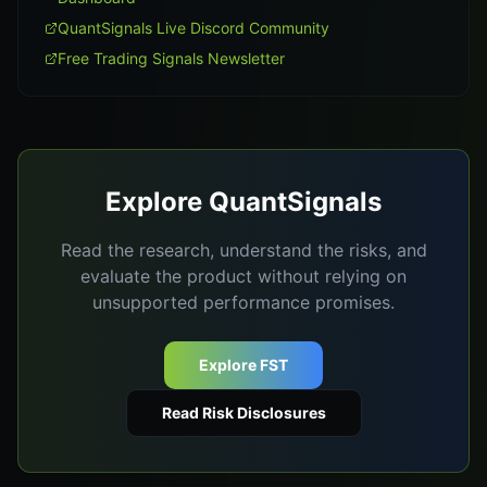
QuantSignals Live Discord Community
Free Trading Signals Newsletter
Explore QuantSignals
Read the research, understand the risks, and
evaluate the product without relying on
unsupported performance promises.
Explore FST
Read Risk Disclosures