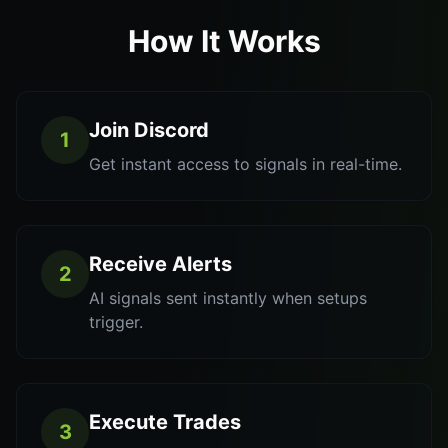
How It Works
Join Discord
1
Get instant access to signals in real-time.
Receive Alerts
2
AI signals sent instantly when setups
trigger.
Execute Trades
3