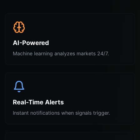
AI-Powered
Machine learning analyzes markets 24/7.
Real-Time Alerts
Instant notifications when signals trigger.