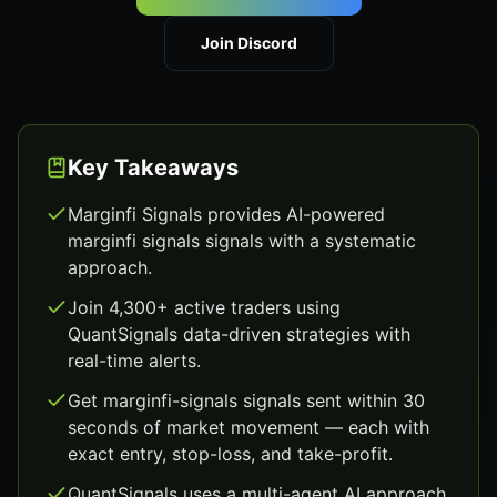
Join Discord
Key Takeaways
Marginfi Signals provides AI-powered
marginfi signals signals with a systematic
approach.
Join 4,300+ active traders using
QuantSignals data-driven strategies with
real-time alerts.
Get marginfi-signals signals sent within 30
seconds of market movement — each with
exact entry, stop-loss, and take-profit.
QuantSignals uses a multi-agent AI approach