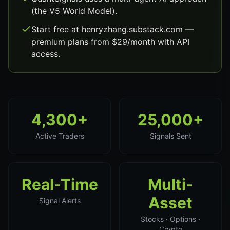
(the V5 World Model).
Start free at henryzhang.substack.com —
premium plans from $29/month with API
access.
4,300+
25,000+
Active Traders
Signals Sent
Real-Time
Multi-
Asset
Signal Alerts
Stocks · Options ·
Crypto