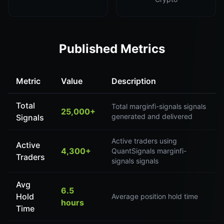
Published Metrics
Metric
Value
Description
Total
Total marginfi-signals signals
25,000+
generated and delivered
Signals
Active traders using
Active
4,300+
QuantSignals marginfi-
Traders
signals signals
Avg
6.5
Hold
Average position hold time
hours
Time