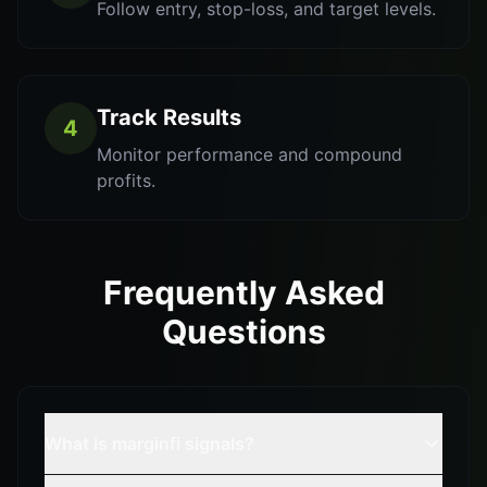
Follow entry, stop-loss, and target levels.
Track Results
4
Monitor performance and compound
profits.
Frequently Asked
Questions
What is marginfi signals?