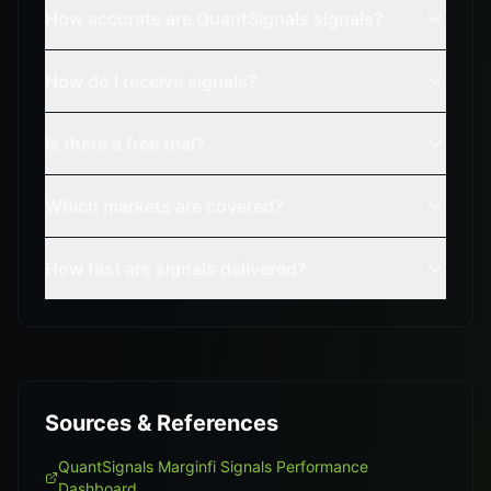
How accurate are QuantSignals signals?
How do I receive signals?
Is there a free trial?
Which markets are covered?
How fast are signals delivered?
Sources & References
QuantSignals Marginfi Signals Performance
Dashboard