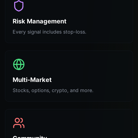
Risk Management
Every signal includes stop-loss.
Multi-Market
Stocks, options, crypto, and more.