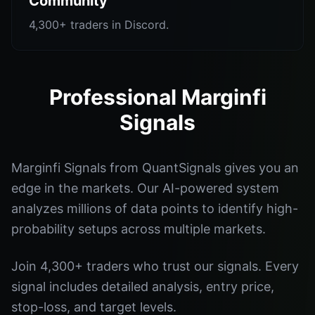
Community
4,300+ traders in Discord.
Professional Marginfi
Signals
Marginfi Signals from QuantSignals gives you an
edge in the markets. Our AI-powered system
analyzes millions of data points to identify high-
probability setups across multiple markets.
Join 4,300+ traders who trust our signals. Every
signal includes detailed analysis, entry price,
stop-loss, and target levels.