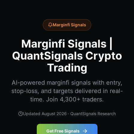
Marginfi Signals
Marginfi Signals |
QuantSignals Crypto
Trading
AI-powered marginfi signals with entry,
stop-loss, and targets delivered in real-
time. Join 4,300+ traders.
Updated
August 2026
· QuantSignals Research
Get Free Signals