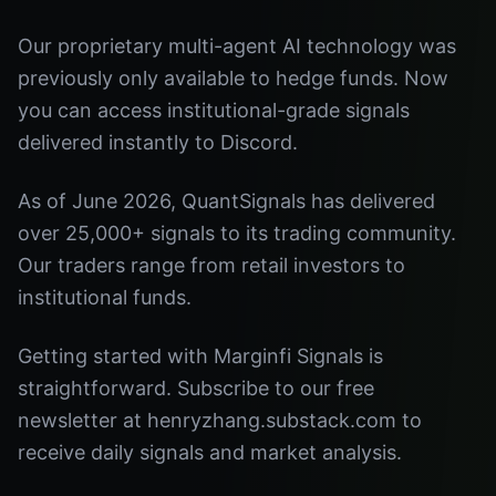
Our proprietary multi-agent AI technology was
previously only available to hedge funds. Now
you can access institutional-grade signals
delivered instantly to Discord.
As of June 2026, QuantSignals has delivered
over 25,000+ signals to its trading community.
Our traders range from retail investors to
institutional funds.
Getting started with Marginfi Signals is
straightforward. Subscribe to our free
newsletter at henryzhang.substack.com to
receive daily signals and market analysis.