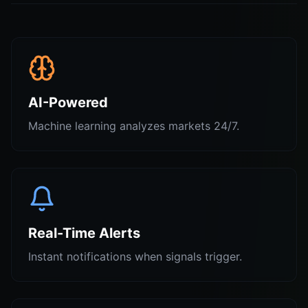
AI-Powered
Machine learning analyzes markets 24/7.
Real-Time Alerts
Instant notifications when signals trigger.