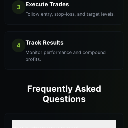
Execute Trades
3
Follow entry, stop-loss, and target levels.
Track Results
4
Monitor performance and compound
profits.
Frequently Asked
Questions