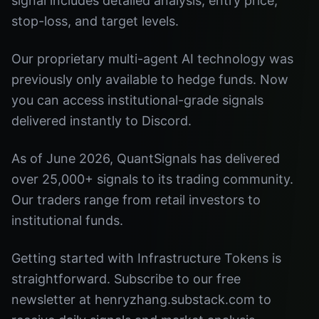
signal includes detailed analysis, entry price,
stop-loss, and target levels.
Our proprietary multi-agent AI technology was
previously only available to hedge funds. Now
you can access institutional-grade signals
delivered instantly to Discord.
As of June 2026, QuantSignals has delivered
over 25,000+ signals to its trading community.
Our traders range from retail investors to
institutional funds.
Getting started with Infrastructure Tokens is
straightforward. Subscribe to our free
newsletter at henryzhang.substack.com to