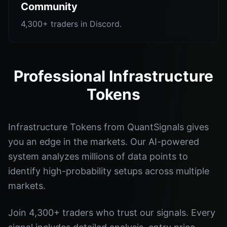
Community
4,300+ traders in Discord.
Professional Infrastructure
Tokens
Infrastructure Tokens from QuantSignals gives
you an edge in the markets. Our AI-powered
system analyzes millions of data points to
identify high-probability setups across multiple
markets.
Join 4,300+ traders who trust our signals. Every