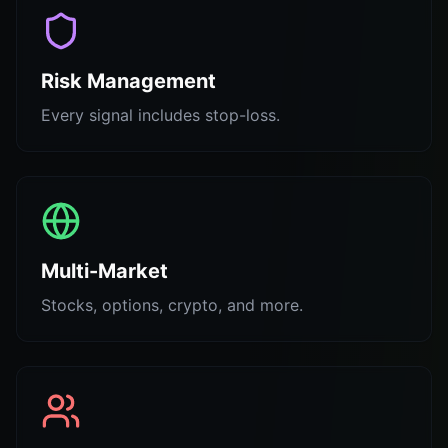
Risk Management
Every signal includes stop-loss.
Multi-Market
Stocks, options, crypto, and more.