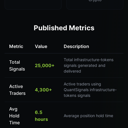
Published Metrics
Metric
Value
Description
Total infrastructure-tokens
Total
25,000+
signals generated and
Signals
delivered
Active traders using
Active
4,300+
QuantSignals infrastructure-
Traders
tokens signals
Avg
6.5
Hold
Average position hold time
hours
Time