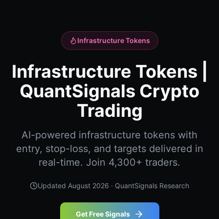
Infrastructure Tokens
Infrastructure Tokens |
QuantSignals Crypto
Trading
AI-powered infrastructure tokens with
entry, stop-loss, and targets delivered in
real-time. Join 4,300+ traders.
Updated
August 2026
· QuantSignals Research
Get Free Signals