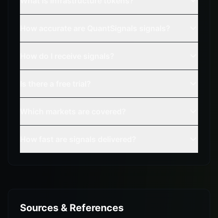
What is infrastructure tokens?
How accurate are QuantSignals signals?
How do I receive signals?
Is there a free trial?
Which markets are covered?
How fast are signals delivered?
Sources & References