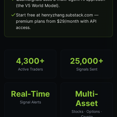
(the V5 World Model).
Start free at henryzhang.substack.com —
premium plans from $29/month with API
access.
4,300+
25,000+
Active Traders
Signals Sent
Real-Time
Multi-
Asset
Signal Alerts
Stocks · Options ·
Crypto