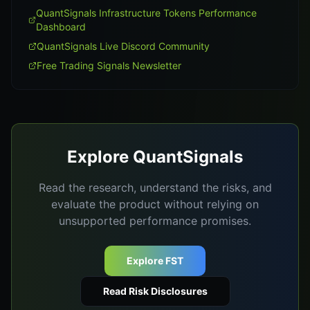
QuantSignals Infrastructure Tokens Performance
Dashboard
QuantSignals Live Discord Community
Free Trading Signals Newsletter
Explore QuantSignals
Read the research, understand the risks, and
evaluate the product without relying on
unsupported performance promises.
Explore FST
Read Risk Disclosures