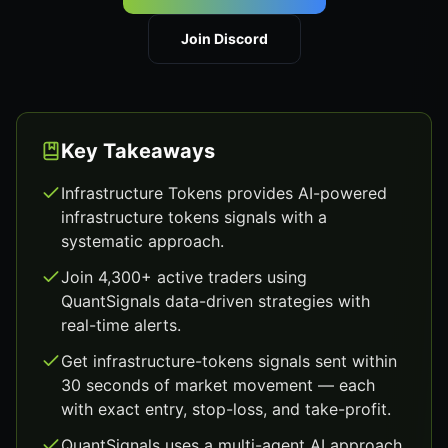
Join Discord
Key Takeaways
Infrastructure Tokens provides AI-powered
infrastructure tokens signals with a
systematic approach.
Join 4,300+ active traders using
QuantSignals data-driven strategies with
real-time alerts.
Get infrastructure-tokens signals sent within
30 seconds of market movement — each
with exact entry, stop-loss, and take-profit.
QuantSignals uses a multi-agent AI approach