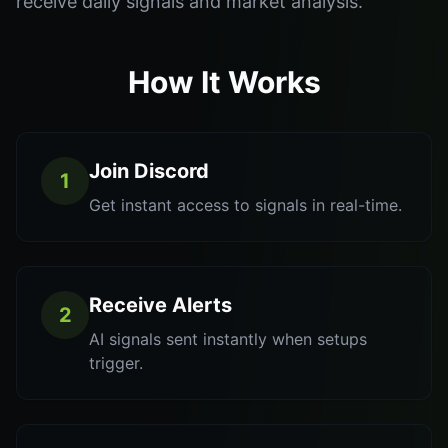
receive daily signals and market analysis.
How It Works
Join Discord
1
Get instant access to signals in real-time.
Receive Alerts
2
AI signals sent instantly when setups
trigger.