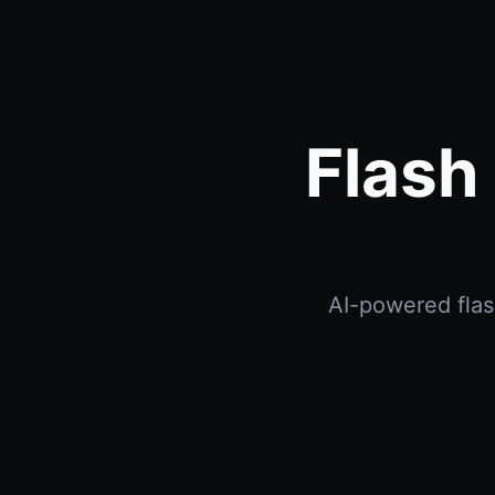
Flash
AI-powered flash