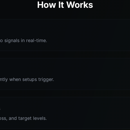
How It Works
o signals in real-time.
antly when setups trigger.
s
oss, and target levels.