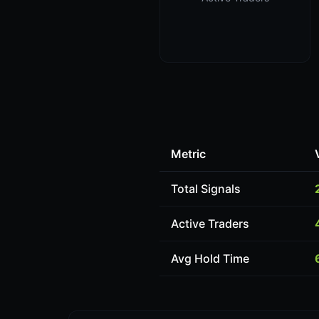
Metric
Total Signals
Active Traders
Avg Hold Time