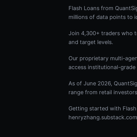
Flash Loans from QuantSig
millions of data points to 
Join 4,300+ traders who tru
and target levels.
Our proprietary multi-age
access institutional-grade 
As of June 2026, QuantSig
range from retail investors
Getting started with Flash
henryzhang.substack.com t