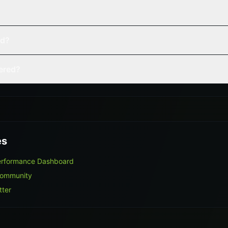
ed?
vered?
es
Performance Dashboard
Community
tter