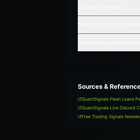
Is there a free trial?
Which markets are cover
How fast are signals deli
Sources & Referenc
QuantSignals Flash Loans 
QuantSignals Live Discord 
Free Trading Signals Newsle