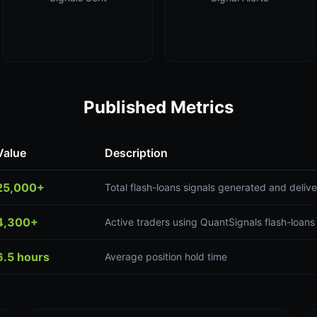
Published Metrics
Value
Description
25,000+
Total flash-loans signals generated and deliv
4,300+
Active traders using QuantSignals flash-loans
6.5 hours
Average position hold time