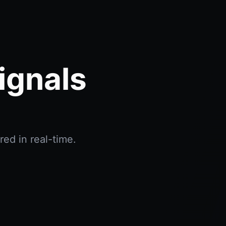
ignals
red in real-time.