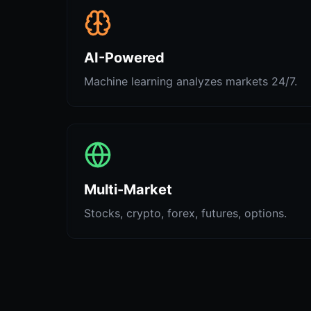
AI-Powered
Machine learning analyzes markets 24/7.
Multi-Market
Stocks, crypto, forex, futures, options.