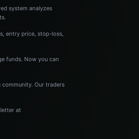
red system analyzes
ts.
s, entry price, stop-loss,
dge funds. Now you can
ng community. Our traders
letter at