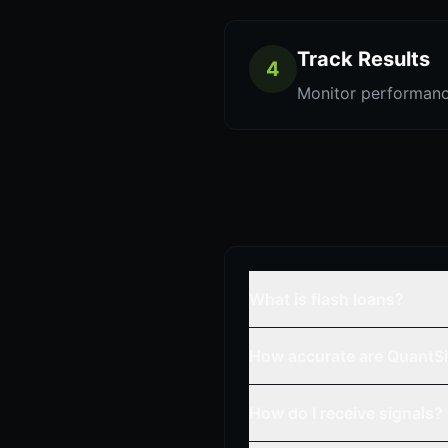
Track Results
4
Monitor performanc
What is flash loans?
How accurate are QuantSi
How do I receive signals?