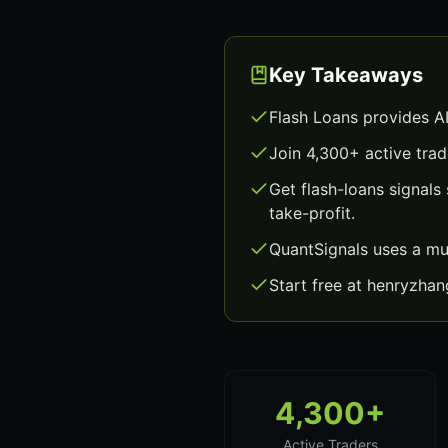
Key Takeaways
Flash Loans provides A
Join 4,300+ active trad
Get flash-loans signal
take-profit.
QuantSignals uses a mu
Start free at henryzha
4,300+
Active Traders