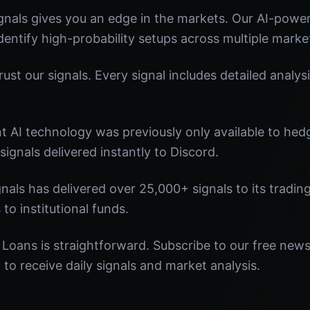
nals gives you an edge in the markets. Our AI-powe
identify high-probability setups across multiple marke
st our signals. Every signal includes detailed analysi
nt AI technology was previously only available to he
signals delivered instantly to Discord.
nals has delivered over 25,000+ signals to its tradi
 to institutional funds.
 Loans is straightforward. Subscribe to our free news
o receive daily signals and market analysis.