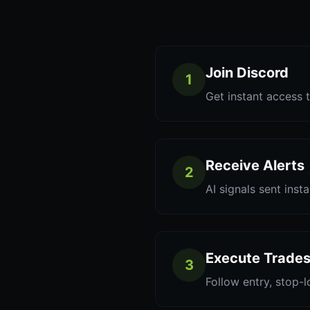
Join Discord
1
Get instant access t
Receive Alerts
2
AI signals sent inst
Execute Trade
3
Follow entry, stop-l