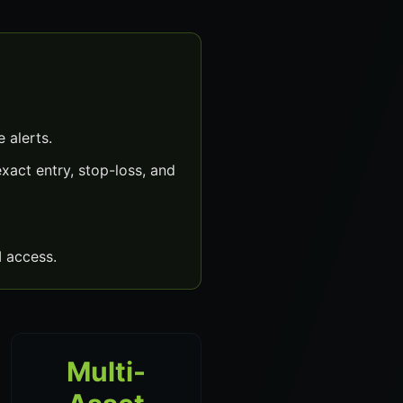
 alerts.
act entry, stop-loss, and
 access.
Multi-