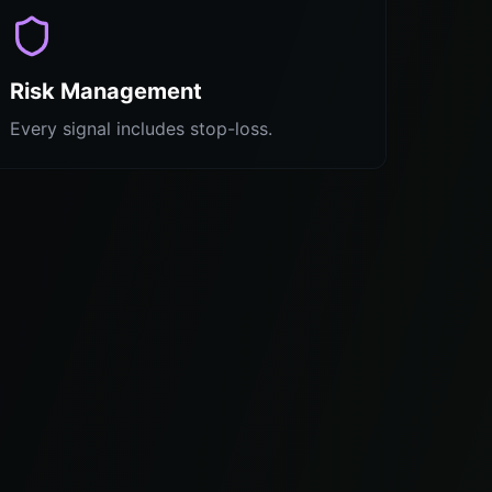
Risk Management
Every signal includes stop-loss.