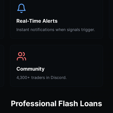
Real-Time Alerts
Instant notifications when signals trigger.
Community
4,300+ traders in Discord.
Professional Flash Loans