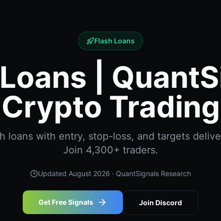
Flash Loans
 Loans | QuantS
Crypto Trading
 loans with entry, stop-loss, and targets delive
Join 4,300+ traders.
Updated
August 2026
· QuantSignals Research
Get Free Signals
Join Discord