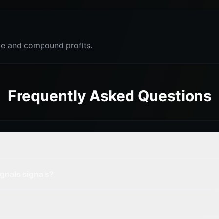
e and compound profits.
Frequently Asked Questions
gnals signals?