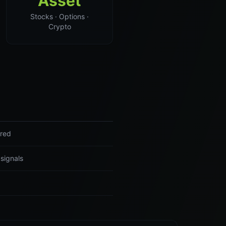
Asset
Stocks · Options ·
Crypto
ered
 signals