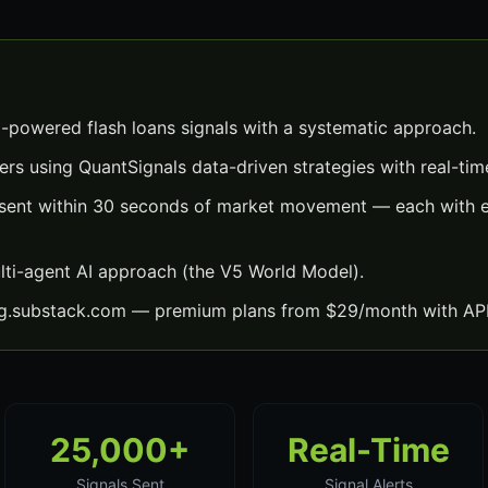
I-powered flash loans signals with a systematic approach.
ers using QuantSignals data-driven strategies with real-time
s sent within 30 seconds of market movement — each with ex
lti-agent AI approach (the V5 World Model).
ng.substack.com — premium plans from $29/month with API
25,000+
Real-Time
Signals Sent
Signal Alerts