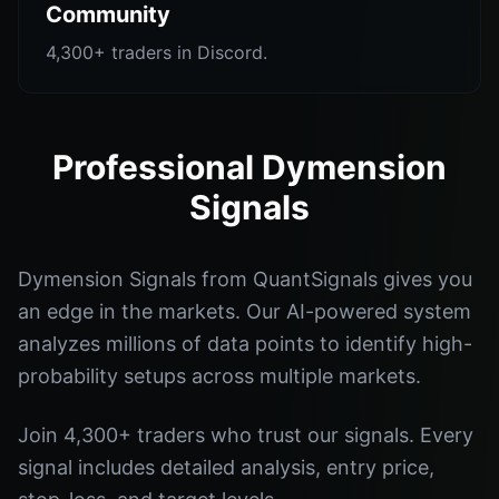
Community
4,300+ traders in Discord.
Professional Dymension
Signals
Dymension Signals from QuantSignals gives you
an edge in the markets. Our AI-powered system
analyzes millions of data points to identify high-
probability setups across multiple markets.
Join 4,300+ traders who trust our signals. Every
signal includes detailed analysis, entry price,