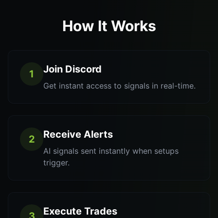
How It Works
Join Discord
1
Get instant access to signals in real-time.
Receive Alerts
2
AI signals sent instantly when setups
trigger.
Execute Trades
3