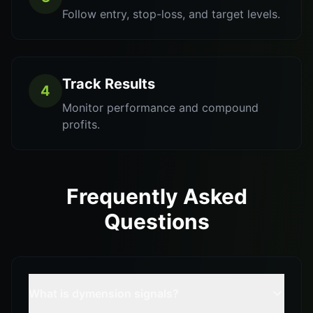
Follow entry, stop-loss, and target levels.
Track Results
4
Monitor performance and compound
profits.
Frequently Asked
Questions
What is dymension signals?