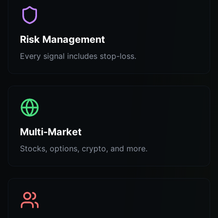
Risk Management
Every signal includes stop-loss.
Multi-Market
Stocks, options, crypto, and more.