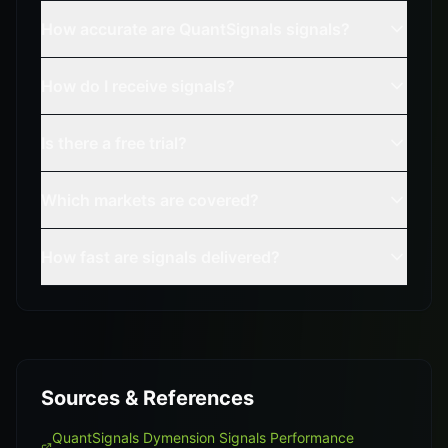
How accurate are QuantSignals signals?
How do I receive signals?
Is there a free trial?
Which markets are covered?
How fast are signals delivered?
Sources & References
QuantSignals Dymension Signals Performance