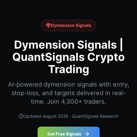
Dymension Signals
Dymension Signals |
QuantSignals Crypto
Trading
AI-powered dymension signals with entry,
stop-loss, and targets delivered in real-
time. Join 4,300+ traders.
Updated
August 2026
· QuantSignals Research
Get Free Signals