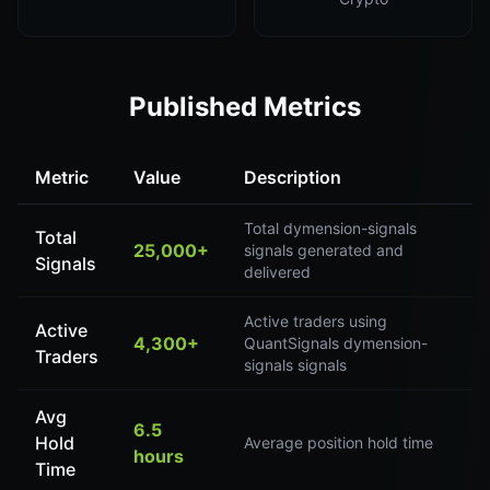
Published Metrics
Metric
Value
Description
Total dymension-signals
Total
25,000+
signals generated and
Signals
delivered
Active traders using
Active
4,300+
QuantSignals dymension-
Traders
signals signals
Avg
6.5
Hold
Average position hold time
hours
Time