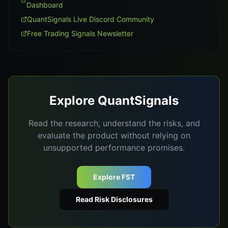
Dashboard
QuantSignals Live Discord Community
Free Trading Signals Newsletter
Explore QuantSignals
Read the research, understand the risks, and
evaluate the product without relying on
unsupported performance promises.
Explore FST
Read Risk Disclosures