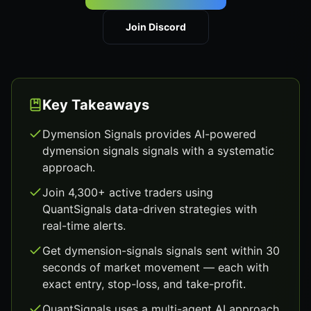
Join Discord
Key Takeaways
Dymension Signals provides AI-powered
dymension signals signals with a systematic
approach.
Join 4,300+ active traders using
QuantSignals data-driven strategies with
real-time alerts.
Get dymension-signals signals sent within 30
seconds of market movement — each with
exact entry, stop-loss, and take-profit.
QuantSignals uses a multi-agent AI approach