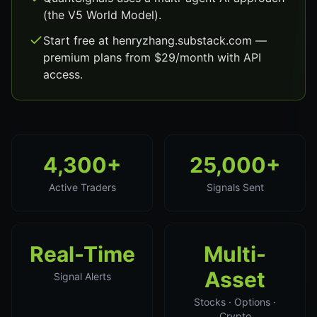
(the V5 World Model).
Start free at henryzhang.substack.com —
premium plans from $29/month with API
access.
4,300+
25,000+
Active Traders
Signals Sent
Real-Time
Multi-
Asset
Signal Alerts
Stocks · Options ·
Crypto