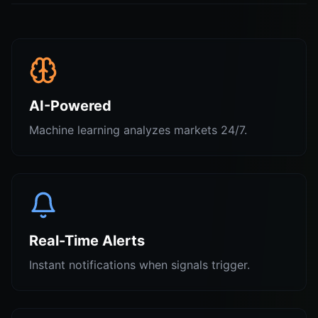
AI-Powered
Machine learning analyzes markets 24/7.
Real-Time Alerts
Instant notifications when signals trigger.