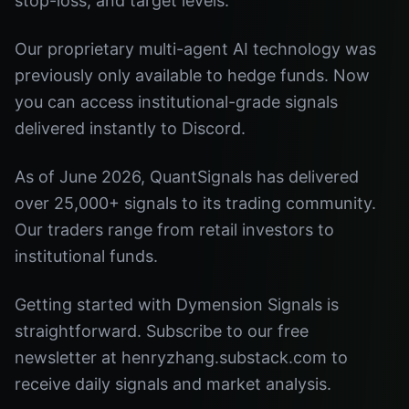
stop-loss, and target levels.
Our proprietary multi-agent AI technology was
previously only available to hedge funds. Now
you can access institutional-grade signals
delivered instantly to Discord.
As of June 2026, QuantSignals has delivered
over 25,000+ signals to its trading community.
Our traders range from retail investors to
institutional funds.
Getting started with Dymension Signals is
straightforward. Subscribe to our free
newsletter at henryzhang.substack.com to
receive daily signals and market analysis.