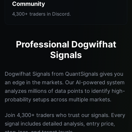
Community
4,300+ traders in Discord.
Professional Dogwifhat
Signals
Dogwifhat Signals from QuantSignals gives you
an edge in the markets. Our AI-powered system
analyzes millions of data points to identify high-
probability setups across multiple markets.
Join 4,300+ traders who trust our signals. Every
signal includes detailed analysis, entry price,