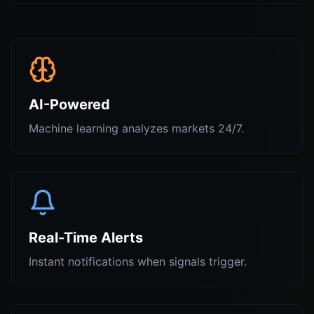
AI-Powered
Machine learning analyzes markets 24/7.
Real-Time Alerts
Instant notifications when signals trigger.