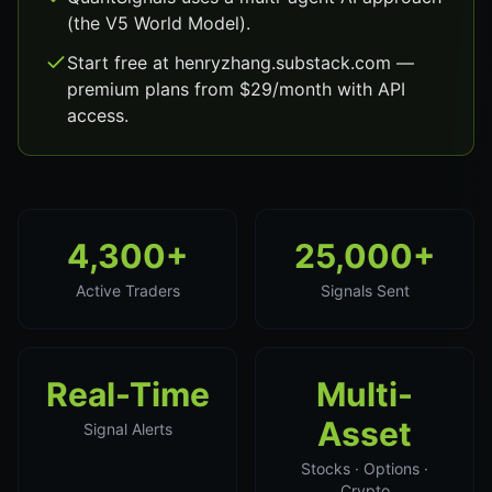
(the V5 World Model).
Start free at henryzhang.substack.com —
premium plans from $29/month with API
access.
4,300+
25,000+
Active Traders
Signals Sent
Real-Time
Multi-
Asset
Signal Alerts
Stocks · Options ·
Crypto