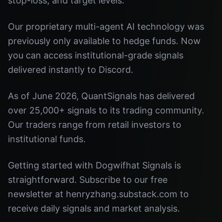
stop-loss, and target levels.
Our proprietary multi-agent AI technology was
previously only available to hedge funds. Now
you can access institutional-grade signals
delivered instantly to Discord.
As of June 2026, QuantSignals has delivered
over 25,000+ signals to its trading community.
Our traders range from retail investors to
institutional funds.
Getting started with Dogwifhat Signals is
straightforward. Subscribe to our free
newsletter at henryzhang.substack.com to
receive daily signals and market analysis.