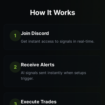
How It Works
Join Discord
1
Get instant access to signals in real-time.
Receive Alerts
2
AI signals sent instantly when setups
trigger.
Execute Trades
3