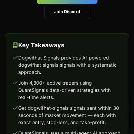
Join Discord
Key Takeaways
Dogwifhat Signals provides AI-powered
dogwifhat signals signals with a systematic
approach.
Join 4,300+ active traders using
QuantSignals data-driven strategies with
real-time alerts.
Get dogwifhat-signals signals sent within 30
seconds of market movement — each with
exact entry, stop-loss, and take-profit.
QuantSignals uses a multi-agent AI approach