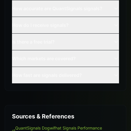
How accurate are QuantSignals signals?
How do I receive signals?
Is there a free trial?
Which markets are covered?
How fast are signals delivered?
Sources & References
QuantSignals Dogwifhat Signals Performance