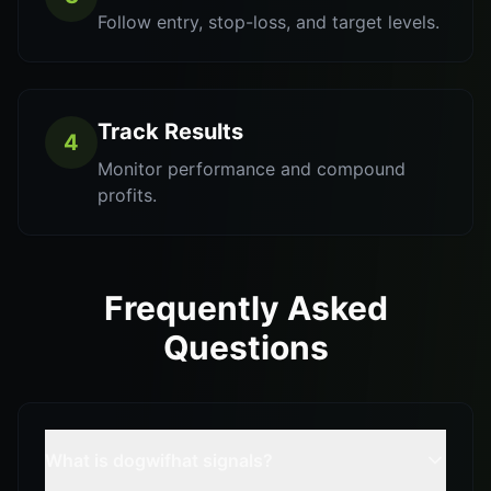
Follow entry, stop-loss, and target levels.
Track Results
4
Monitor performance and compound
profits.
Frequently Asked
Questions
What is dogwifhat signals?