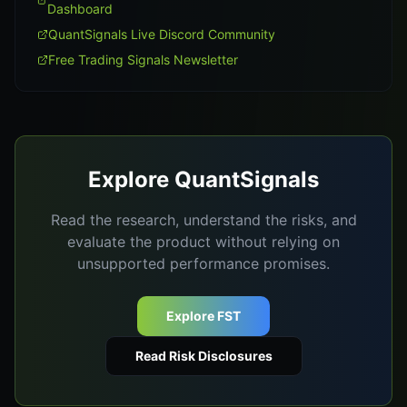
Dashboard
QuantSignals Live Discord Community
Free Trading Signals Newsletter
Explore QuantSignals
Read the research, understand the risks, and
evaluate the product without relying on
unsupported performance promises.
Explore FST
Read Risk Disclosures