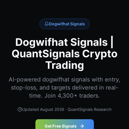
Dogwifhat Signals
Dogwifhat Signals |
QuantSignals Crypto
Trading
AI-powered dogwifhat signals with entry,
stop-loss, and targets delivered in real-
time. Join 4,300+ traders.
Updated
August 2026
· QuantSignals Research
Get Free Signals