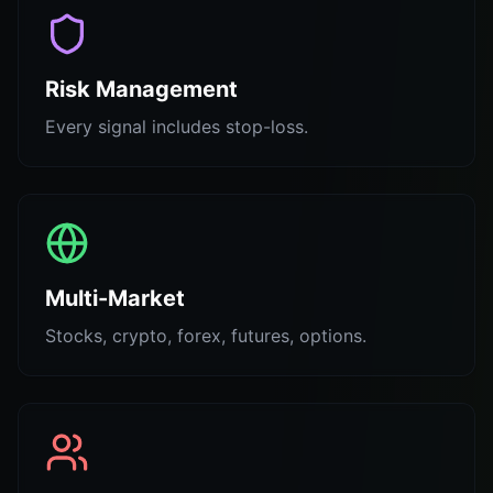
Risk Management
Every signal includes stop-loss.
Multi-Market
Stocks, crypto, forex, futures, options.