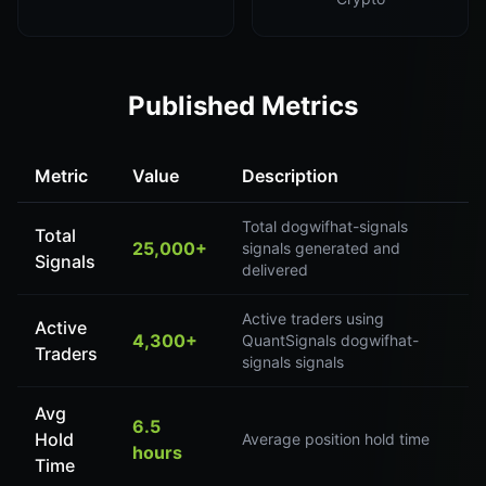
Published Metrics
Metric
Value
Description
Total dogwifhat-signals
Total
25,000+
signals generated and
Signals
delivered
Active traders using
Active
4,300+
QuantSignals dogwifhat-
Traders
signals signals
Avg
6.5
Hold
Average position hold time
hours
Time