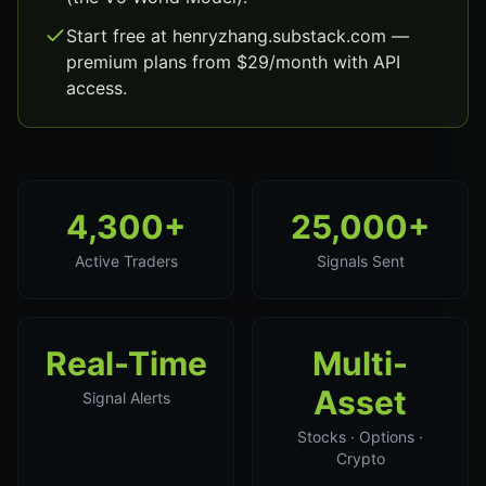
Start free at henryzhang.substack.com —
premium plans from $29/month with API
access.
4,300+
25,000+
Active Traders
Signals Sent
Real-Time
Multi-
Asset
Signal Alerts
Stocks · Options ·
Crypto