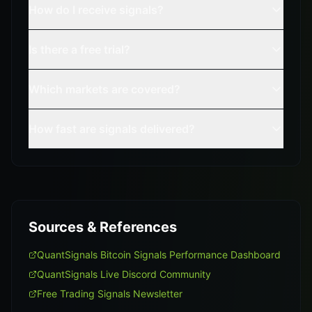
How do I receive signals?
Is there a free trial?
Which markets are covered?
How fast are signals delivered?
Sources & References
QuantSignals Bitcoin Signals Performance Dashboard
QuantSignals Live Discord Community
Free Trading Signals Newsletter