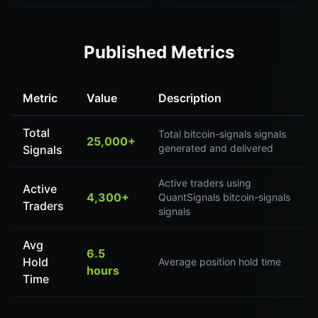
Published Metrics
Metric
Value
Description
Total
Total bitcoin-signals signals
25,000+
generated and delivered
Signals
Active traders using
Active
4,300+
QuantSignals bitcoin-signals
Traders
signals
Avg
6.5
Hold
Average position hold time
hours
Time