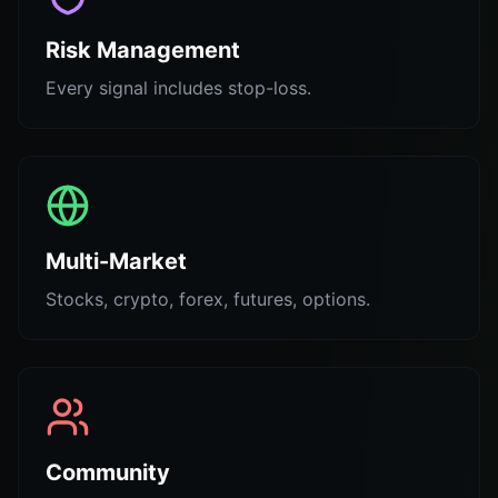
Risk Management
Every signal includes stop-loss.
Multi-Market
Stocks, crypto, forex, futures, options.
Community