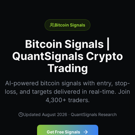
Bitcoin Signals
Bitcoin Signals |
QuantSignals Crypto
Trading
AI-powered bitcoin signals with entry, stop-
loss, and targets delivered in real-time. Join
4,300+ traders.
Updated
August 2026
· QuantSignals Research
Get Free Signals