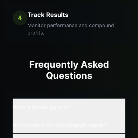
Track Results
4
Monitor performance and compound
profits.
Frequently Asked
Questions
What is bitcoin signals?
How accurate are QuantSignals signals?