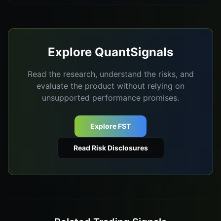
Explore QuantSignals
Read the research, understand the risks, and
evaluate the product without relying on
unsupported performance promises.
Explore FST
Read Risk Disclosures