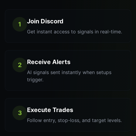
Join Discord
1
Get instant access to signals in real-time.
Receive Alerts
2
AI signals sent instantly when setups
trigger.
Execute Trades
3
Follow entry, stop-loss, and target levels.