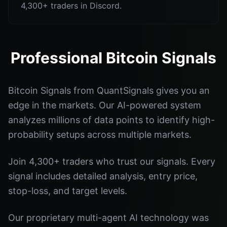
4,300+ traders in Discord.
Professional Bitcoin Signals
Bitcoin Signals from QuantSignals gives you an
edge in the markets. Our AI-powered system
analyzes millions of data points to identify high-
probability setups across multiple markets.
Join 4,300+ traders who trust our signals. Every
signal includes detailed analysis, entry price,
stop-loss, and target levels.
Our proprietary multi-agent AI technology was