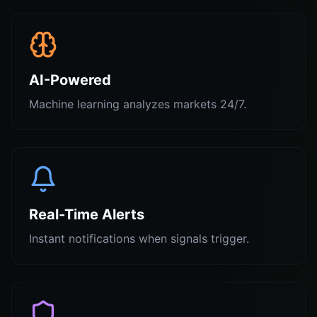
AI-Powered
Machine learning analyzes markets 24/7.
Real-Time Alerts
Instant notifications when signals trigger.