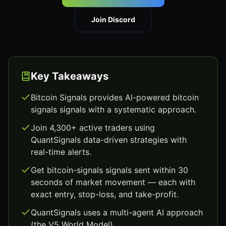
Join Discord
Key Takeaways
Bitcoin Signals provides AI-powered bitcoin
signals signals with a systematic approach.
Join 4,300+ active traders using
QuantSignals data-driven strategies with
real-time alerts.
Get bitcoin-signals signals sent within 30
seconds of market movement — each with
exact entry, stop-loss, and take-profit.
QuantSignals uses a multi-agent AI approach
(the V5 World Model).