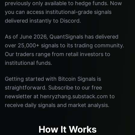
previously only available to hedge funds. Now
you can access institutional-grade signals
delivered instantly to Discord.
As of June 2026, QuantSignals has delivered
over 25,000+ signals to its trading community.
Our traders range from retail investors to
institutional funds.
Getting started with Bitcoin Signals is
straightforward. Subscribe to our free
newsletter at henryzhang.substack.com to
receive daily signals and market analysis.
How It Works