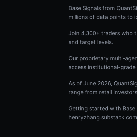
Base Signals from QuantSi
millions of data points to 
Join 4,300+ traders who tru
and target levels.
Our proprietary multi-age
access institutional-grade 
As of June 2026, QuantSig
range from retail investors
Getting started with Base 
henryzhang.substack.com t