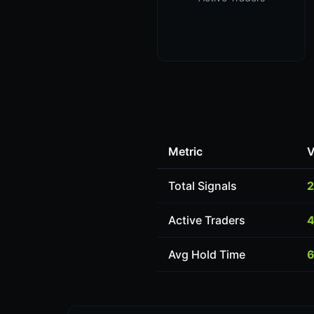
Metric
V
Total Signals
2
Active Traders
4
Avg Hold Time
6