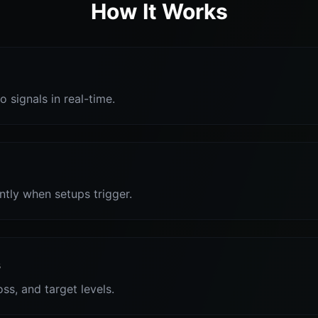
How It Works
o signals in real-time.
antly when setups trigger.
s
oss, and target levels.