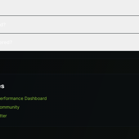
ed?
vered?
es
Performance Dashboard
Community
tter