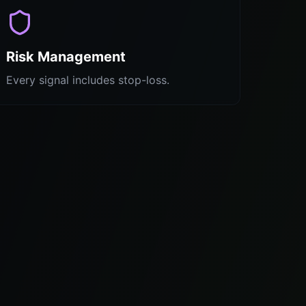
Risk Management
Every signal includes stop-loss.