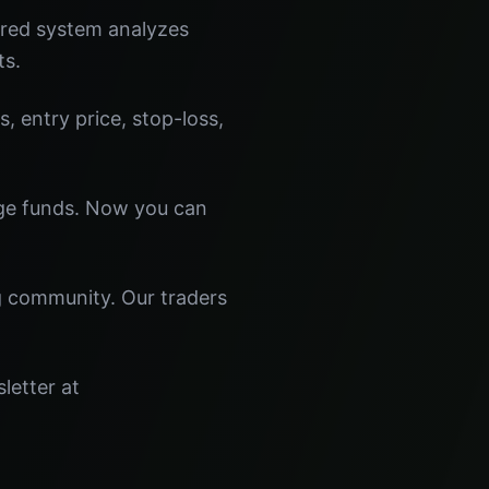
ered system analyzes
ts.
s, entry price, stop-loss,
dge funds. Now you can
ng community. Our traders
letter at