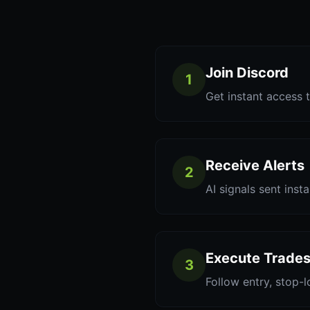
Join Discord
1
Get instant access t
Receive Alerts
2
AI signals sent inst
Execute Trade
3
Follow entry, stop-l