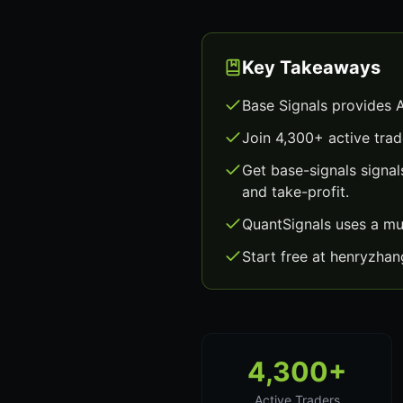
Key Takeaways
Base Signals provides 
Join 4,300+ active trad
Get base-signals signa
and take-profit.
QuantSignals uses a mu
Start free at henryzha
4,300+
Active Traders