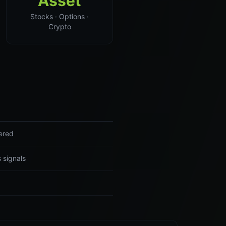
Asset
Stocks · Options ·
Crypto
vered
 signals