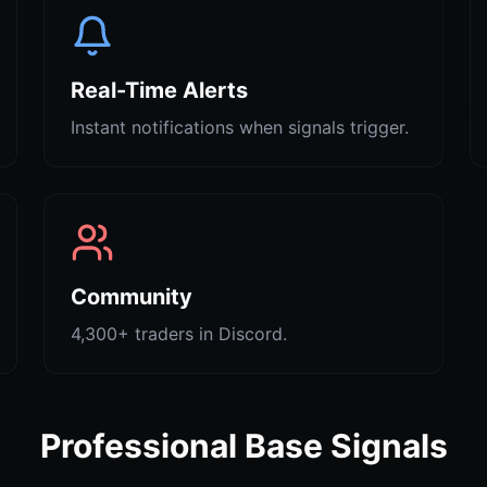
Real-Time Alerts
Instant notifications when signals trigger.
Community
4,300+ traders in Discord.
Professional Base Signals