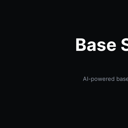
Base S
AI-powered base 