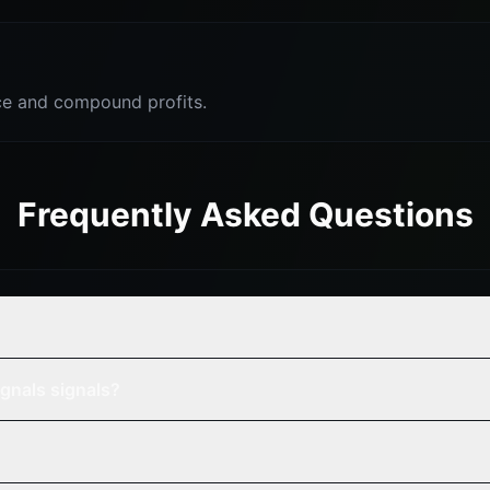
e and compound profits.
Frequently Asked Questions
gnals signals?