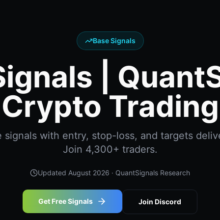
Base Signals
ignals | Quant
Crypto Trading
signals with entry, stop-loss, and targets delive
Join 4,300+ traders.
Updated
August 2026
· QuantSignals Research
Get Free Signals
Join Discord