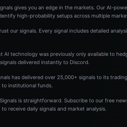
gnals gives you an edge in the markets. Our AI-pow
identify high-probability setups across multiple marke
st our signals. Every signal includes detailed analysi
nt AI technology was previously only available to he
signals delivered instantly to Discord.
nals has delivered over 25,000+ signals to its tradi
 to institutional funds.
Signals is straightforward. Subscribe to our free news
o receive daily signals and market analysis.