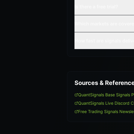
Is there a free trial?
Which markets are cover
How fast are signals deli
Sources & Referenc
QuantSignals Base Signals 
QuantSignals Live Discord 
Free Trading Signals Newsle