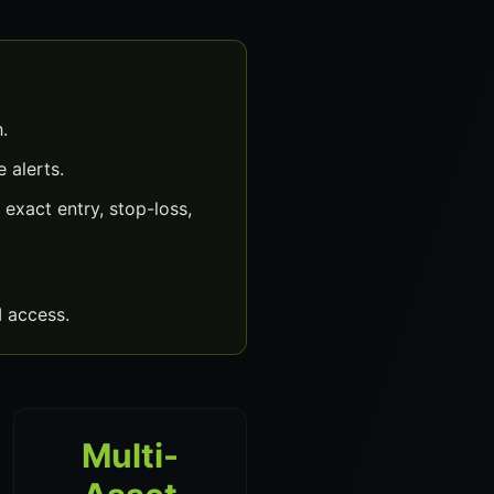
.
 alerts.
exact entry, stop-loss,
 access.
Multi-