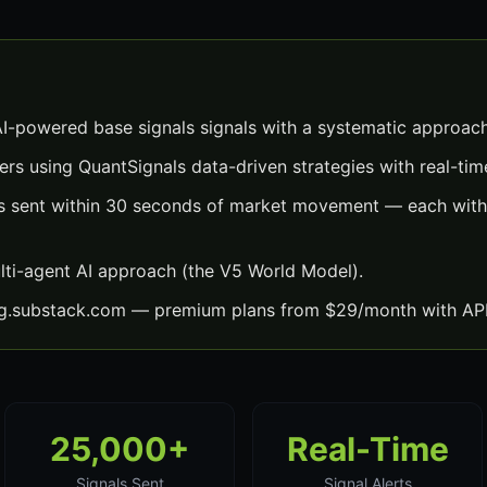
AI-powered base signals signals with a systematic approach
ers using QuantSignals data-driven strategies with real-time
ls sent within 30 seconds of market movement — each with 
lti-agent AI approach (the V5 World Model).
ng.substack.com — premium plans from $29/month with API
25,000+
Real-Time
Signals Sent
Signal Alerts