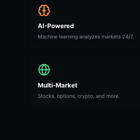
AI-Powered
Machine learning analyzes markets 24/7.
Multi-Market
Stocks, options, crypto, and more.