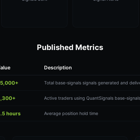
Published Metrics
alue
Description
5,000+
Total base-signals signals generated and deli
,300+
Active traders using QuantSignals base-signals
.5 hours
Average position hold time