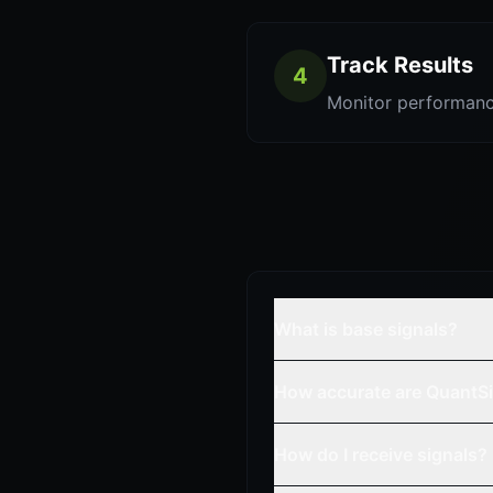
Track Results
4
Monitor performanc
What is base signals?
How accurate are QuantSi
How do I receive signals?