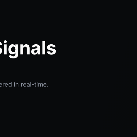
Signals
red in real-time.