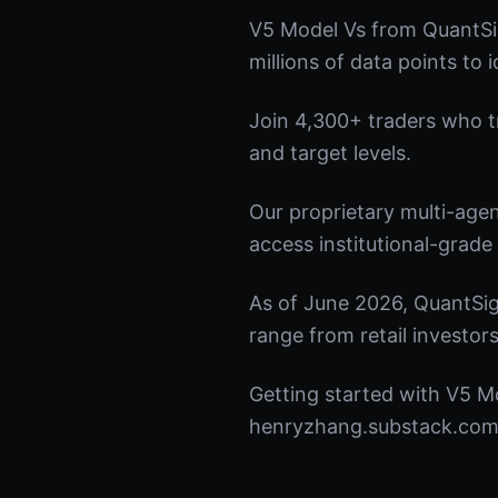
V5 Model Vs from QuantSi
millions of data points to 
Join 4,300+ traders who tru
and target levels.
Our proprietary multi-age
access institutional-grade 
As of June 2026, QuantSig
range from retail investors
Getting started with V5 Mo
henryzhang.substack.com t