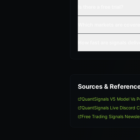
Is there a free trial?
Which markets are cover
How fast are signals deli
Sources & Referenc
QuantSignals V5 Model Vs 
QuantSignals Live Discord 
Free Trading Signals Newsle