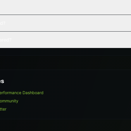
ed?
vered?
es
Performance Dashboard
Community
tter