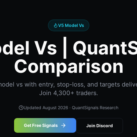
V5 Model Vs
del Vs | QuantS
Comparison
del vs with entry, stop-loss, and targets delive
Join 4,300+ traders.
Updated
August 2026
· QuantSignals Research
Get Free Signals
Join Discord