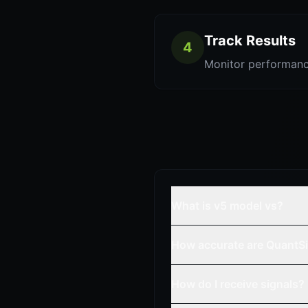
Track Results
4
Monitor performanc
What is v5 model vs?
How accurate are QuantSi
How do I receive signals?