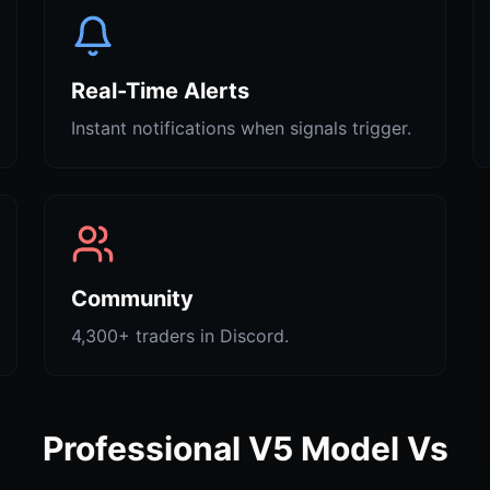
Real-Time Alerts
Instant notifications when signals trigger.
Community
4,300+ traders in Discord.
Professional V5 Model Vs