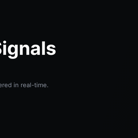
ignals
red in real-time.