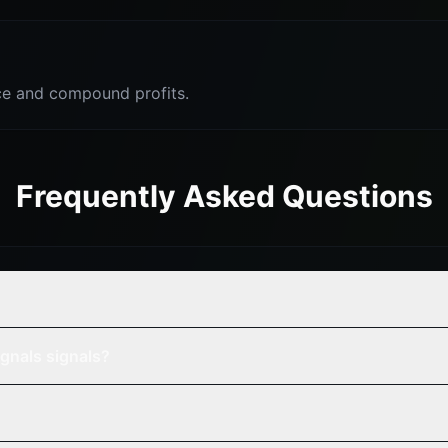
e and compound profits.
Frequently Asked Questions
gnals signals?