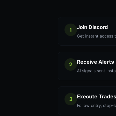
Join Discord
1
Get instant access t
Receive Alerts
2
AI signals sent inst
Execute Trade
3
Follow entry, stop-l