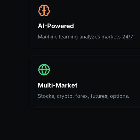
AI-Powered
Machine learning analyzes markets 24/7.
Multi-Market
Stocks, crypto, forex, futures, options.