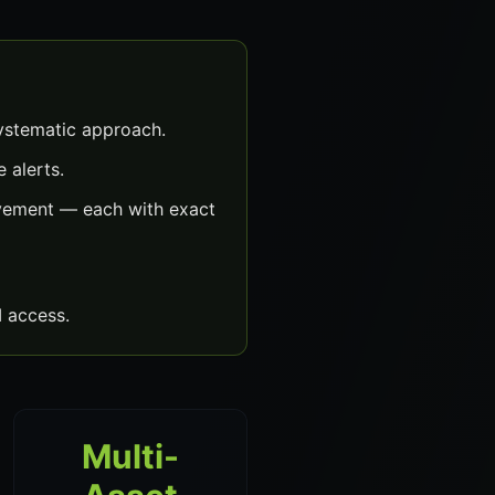
ystematic approach.
 alerts.
ovement — each with exact
 access.
Multi-