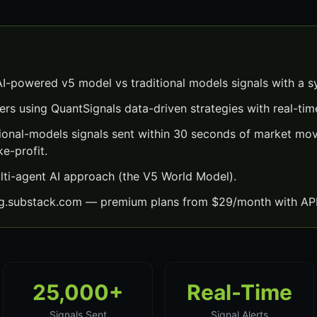
I-powered v5 model vs traditional models signals with a s
ers using QuantSignals data-driven strategies with real-time
ional-models signals sent within 30 seconds of market m
ke-profit.
lti-agent AI approach (the V5 World Model).
ng.substack.com — premium plans from $29/month with API
25,000+
Real-Time
Signals Sent
Signal Alerts