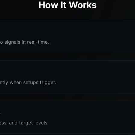
How It Works
o signals in real-time.
antly when setups trigger.
s
oss, and target levels.