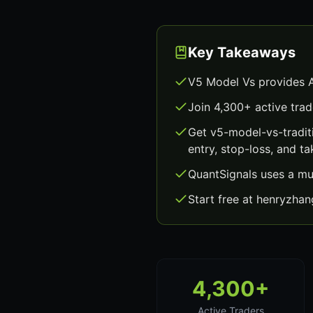
Key Takeaways
V5 Model Vs provides A
Join 4,300+ active trad
Get v5-model-vs-tradit
entry, stop-loss, and ta
QuantSignals uses a mu
Start free at henryzha
4,300+
Active Traders