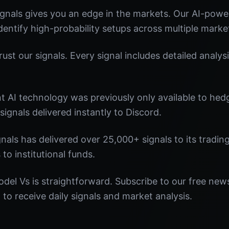
gnals gives you an edge in the markets. Our AI-pow
identify high-probability setups across multiple marke
st our signals. Every signal includes detailed analysi
nt AI technology was previously only available to he
signals delivered instantly to Discord.
nals has delivered over 25,000+ signals to its tradi
 to institutional funds.
del Vs is straightforward. Subscribe to our free news
o receive daily signals and market analysis.