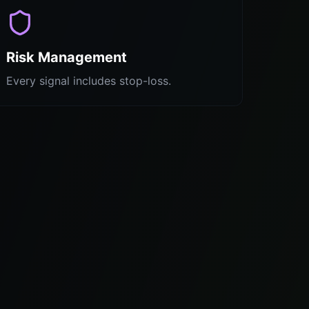
Risk Management
Every signal includes stop-loss.