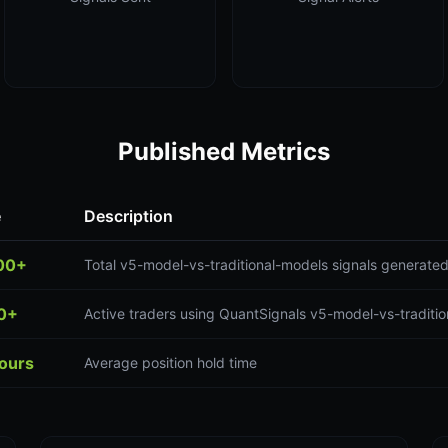
Published Metrics
e
Description
00+
Total v5-model-vs-traditional-models signals generate
0+
Active traders using QuantSignals v5-model-vs-traditio
hours
Average position hold time