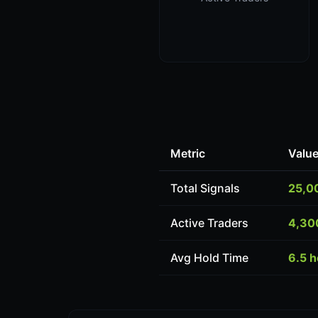
Metric
Valu
Total Signals
25,0
Active Traders
4,30
Avg Hold Time
6.5 