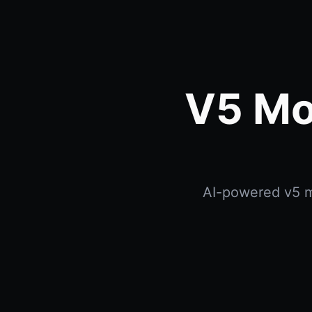
V5 Mo
AI-powered v5 mo