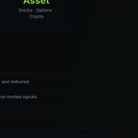
Asset
Stocks · Options ·
Crypto
d and delivered
nal-models signals