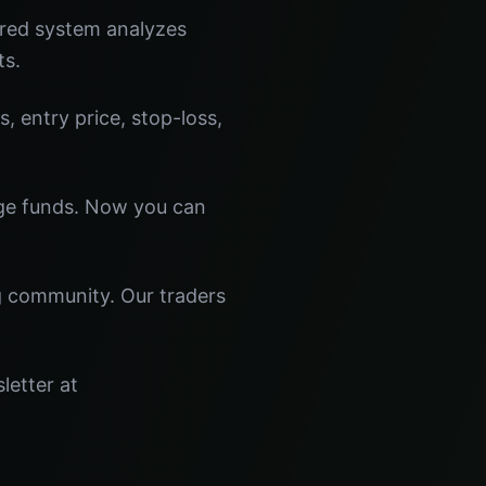
ered system analyzes
ts.
s, entry price, stop-loss,
dge funds. Now you can
ng community. Our traders
letter at