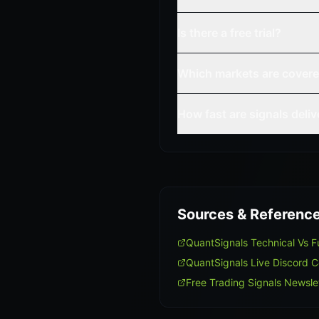
Is there a free trial?
Which markets are cover
How fast are signals deli
Sources & Referenc
QuantSignals Technical Vs
QuantSignals Live Discord 
Free Trading Signals Newsle