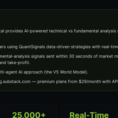
al provides AI-powered technical vs fundamental analysis s
ers using QuantSignals data-driven strategies with real-time
mental-analysis signals sent within 30 seconds of market
and take-profit.
lti-agent AI approach (the V5 World Model).
ng.substack.com — premium plans from $29/month with API
25,000+
Real-Time