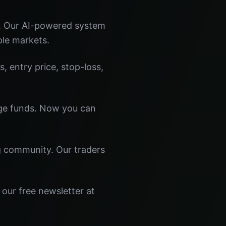
s. Our AI-powered system
ple markets.
s, entry price, stop-loss,
dge funds. Now you can
ng community. Our traders
 our free newsletter at