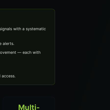
ignals with a systematic
 alerts.
 movement — each with
 access.
Multi-