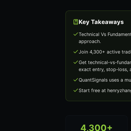
Key Takeaways
Technical Vs Fundament
approach.
Join 4,300+ active trad
Get technical-vs-funda
exact entry, stop-loss, 
QuantSignals uses a mu
Start free at henryzha
4,300+