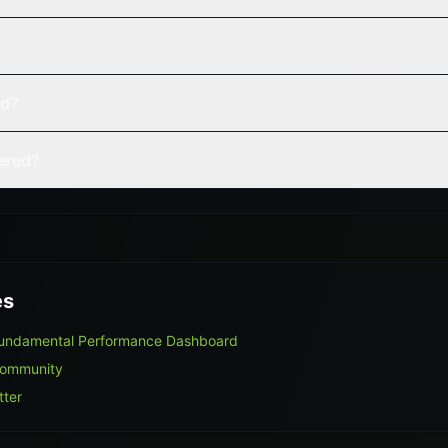
ed?
vered?
es
 Fundamental Performance Dashboard
Community
tter