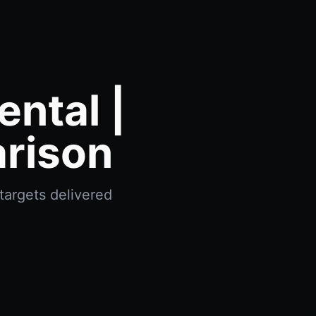
ntal |
rison
targets delivered