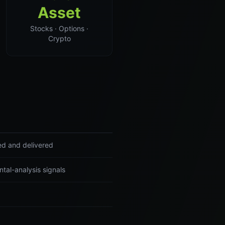
Asset
Stocks · Options ·
Crypto
ed and delivered
tal-analysis signals