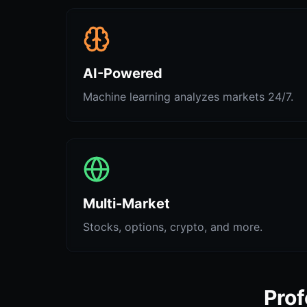
AI-Powered
Machine learning analyzes markets 24/7.
Multi-Market
Stocks, options, crypto, and more.
Prof