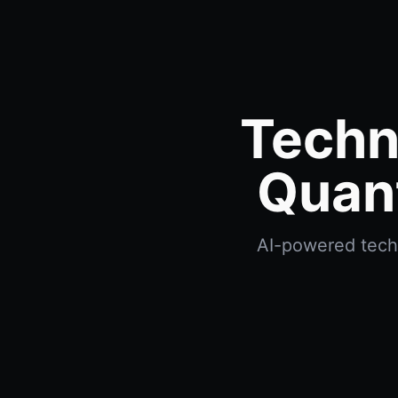
Techn
Quan
AI-powered techn