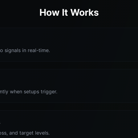
How It Works
o signals in real-time.
antly when setups trigger.
s
oss, and target levels.