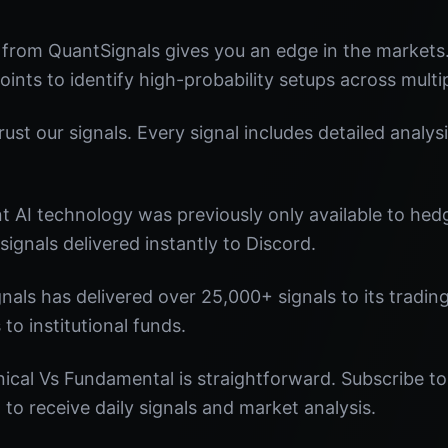
 from QuantSignals gives you an edge in the market
oints to identify high-probability setups across multi
st our signals. Every signal includes detailed analysi
nt AI technology was previously only available to he
signals delivered instantly to Discord.
nals has delivered over 25,000+ signals to its tradi
 to institutional funds.
ical Vs Fundamental is straightforward. Subscribe to
o receive daily signals and market analysis.