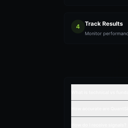
Track Results
4
Monitor performanc
What is technical vs fun
How accurate are QuantSi
How do I receive signals?