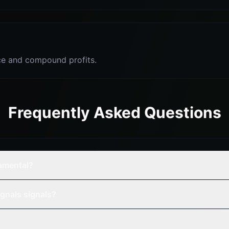
e and compound profits.
Frequently Asked Questions
damental?
gnals signals?