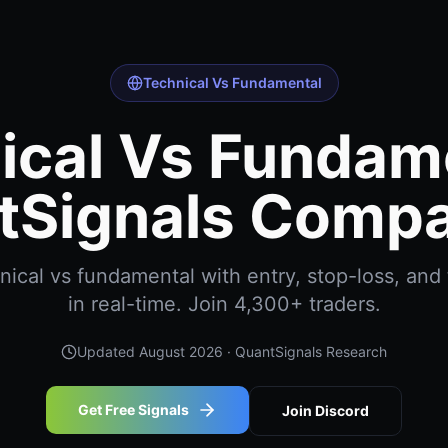
Technical Vs Fundamental
ical Vs Fundame
tSignals Compa
ical vs fundamental with entry, stop-loss, and 
in real-time. Join 4,300+ traders.
Updated
August 2026
· QuantSignals Research
Get Free Signals
Join Discord