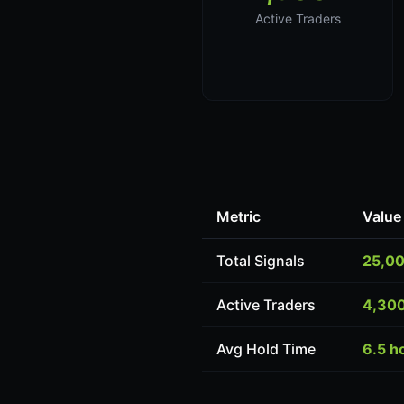
Active Traders
Metric
Value
Total Signals
25,0
Active Traders
4,30
Avg Hold Time
6.5 h