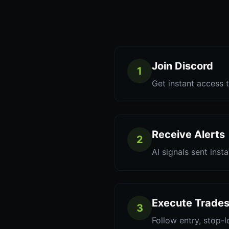
Join Discord
1
Get instant access t
Receive Alerts
2
AI signals sent inst
Execute Trade
3
Follow entry, stop-l