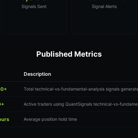
Signals Sent
Signal Alerts
Published Metrics
Description
00+
Total technical-vs-fundamental-analysis signals generat
0+
Active traders using QuantSignals technical-vs-fundamen
ours
Average position hold time