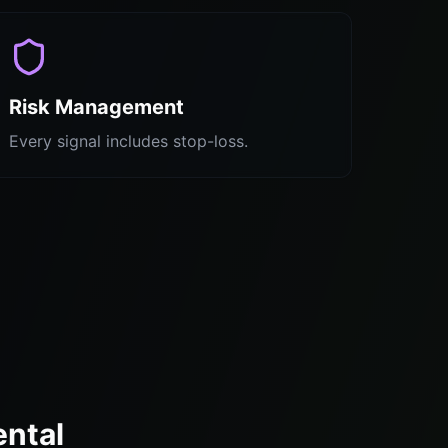
Risk Management
Every signal includes stop-loss.
ental