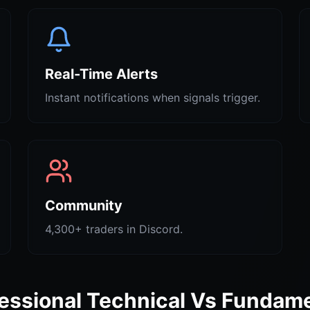
Real-Time Alerts
Instant notifications when signals trigger.
Community
4,300+ traders in Discord.
essional Technical Vs Fundam