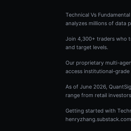
Technical Vs Fundamental
analyzes millions of data p
Join 4,300+ traders who tru
and target levels.
Our proprietary multi-age
access institutional-grade 
As of June 2026, QuantSig
range from retail investors
Getting started with Techn
henryzhang.substack.com t