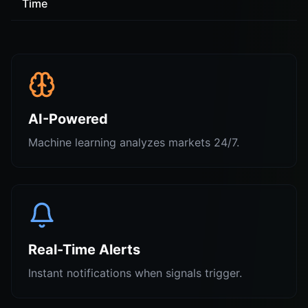
Time
AI-Powered
Machine learning analyzes markets 24/7.
Real-Time Alerts
Instant notifications when signals trigger.