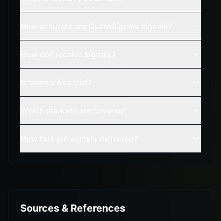
How accurate are QuantSignals signals?
How do I receive signals?
Is there a free trial?
Which markets are covered?
How fast are signals delivered?
Sources & References