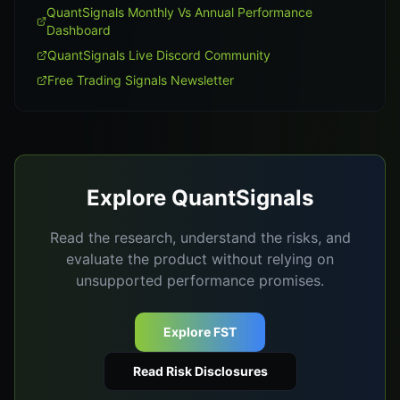
QuantSignals Monthly Vs Annual Performance
Dashboard
QuantSignals Live Discord Community
Free Trading Signals Newsletter
Explore QuantSignals
Read the research, understand the risks, and
evaluate the product without relying on
unsupported performance promises.
Explore FST
Read Risk Disclosures