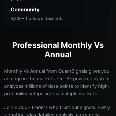
Community
4,300+ traders in Discord.
Professional Monthly Vs
Annual
Monthly Vs Annual from QuantSignals gives you
an edge in the markets. Our AI-powered system
analyzes millions of data points to identify high-
probability setups across multiple markets.
Join 4,300+ traders who trust our signals. Every
signal includes detailed analysis, entry price,