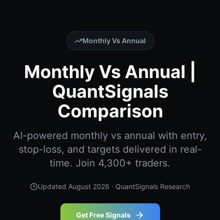
Monthly Vs Annual
Monthly Vs Annual |
QuantSignals
Comparison
AI-powered monthly vs annual with entry,
stop-loss, and targets delivered in real-
time. Join 4,300+ traders.
Updated
August 2026
· QuantSignals Research
Get Free Signals