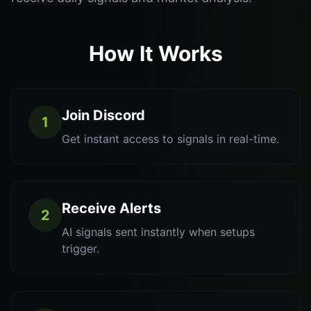
How It Works
Join Discord
1
Get instant access to signals in real-time.
Receive Alerts
2
AI signals sent instantly when setups
trigger.