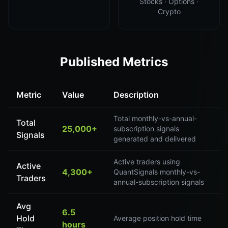
Stocks · Options ·
Crypto
Published Metrics
Metric
Value
Description
Total monthly-vs-annual-
Total
25,000+
subscription signals
Signals
generated and delivered
Active traders using
Active
4,300+
QuantSignals monthly-vs-
Traders
annual-subscription signals
Avg
6.5
Hold
Average position hold time
hours