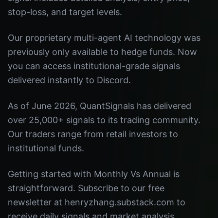
stop-loss, and target levels.
Our proprietary multi-agent AI technology was
previously only available to hedge funds. Now
you can access institutional-grade signals
delivered instantly to Discord.
As of June 2026, QuantSignals has delivered
over 25,000+ signals to its trading community.
Our traders range from retail investors to
institutional funds.
Getting started with Monthly Vs Annual is
straightforward. Subscribe to our free
newsletter at henryzhang.substack.com to
receive daily signals and market analysis.