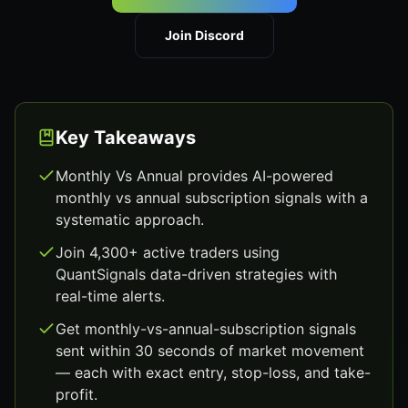
Join Discord
Key Takeaways
Monthly Vs Annual provides AI-powered
monthly vs annual subscription signals with a
systematic approach.
Join 4,300+ active traders using
QuantSignals data-driven strategies with
real-time alerts.
Get monthly-vs-annual-subscription signals
sent within 30 seconds of market movement
— each with exact entry, stop-loss, and take-
profit.