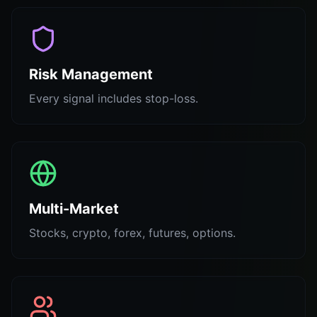
Risk Management
Every signal includes stop-loss.
Multi-Market
Stocks, crypto, forex, futures, options.