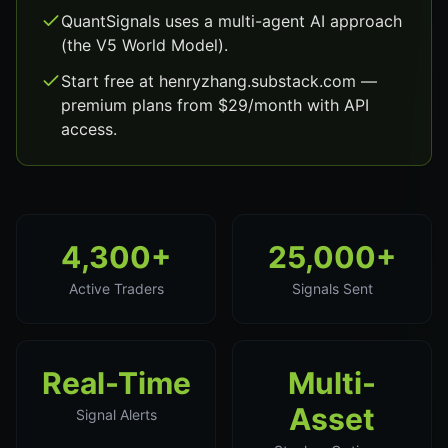
QuantSignals uses a multi-agent AI approach
(the V5 World Model).
Start free at henryzhang.substack.com —
premium plans from $29/month with API
access.
4,300+
25,000+
Active Traders
Signals Sent
Real-Time
Multi-
Asset
Signal Alerts