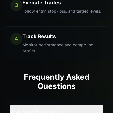
Execute Trades
3
Follow entry, stop-loss, and target levels.
Track Results
4
Monitor performance and compound
profits.
Frequently Asked
Questions
What is monthly vs annual?