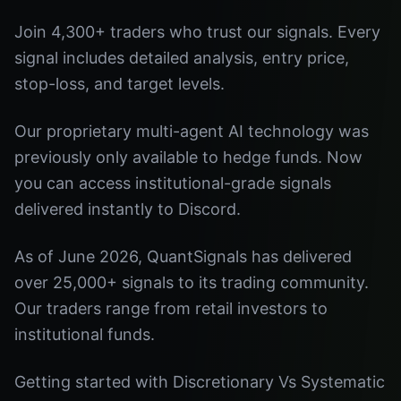
Join 4,300+ traders who trust our signals. Every
signal includes detailed analysis, entry price,
stop-loss, and target levels.
Our proprietary multi-agent AI technology was
previously only available to hedge funds. Now
you can access institutional-grade signals
delivered instantly to Discord.
As of June 2026, QuantSignals has delivered
over 25,000+ signals to its trading community.
Our traders range from retail investors to
institutional funds.
Getting started with Discretionary Vs Systematic