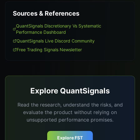
Sources & References
QuantSignals Discretionary Vs Systematic
Performance Dashboard
QuantSignals Live Discord Community
Free Trading Signals Newsletter
Explore QuantSignals
Read the research, understand the risks, and
evaluate the product without relying on
unsupported performance promises.
Explore FST