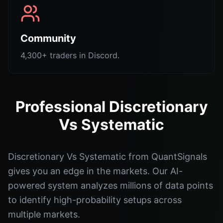
Community
4,300+ traders in Discord.
Professional Discretionary
Vs Systematic
Discretionary Vs Systematic from QuantSignals
gives you an edge in the markets. Our AI-
powered system analyzes millions of data points
to identify high-probability setups across
multiple markets.