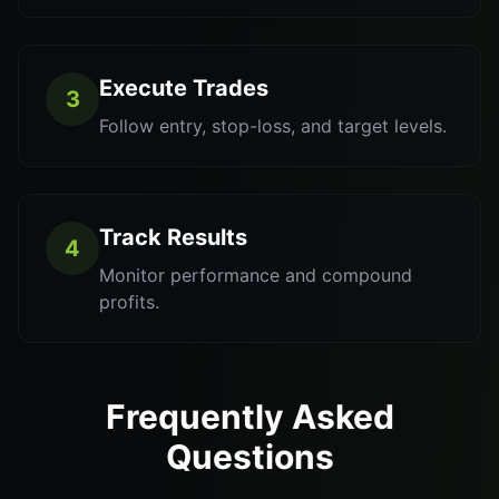
Execute Trades
3
Follow entry, stop-loss, and target levels.
Track Results
4
Monitor performance and compound
profits.
Frequently Asked
Questions