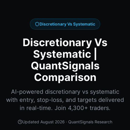
Discretionary Vs Systematic
Discretionary Vs
Systematic |
QuantSignals
Comparison
AI-powered discretionary vs systematic
with entry, stop-loss, and targets delivered
in real-time. Join 4,300+ traders.
Updated
August 2026
· QuantSignals Research