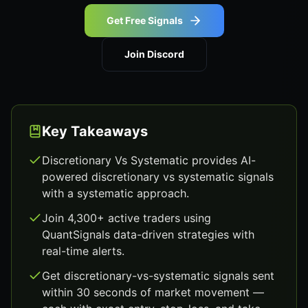
Get Free Signals
Join Discord
Key Takeaways
Discretionary Vs Systematic provides AI-
powered discretionary vs systematic signals
with a systematic approach.
Join 4,300+ active traders using
QuantSignals data-driven strategies with
real-time alerts.
Get discretionary-vs-systematic signals sent
within 30 seconds of market movement —