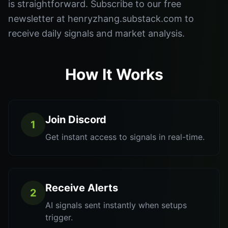
is straightforward. Subscribe to our free
newsletter at henryzhang.substack.com to
receive daily signals and market analysis.
How It Works
Join Discord
1
Get instant access to signals in real-time.
Receive Alerts
2
AI signals sent instantly when setups
trigger.