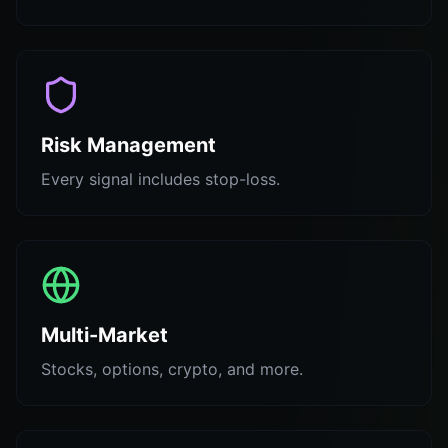
Risk Management
Every signal includes stop-loss.
Multi-Market
Stocks, options, crypto, and more.