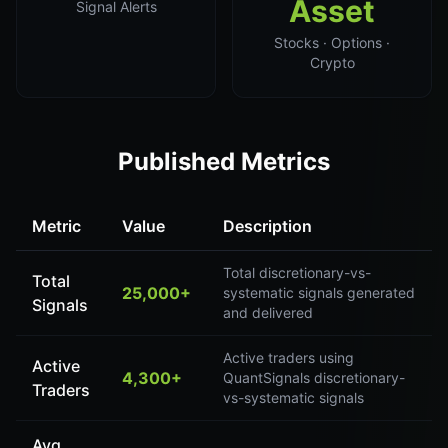
Asset
Signal Alerts
Stocks · Options ·
Crypto
Published Metrics
Metric
Value
Description
Total discretionary-vs-
Total
25,000+
systematic signals generated
Signals
and delivered
Active traders using
Active
4,300+
QuantSignals discretionary-
Traders
vs-systematic signals
Avg