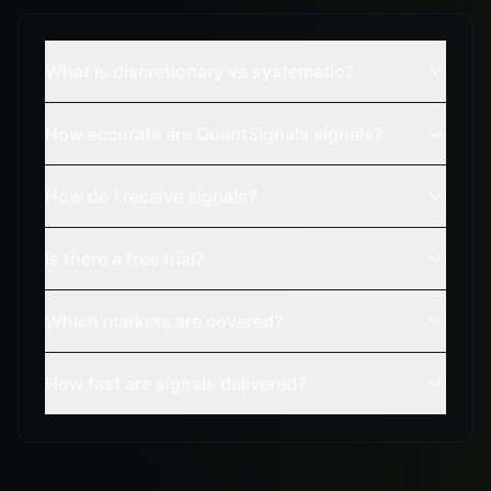
What is discretionary vs systematic?
How accurate are QuantSignals signals?
How do I receive signals?
Is there a free trial?
Which markets are covered?
How fast are signals delivered?