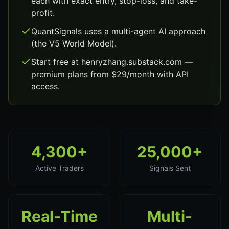
each with exact entry, stop-loss, and take-
profit.
QuantSignals uses a multi-agent AI approach
(the V5 World Model).
Start free at henryzhang.substack.com —
premium plans from $29/month with API
access.
4,300+
25,000+
Active Traders
Signals Sent
Real-Time
Multi-