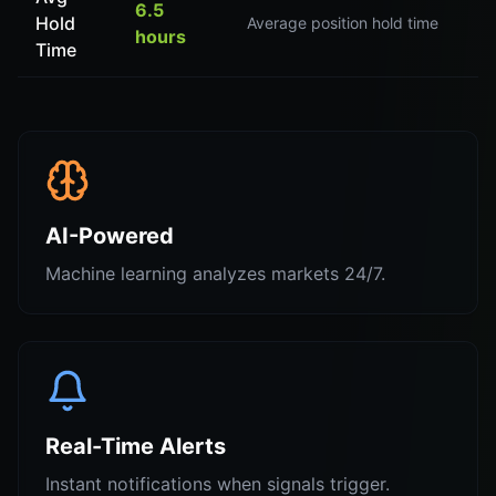
6.5
Hold
Average position hold time
hours
Time
AI-Powered
Machine learning analyzes markets 24/7.
Real-Time Alerts
Instant notifications when signals trigger.