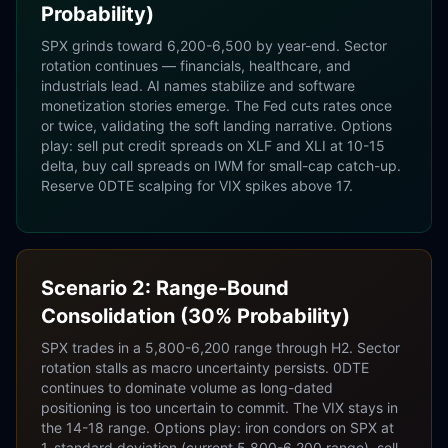
Probability)
SPX grinds toward 6,200-6,500 by year-end. Sector
rotation continues — financials, healthcare, and
industrials lead. AI names stabilize and software
monetization stories emerge. The Fed cuts rates once
or twice, validating the soft landing narrative. Options
play: sell put credit spreads on XLF and XLI at 10-15
delta, buy call spreads on IWM for small-cap catch-up.
Reserve 0DTE scalping for VIX spikes above 17.
Scenario 2: Range-Bound
Consolidation (30% Probability)
SPX trades in a 5,800-6,200 range through H2. Sector
rotation stalls as macro uncertainty persists. 0DTE
continues to dominate volume as long-dated
positioning is too uncertain to commit. The VIX stays in
the 14-18 range. Options play: iron condors on SPX at
1-standard deviation (current 5,800-6,200 range), sell