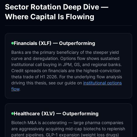
Sector Rotation Deep Dive —
Where Capital Is Flowing
Financials (XLF) — Outperforming
Banks are the primary beneficiary of the steeper yield
curve and deregulation. Options flow shows sustained
institutional call buying in JPM, GS, and regional banks.
Credit spreads on financials are the highest-conviction
theta trade of H1 2026. For the underlying flow analysis
driving this thesis, see our guide on
institutional options
flow
.
Healthcare (XLV) — Outperforming
Biotech M&A is accelerating — large pharma companies
are aggressively acquiring mid-cap biotechs to replenish
patent pipelines. GLP-1 expansion (weight loss drugs)