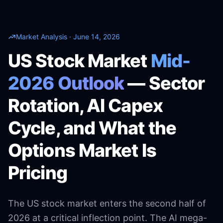
Market Analysis · June 14, 2026
US Stock Market
Mid-
2026 Outlook
— Sector
Rotation, AI Capex
Cycle, and What the
Options Market Is
Pricing
The US stock market enters the second half of
2026 at a critical inflection point. The AI mega-