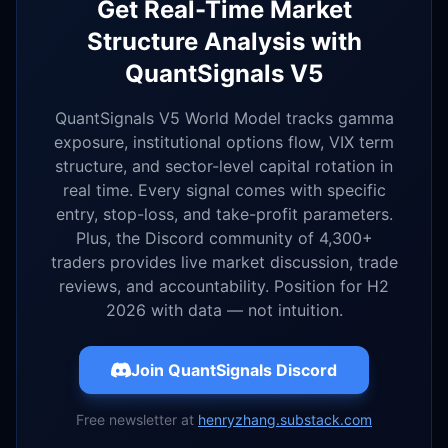
Get Real-Time Market
Structure Analysis with
QuantSignals V5
QuantSignals V5 World Model tracks gamma
exposure, institutional options flow, VIX term
structure, and sector-level capital rotation in
real time. Every signal comes with specific
entry, stop-loss, and take-profit parameters.
Plus, the Discord community of 4,300+
traders provides live market discussion, trade
reviews, and accountability. Position for H2
2026 with data — not intuition.
Join QuantSignals Discord
Free newsletter at
henryzhang.substack.com