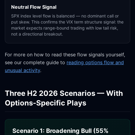
Neutral Flow Signal
SPX index level flow is balanced — no dominant call or
put skew. This confirms the VIX term structure signal: the
market expects range-bound trading with low tail risk,
not a directional breakout.
For more on how to read these flow signals yourself,
see our complete guide to
reading options flow and
unusual activity
.
Three H2 2026 Scenarios — With
Options-Specific Plays
Scenario 1: Broadening Bull (55%