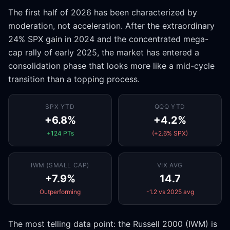
The first half of 2026 has been characterized by
moderation, not acceleration. After the extraordinary
24% SPX gain in 2024 and the concentrated mega-
cap rally of early 2025, the market has entered a
consolidation phase that looks more like a mid-cycle
transition than a topping process.
SPX YTD
QQQ YTD
+6.8%
+4.2%
+124 PTs
(+2.6% SPX)
IWM (SMALL CAP)
VIX AVG
+7.9%
14.7
Outperforming
-1.2 vs 2025 avg
The most telling data point: the Russell 2000 (IWM) is