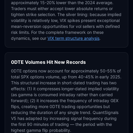
approximately 15-20% lower than the 2024 average.
Traders must either accept lower absolute returns or
tighten strike selection. The silver lining: because implied
volatility is relatively low, VIX spikes present exceptional
mean-reversion opportunities for vol sellers with defined
risk limits. For the complete framework on these
dynamics, see our
VIX term structure analysis
.
0DTE Volumes Hit New Records
0DTE options now account for approximately 50-55% of
total SPX options volume, up from 40-45% in early 2025.
This structural increase in short-dated trading has two
effects: (1) it compresses longer-dated implied volatility
(as gamma is consumed intraday rather than carried
forward); (2) it increases the frequency of intraday GEX
flips, creating more 0DTE trading opportunities but
reducing the duration of any single trend. QuantSignals
V5 has adapted by increasing signal frequency during
the first 90 minutes of trading — the period with the
highest gamma flip probability.