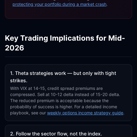
protecting your portfolio during a market crash
.
Key Trading Implications for Mid-
2026
1. Theta strategies work — but only with tight
strikes.
With VIX at 14-15, credit spread premiums are
compressed. Sell at 10-12 delta instead of 15-20 delta.
The reduced premium is acceptable because the
probability of success is higher. For a detailed income
playbook, see our
weekly options income strategy guide
.
2. Follow the sector flow, not the index.