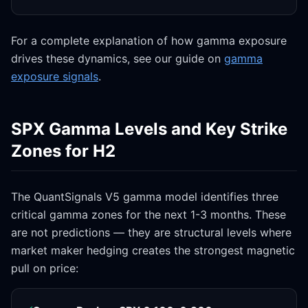
For a complete explanation of how gamma exposure
drives these dynamics, see our guide on
gamma
exposure signals
.
SPX Gamma Levels and Key Strike
Zones for H2
The QuantSignals V5 gamma model identifies three
critical gamma zones for the next 1-3 months. These
are not predictions — they are structural levels where
market maker hedging creates the strongest magnetic
pull on price: