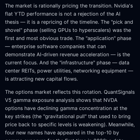
The market is rationally pricing the transition. Nvidia's
flat YTD performance is not a rejection of the AI
thesis — it is a repricing of the timeline. The "pick and
shovel" phase (selling GPUs to hyperscalers) was the
first and most obvious trade. The "application" phase
— enterprise software companies that can
demonstrate AI-driven revenue acceleration — is the
current focus. And the "infrastructure" phase — data
center REITs, power utilities, networking equipment —
is attracting new capital flows.
The options market reflects this rotation. QuantSignals
V5 gamma exposure analysis shows that NVDA
options have declining gamma concentration at the
key strikes (the "gravitational pull" that used to bring
price back to specific levels is weakening). Meanwhile,
four new names have appeared in the top-10 by