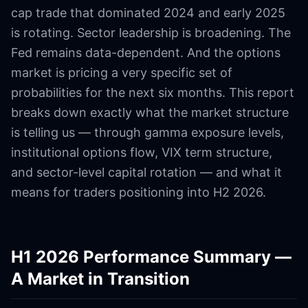
cap trade that dominated 2024 and early 2025
is rotating. Sector leadership is broadening. The
Fed remains data-dependent. And the options
market is pricing a very specific set of
probabilities for the next six months. This report
breaks down exactly what the market structure
is telling us — through gamma exposure levels,
institutional options flow, VIX term structure,
and sector-level capital rotation — and what it
means for traders positioning into H2 2026.
H1 2026 Performance Summary —
A Market in Transition