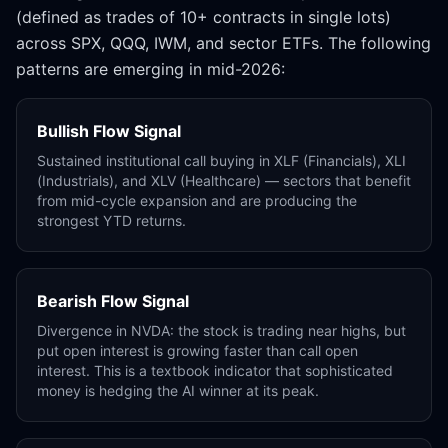
(defined as trades of 10+ contracts in single lots)
across SPX, QQQ, IWM, and sector ETFs. The following
patterns are emerging in mid-2026:
Bullish Flow Signal
Sustained institutional call buying in XLF (Financials), XLI
(Industrials), and XLV (Healthcare) — sectors that benefit
from mid-cycle expansion and are producing the
strongest YTD returns.
Bearish Flow Signal
Divergence in NVDA: the stock is trading near highs, but
put open interest is growing faster than call open
interest. This is a textbook indicator that sophisticated
money is hedging the AI winner at its peak.