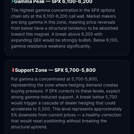
⚡
Gamma Peak — SPX 6,100-6,200
The highest gamma concentration in the SPX options
chain sits at the 6,100-6,200 call wall. Market makers
are long gamma in this zone, meaning price reversals
from below have a structural tendency to be absorbed
toward this magnet. A break above 6,200 with
expanding GEX would be strongly bullish. Below 6,100,
gamma resistance weakens significantly.
⬇
Support Zone — SPX 5,700-5,800
Put gamma is concentrated at 5,700-5,800,
representing the zone where hedging demand creates
buying pressure. If SPX corrects to these levels, expect
strong gamma-induced support. A break below 5,700
would trigger a cascade of dealer hedging that could
accelerate to 5,500. This level represents approximately
5% downside from current prices — a healthy correction
that would reset positioning without breaking the
structural uptrend.