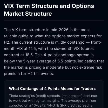
VIX Term Structure and Options
Market Structure
The VIX term structure in mid-2026 is the most
reliable guide to what the options market expects for
H2. The current structure is mildly contango — front-
month VIX at 14.5, with the six-month VIX futures
contract at 18.5. This 4-point contango spread is
below the 5-year average of 5.5 points, indicating that
the market is pricing a moderate but not extreme risk
premium for H2 tail events.
What Contango at 4 Points Means for Traders
Theta strategies (credit spreads, iron condors) continue
to work but with tighter margins. The average premium
collected on a 10-delta, 14-DTE SPX credit spread is