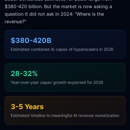
$380-420 billion. But the market is now asking a
question it did not ask in 2024: "Where is the
revenue?"
$380-420B
Estimated combined AI capex of hyperscalers in 2026
28-32%
Year-over-year capex growth expected for 2026
3-5 Years
Estimated timeline to meaningful AI revenue monetization