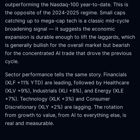
outperforming the Nasdaq-100 year-to-date. This is
the opposite of the 2024-2025 regime. Small caps
catching up to mega-cap tech is a classic mid-cycle
broadening signal — it suggests the economic
expansion is durable enough to lift the laggards, which
is generally bullish for the overall market but bearish
for the concentrated AI trade that drove the previous
cycle.
Sector performance tells the same story. Financials
(XLF +11% YTD) are leading, followed by Healthcare
(XLV +9%), Industrials (XLI +8%), and Energy (XLE
+7%). Technology (XLK +3%) and Consumer
Discretionary (XLY +2%) are lagging. The rotation
from growth to value, from AI to everything else, is
real and measurable.