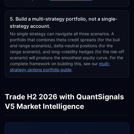
5. Build a multi-strategy portfolio, not a single-
strategy account.
No single strategy can navigate all three scenarios. A
portfolio that combines theta credit spreads (for the bull
and range scenarios), delta-neutral positions (for the
range scenario), and long-volatility hedges (for the risk-off
scenario) will produce the smoothest equity curve. For the
complete framework on building this, see our
multi-
strategy options portfolio guide
.
Trade H2 2026 with QuantSignals
V5 Market Intelligence