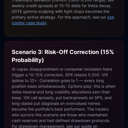
weekly credit spreads at 10-15 delta for theta decay.
0DTE gamma scalping with tight stops becomes the
primary active strategy. For this approach, see our
iron
condor case study
.
Scenario 3: Risk-Off Correction (15%
Probability)
AI capex disappointment or consumer recession fears
trigger a 10-15% correction. SPX retests 5,500. VIX
spikes to 25+. Correlation goes to 1 — every long
position loses simultaneously. Options play: this is when
delta-neutral and long-volatility allocations earn their
keep. VIX call spreads, put backspreads on SPX, and
long-dated put diagonals on overvalued names
become the portfolio's best performers. The traders
who survive this scenario are those who maintained
cash reserves and had defined drawdown protocols.
For drawdown management, see our guide on