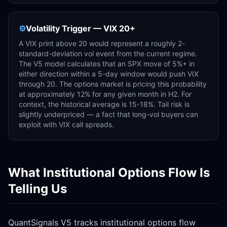
⚙️
Volatility Trigger — VIX 20+
A VIX print above 20 would represent a roughly 2-
standard-deviation vol event from the current regime.
The V5 model calculates that an SPX move of 5%+ in
either direction within a 5-day window would push VIX
through 20. The options market is pricing this probability
at approximately 12% for any given month in H2. For
context, the historical average is 15-18%. Tail risk is
slightly underpriced — a fact that long-vol buyers can
exploit with VIX call spreads.
What Institutional Options Flow Is
Telling Us
QuantSignals V5 tracks institutional options flow