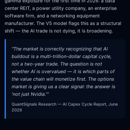
gamma exposure for the first time in 2026: a data
center REIT, a power utility company, an enterprise
software firm, and a networking equipment
manufacturer. The V5 model flags this as a structural
shift — the AI trade is not dying, it is broadening.
"
The market is correctly recognizing that AI
buildout is a multi-trillion-dollar capital cycle,
not a two-year trade. The question is not
whether AI is overvalued — it is which parts of
the value chain will monetize first. The options
market is giving us a clear signal: the answer is
'not just Nvidia.'
"
QuantSignals Research — AI Capex Cycle Report, June
2026