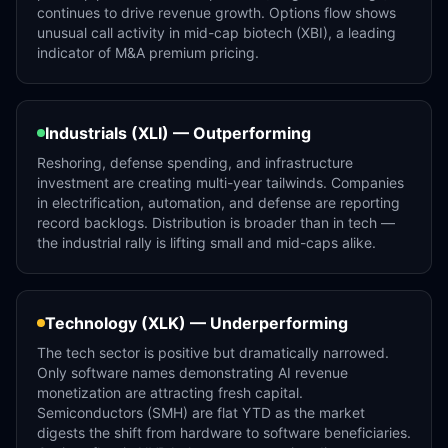
continues to drive revenue growth. Options flow shows
unusual call activity in mid-cap biotech (XBI), a leading
indicator of M&A premium pricing.
Industrials (XLI) — Outperforming
Reshoring, defense spending, and infrastructure
investment are creating multi-year tailwinds. Companies
in electrification, automation, and defense are reporting
record backlogs. Distribution is broader than in tech —
the industrial rally is lifting small and mid-caps alike.
Technology (XLK) — Underperforming
The tech sector is positive but dramatically narrowed.
Only software names demonstrating AI revenue
monetization are attracting fresh capital.
Semiconductors (SMH) are flat YTD as the market
digests the shift from hardware to software beneficiaries.