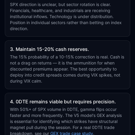
SPX direction is unclear, but sector rotation is clear.
Financials, healthcare, and industrials are receiving
institutional inflows. Technology is under distribution.
Position in individual sectors rather than betting on index
direction.
3. Maintain 15-20% cash reserves.
The 15% probability of a 10-15% correction is real. Cash is
not a drag on returns — it is the ammunition for when
discounted premiums appear. The best opportunity to
deploy into credit spreads comes during VIX spikes, not
during VIX calm.
4. 0DTE remains viable but requires precision.
With 50%+ of SPX volume in 0DTE, gamma flips occur
faster and more frequently. The V5 model's GEX analysis
is essential for identifying which strikes have structural
magnet pull during the session. For a real 0DTE trade
breakdown, see our
GEX trade case study
.