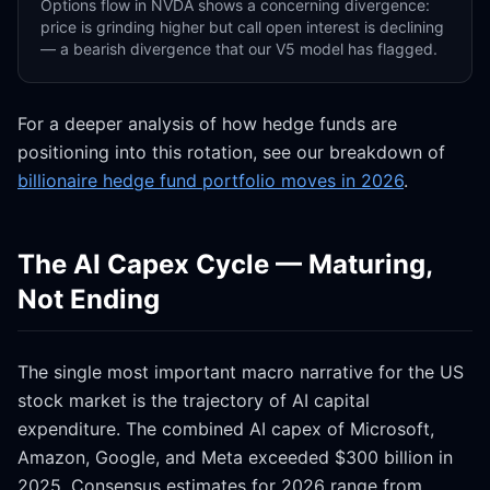
Options flow in NVDA shows a concerning divergence:
price is grinding higher but call open interest is declining
— a bearish divergence that our V5 model has flagged.
For a deeper analysis of how hedge funds are
positioning into this rotation, see our breakdown of
billionaire hedge fund portfolio moves in 2026
.
The AI Capex Cycle — Maturing,
Not Ending
The single most important macro narrative for the US
stock market is the trajectory of AI capital
expenditure. The combined AI capex of Microsoft,
Amazon, Google, and Meta exceeded $300 billion in
2025. Consensus estimates for 2026 range from