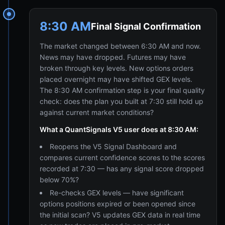
8:30 AM
Final Signal Confirmation
The market changed between 6:30 AM and now.
News may have dropped. Futures may have
broken through key levels. New options orders
placed overnight may have shifted GEX levels.
The 8:30 AM confirmation step is your final quality
check: does the plan you built at 7:30 still hold up
against current market conditions?
What a QuantSignals V5 user does at 8:30 AM:
Reopens the V5 Signal Dashboard and
compares current confidence scores to the scores
recorded at 7:30 — has any signal score dropped
below 70%?
Re-checks GEX levels — have significant
options positions expired or been opened since
the initial scan? V5 updates GEX data in real time