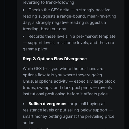
reverting to trend-following
Checks the GEX delta — a strongly positive
reading suggests a range-bound, mean-reverting
day; a strongly negative reading suggests a
trending, breakout day
Records these levels in a pre-market template
— support levels, resistance levels, and the zero
gamma pivot
Step 2: Options Flow Divergence
While GEX tells you where the positions
are
,
options flow tells you where they
are going
.
Unusual options activity — especially large block
trades, sweeps, and dark pool prints — reveals
institutional positioning before it affects price.
Bullish divergence:
Large call buying at
resistance levels or put selling below support —
smart money betting against the prevailing price
action