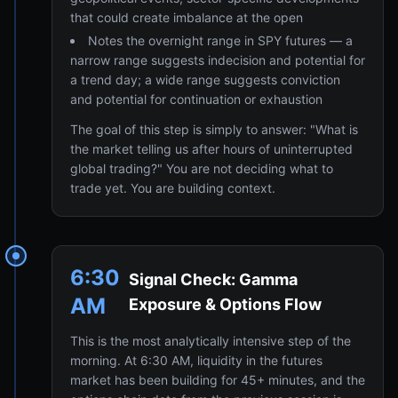
that could create imbalance at the open
Notes the overnight range in SPY futures — a
narrow range suggests indecision and potential for
a trend day; a wide range suggests conviction
and potential for continuation or exhaustion
The goal of this step is simply to answer: "What is
the market telling us after hours of uninterrupted
global trading?" You are not deciding what to
trade yet. You are building context.
6:30
Signal Check: Gamma
AM
Exposure & Options Flow
This is the most analytically intensive step of the
morning. At 6:30 AM, liquidity in the futures
market has been building for 45+ minutes, and the