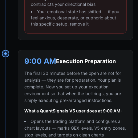
contradicts your directional bias
Your emotional state has shifted — if you
feel anxious, desperate, or euphoric about
this specific setup, remove it
9:00 AM
Execution Preparation
The final 30 minutes before the open are not for
analysis — they are for preparation. Your plan is
complete. Now you set up your execution
environment so that when the bell rings, you are
simply executing pre-arranged instructions.
What a QuantSignals V5 user does at 9:00 AM:
Opens the trading platform and configures all
chart layouts — marks GEX levels, V5 entry zones,
stop levels, and targets on clean charts