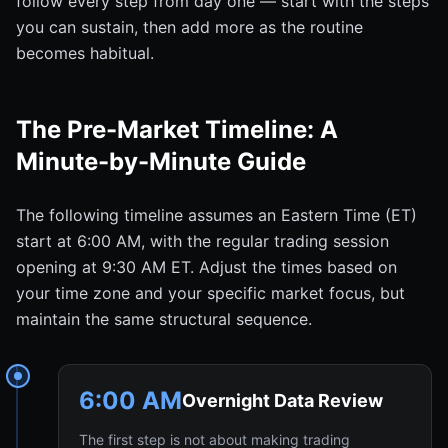
follow every step from day one — start with the steps
you can sustain, then add more as the routine
becomes habitual.
The Pre-Market Timeline: A
Minute-by-Minute Guide
The following timeline assumes an Eastern Time (ET)
start at 6:00 AM, with the regular trading session
opening at 9:30 AM ET. Adjust the times based on
your time zone and your specific market focus, but
maintain the same structural sequence.
6:00 AM
Overnight Data Review
The first step is not about making trading