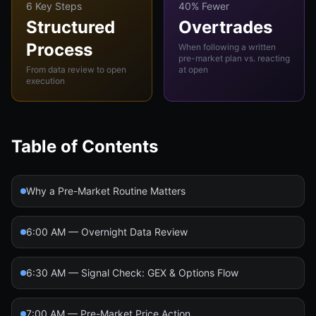
6 Key Steps
40% Fewer
Structured
Overtrades
Process
When following a written
pre-market plan vs. reacting
From data review to open
at open
execution
Table of Contents
Why a Pre-Market Routine Matters
6:00 AM — Overnight Data Review
6:30 AM — Signal Check: GEX & Options Flow
7:00 AM — Pre-Market Price Action