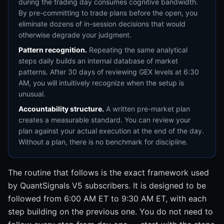
during the trading day consumes cognitive bandwidth.
By pre-committing to trade plans before the open, you
eliminate dozens of in-session decisions that would
otherwise degrade your judgment.
Pattern recognition.
Repeating the same analytical
steps daily builds an internal database of market
patterns. After 30 days of reviewing GEX levels at 6:30
AM, you will intuitively recognize when the setup is
unusual.
Accountability structure.
A written pre-market plan
creates a measurable standard. You can review your
plan against your actual execution at the end of the day.
Without a plan, there is no benchmark for discipline.
The routine that follows is the exact framework used
by QuantSignals V5 subscribers. It is designed to be
followed from 6:00 AM ET to 9:30 AM ET, with each
step building on the previous one. You do not need to