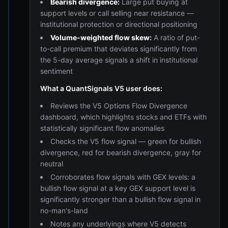
Bearish divergence:
Large put buying at
support levels or call selling near resistance —
institutional protection or directional positioning
Volume-weighted flow skew:
A ratio of put-
to-call premium that deviates significantly from
the 5-day average signals a shift in institutional
sentiment
What a QuantSignals V5 user does:
Reviews the V5 Options Flow Divergence
dashboard, which highlights stocks and ETFs with
statistically significant flow anomalies
Checks the V5 flow signal — green for bullish
divergence, red for bearish divergence, gray for
neutral
Corroborates flow signals with GEX levels: a
bullish flow signal at a key GEX support level is
significantly stronger than a bullish flow signal in
no-man's-land
Notes any underlyings where V5 detects