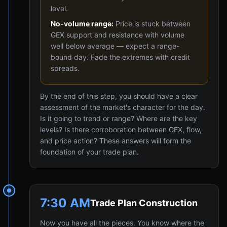
level.
No-volume range:
Price is stuck between
GEX support and resistance with volume
well below average — expect a range-
bound day. Fade the extremes with credit
spreads.
By the end of this step, you should have a clear
assessment of the market's character for the day.
Is it going to trend or range? Where are the key
levels? Is there corroboration between GEX, flow,
and price action? These answers will form the
foundation of your trade plan.
7:30 AM
Trade Plan Construction
Now you have all the pieces. You know where the