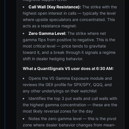
Call Wall (Key Resistance):
The strike with the
highest open interest in calls — typically the level
where upside speculators are concentrated. This
acts as a resistance magnet.
Zero Gamma Level:
The strike where net
gamma flips from positive to negative. This is the
most critical level — price tends to gravitate
toward it, and a break through it signals a regime
shift in dealer hedging behavior.
What a QuantSignals V5 user does at 6:30 AM:
Opens the V5 Gamma Exposure module and
reviews the GEX profile for SPX/SPY, QQQ, and
any other underlyings on their watchlist
Identifies the top 3 put walls and call walls with
the highest gamma concentration — these are the
most likely reversal zones for the day
Notes the zero gamma level — this is the pivot
zone where dealer behavior changes from mean-