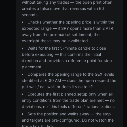
without taking any trades — the open print often
creates a false move that reverses within 60
seconds
Checks whether the opening price is within the
expected range — if SPY opens more than 2 ATR
away from the pre-market settlement, the
overnight thesis may be invalidated
Waits for the first 5-minute candle to close
before executing — this confirms the initial
direction and provides a reference point for stop
placement
Compares the opening range to the GEX levels
identified at 6:30 AM — does the open respect the
put wall / call wall, or does it violate it?
Executes the first planned setup only when all
entry conditions from the trade plan are met — no
deviations, no "this feels different" rationalizations
Sets the position and walks away — the stop
and targets are pre-configured. Do not watch the
trade tick by tick