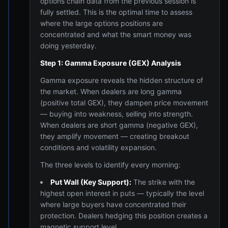
options chain data from the previous session is
fully settled. This is the optimal time to assess
where the large options positions are
concentrated and what the smart money was
doing yesterday.
Step 1: Gamma Exposure (GEX) Analysis
Gamma exposure reveals the hidden structure of
the market. When dealers are long gamma
(positive total GEX), they dampen price movement
— buying into weakness, selling into strength.
When dealers are short gamma (negative GEX),
they amplify movement — creating breakout
conditions and volatility expansion.
The three levels to identify every morning:
Put Wall (Key Support):
The strike with the
highest open interest in puts — typically the level
where large buyers have concentrated their
protection. Dealers hedging this position creates a
magnetic support level.