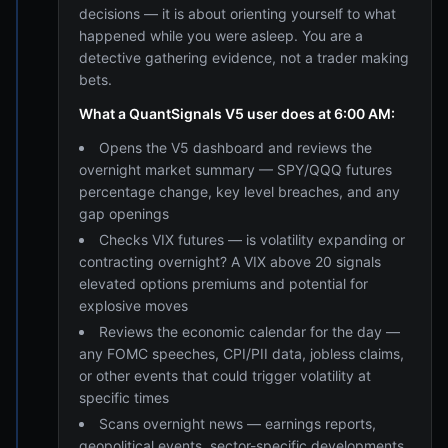
decisions — it is about orienting yourself to what
happened while you were asleep. You are a
detective gathering evidence, not a trader making
bets.
What a QuantSignals V5 user does at 6:00 AM:
Opens the V5 dashboard and reviews the
overnight market summary — SPY/QQQ futures
percentage change, key level breaches, and any
gap openings
Checks VIX futures — is volatility expanding or
contracting overnight? A VIX above 20 signals
elevated options premiums and potential for
explosive moves
Reviews the economic calendar for the day —
any FOMC speeches, CPI/PII data, jobless claims,
or other events that could trigger volatility at
specific times
Scans overnight news — earnings reports,
geopolitical events, sector-specific developments