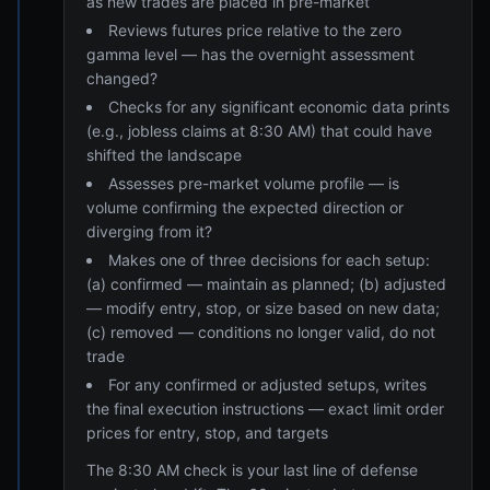
as new trades are placed in pre-market
Reviews futures price relative to the zero
gamma level — has the overnight assessment
changed?
Checks for any significant economic data prints
(e.g., jobless claims at 8:30 AM) that could have
shifted the landscape
Assesses pre-market volume profile — is
volume confirming the expected direction or
diverging from it?
Makes one of three decisions for each setup:
(a) confirmed — maintain as planned; (b) adjusted
— modify entry, stop, or size based on new data;
(c) removed — conditions no longer valid, do not
trade
For any confirmed or adjusted setups, writes
the final execution instructions — exact limit order
prices for entry, stop, and targets
The 8:30 AM check is your last line of defense