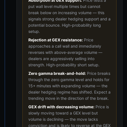
Absorption at GEX support:
Price tests a
put wall level multiple times but cannot
break below on increasing volume — this
signals strong dealer hedging support and a
potential bounce. High-probability long
setup.
Rejection at GEX resistance:
Price
approaches a call wall and immediately
reverses with above-average volume —
dealers are aggressively selling into
strength. High-probability short setup.
Zero gamma break-and-hold:
Price breaks
through the zero gamma level and holds for
15+ minutes with expanding volume — the
dealer hedging regime has shifted. Expect a
trending move in the direction of the break.
GEX drift with decreasing volume:
Price is
slowly moving toward a GEX level but
volume is declining — the move lacks
conviction and is likely to reverse at the GEX