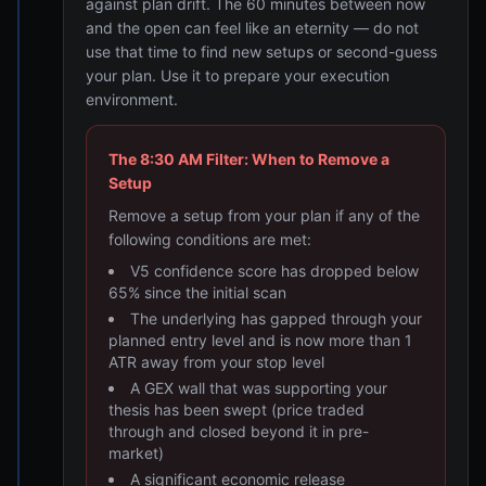
against plan drift. The 60 minutes between now
and the open can feel like an eternity — do not
use that time to find new setups or second-guess
your plan. Use it to prepare your execution
environment.
The 8:30 AM Filter: When to Remove a
Setup
Remove a setup from your plan if any of the
following conditions are met:
V5 confidence score has dropped below
65% since the initial scan
The underlying has gapped through your
planned entry level and is now more than 1
ATR away from your stop level
A GEX wall that was supporting your
thesis has been swept (price traded
through and closed beyond it in pre-
market)
A significant economic release