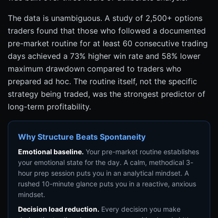
The data is unambiguous. A study of 2,500+ options
traders found that those who followed a documented
pre-market routine for at least 60 consecutive trading
days achieved a 73% higher win rate and 58% lower
maximum drawdown compared to traders who
prepared ad hoc. The routine itself, not the specific
strategy being traded, was the strongest predictor of
long-term profitability.
Why Structure Beats Spontaneity
Emotional baseline.
Your pre-market routine establishes
your emotional state for the day. A calm, methodical 3-
hour prep session puts you in an analytical mindset. A
rushed 10-minute glance puts you in a reactive, anxious
mindset.
Decision load reduction.
Every decision you make