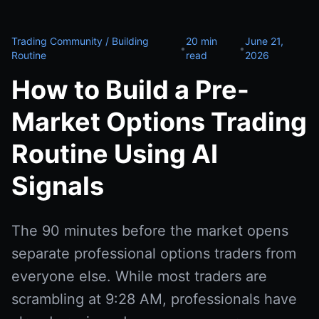
Trading Community / Building
20 min
June 21,
•
•
Routine
read
2026
How to Build a Pre-
Market Options Trading
Routine Using AI
Signals
The 90 minutes before the market opens
separate professional options traders from
everyone else. While most traders are
scrambling at 9:28 AM, professionals have