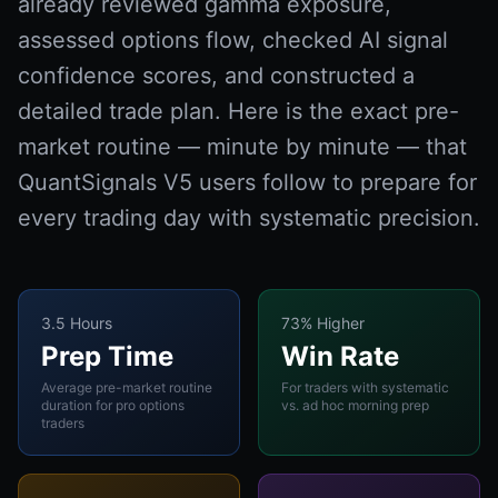
already reviewed gamma exposure,
assessed options flow, checked AI signal
confidence scores, and constructed a
detailed trade plan. Here is the exact pre-
market routine — minute by minute — that
QuantSignals V5 users follow to prepare for
every trading day with systematic precision.
3.5 Hours
73% Higher
Prep Time
Win Rate
Average pre-market routine
For traders with systematic
duration for pro options
vs. ad hoc morning prep
traders