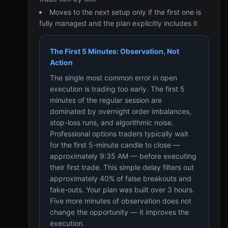
Moves to the next setup only if the first one is
fully managed and the plan explicitly includes it
The First 5 Minutes: Observation, Not
Action
The single most common error in open
execution is trading too early. The first 5
minutes of the regular session are
dominated by overnight order imbalances,
stop-loss runs, and algorithmic noise.
Professional options traders typically wait
for the first 5-minute candle to close —
approximately 9:35 AM — before executing
their first trade. This simple delay filters out
approximately 40% of false breakouts and
fake-outs. Your plan was built over 3 hours.
Five more minutes of observation does not
change the opportunity — it improves the
execution.