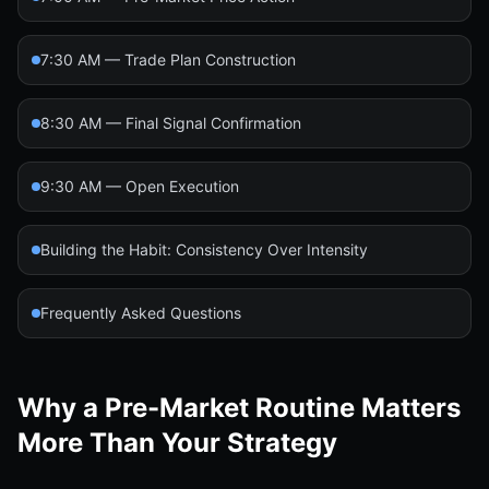
7:30 AM — Trade Plan Construction
8:30 AM — Final Signal Confirmation
9:30 AM — Open Execution
Building the Habit: Consistency Over Intensity
Frequently Asked Questions
Why a Pre-Market Routine Matters
More Than Your Strategy