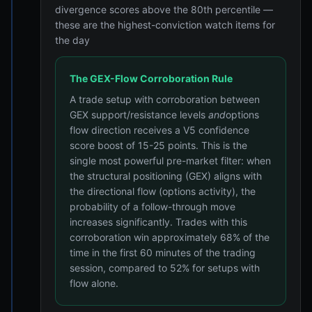
divergence scores above the 80th percentile —
these are the highest-conviction watch items for
the day
The GEX-Flow Corroboration Rule
A trade setup with corroboration between
GEX support/resistance levels
and
options
flow direction receives a V5 confidence
score boost of 15-25 points. This is the
single most powerful pre-market filter: when
the structural positioning (GEX) aligns with
the directional flow (options activity), the
probability of a follow-through move
increases significantly. Trades with this
corroboration win approximately 68% of the
time in the first 60 minutes of the trading
session, compared to 52% for setups with
flow alone.