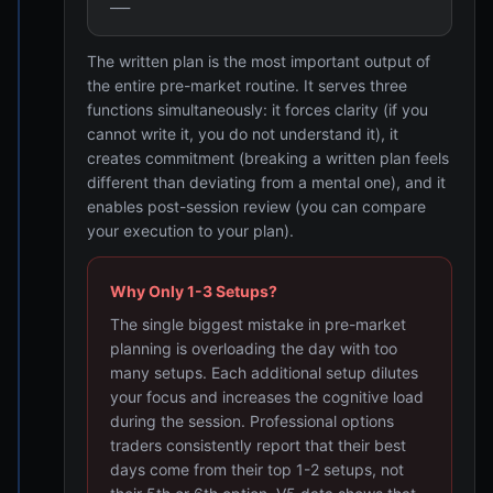
___
The written plan is the most important output of
the entire pre-market routine. It serves three
functions simultaneously: it forces clarity (if you
cannot write it, you do not understand it), it
creates commitment (breaking a written plan feels
different than deviating from a mental one), and it
enables post-session review (you can compare
your execution to your plan).
Why Only 1-3 Setups?
The single biggest mistake in pre-market
planning is overloading the day with too
many setups. Each additional setup dilutes
your focus and increases the cognitive load
during the session. Professional options
traders consistently report that their best
days come from their top 1-2 setups, not