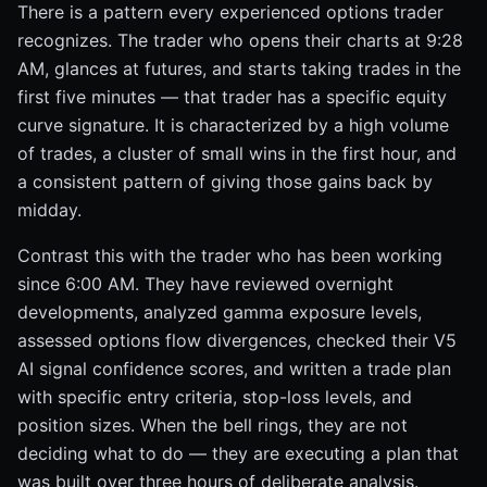
There is a pattern every experienced options trader
recognizes. The trader who opens their charts at 9:28
AM, glances at futures, and starts taking trades in the
first five minutes — that trader has a specific equity
curve signature. It is characterized by a high volume
of trades, a cluster of small wins in the first hour, and
a consistent pattern of giving those gains back by
midday.
Contrast this with the trader who has been working
since 6:00 AM. They have reviewed overnight
developments, analyzed gamma exposure levels,
assessed options flow divergences, checked their V5
AI signal confidence scores, and written a trade plan
with specific entry criteria, stop-loss levels, and
position sizes. When the bell rings, they are not
deciding what to do — they are executing a plan that
was built over three hours of deliberate analysis.