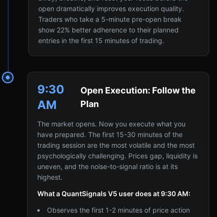
open dramatically improves execution quality.
Traders who take a 5-minute pre-open break
show 22% better adherence to their planned
entries in the first 15 minutes of trading.
9:30
Open Execution: Follow the
AM
Plan
The market opens. Now you execute what you
have prepared. The first 15-30 minutes of the
trading session are the most volatile and the most
psychologically challenging. Prices gap, liquidity is
uneven, and the noise-to-signal ratio is at its
highest.
What a QuantSignals V5 user does at 9:30 AM:
Observes the first 1-2 minutes of price action