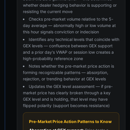
whether dealer hedging behavior is supporting or
resisting the current move
Checks pre-market volume relative to the 5-
day average — abnormally high or low volume at
this hour signals conviction or indecision
Identifies any technical levels that coincide with
GEX levels — confluence between GEX support
and a prior day's VWAP or session low creates a
high-probability reference zone
Notes whether the pre-market price action is
forming recognizable patterns — absorption,
rejection, or trending behavior at GEX levels
Updates the GEX level assessment — if pre-
market price has clearly broken through a key
GEX level and is holding, that level may have
flipped polarity (support becomes resistance)
Pre-Market Price Action Patterns to Know