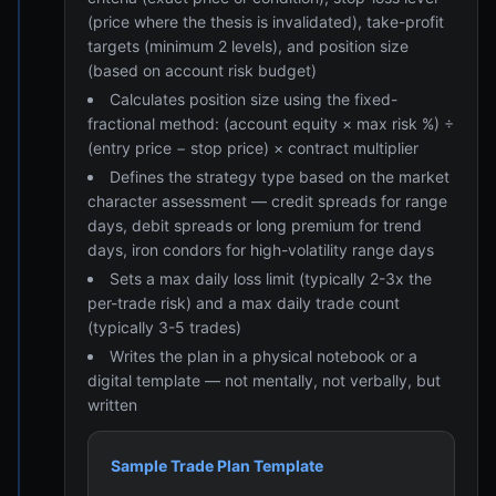
(price where the thesis is invalidated), take-profit
targets (minimum 2 levels), and position size
(based on account risk budget)
Calculates position size using the fixed-
fractional method: (account equity × max risk %) ÷
(entry price − stop price) × contract multiplier
Defines the strategy type based on the market
character assessment — credit spreads for range
days, debit spreads or long premium for trend
days, iron condors for high-volatility range days
Sets a max daily loss limit (typically 2-3x the
per-trade risk) and a max daily trade count
(typically 3-5 trades)
Writes the plan in a physical notebook or a
digital template — not mentally, not verbally, but
written
Sample Trade Plan Template