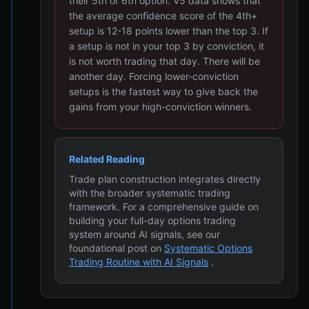
their 5th or 6th option. V5 data shows that
the average confidence score of the 4th+
setup is 12-18 points lower than the top 3. If
a setup is not in your top 3 by conviction, it
is not worth trading that day. There will be
another day. Forcing lower-conviction
setups is the fastest way to give back the
gains from your high-conviction winners.
Related Reading
Trade plan construction integrates directly
with the broader systematic trading
framework. For a comprehensive guide on
building your full-day options trading
system around AI signals, see our
foundational post on
Systematic Options
Trading Routine with AI Signals
.