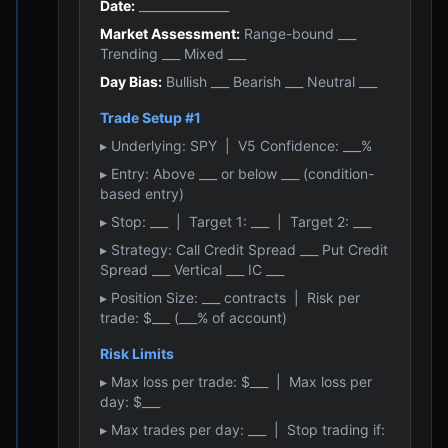
Date:
_______________
Market Assessment:
Range-bound ___
Trending ___ Mixed ___
Day Bias:
Bullish ___ Bearish ___ Neutral ___
Trade Setup #1
▸ Underlying: SPY | V5 Confidence: ___%
▸ Entry: Above ___ or below ___ (condition-
based entry)
▸ Stop: ___ | Target 1: ___ | Target 2: ___
▸ Strategy: Call Credit Spread ___ Put Credit
Spread ___ Vertical ___ IC ___
▸ Position Size: ___ contracts | Risk per
trade: $___ (___% of account)
Risk Limits
▸ Max loss per trade: $___ | Max loss per
day: $___
▸ Max trades per day: ___ | Stop trading if: