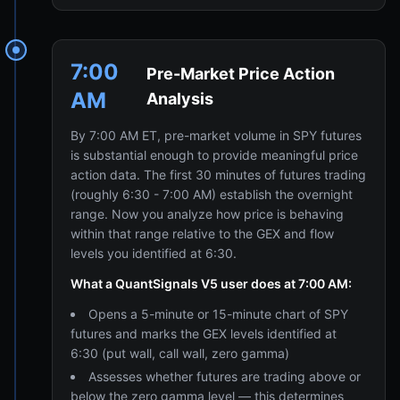
7:00
Pre-Market Price Action
AM
Analysis
By 7:00 AM ET, pre-market volume in SPY futures
is substantial enough to provide meaningful price
action data. The first 30 minutes of futures trading
(roughly 6:30 - 7:00 AM) establish the overnight
range. Now you analyze how price is behaving
within that range relative to the GEX and flow
levels you identified at 6:30.
What a QuantSignals V5 user does at 7:00 AM:
Opens a 5-minute or 15-minute chart of SPY
futures and marks the GEX levels identified at
6:30 (put wall, call wall, zero gamma)
Assesses whether futures are trading above or
below the zero gamma level — this determines