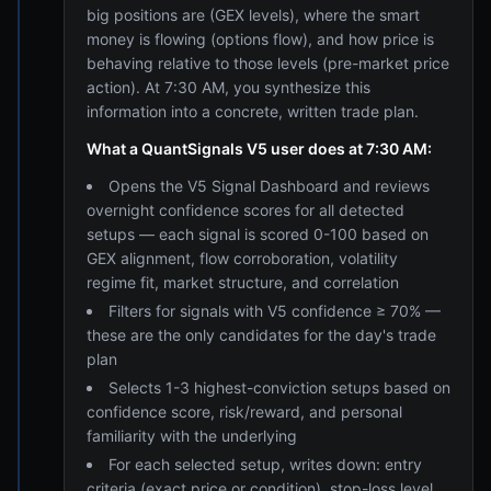
big positions are (GEX levels), where the smart
money is flowing (options flow), and how price is
behaving relative to those levels (pre-market price
action). At 7:30 AM, you synthesize this
information into a concrete, written trade plan.
What a QuantSignals V5 user does at 7:30 AM:
Opens the V5 Signal Dashboard and reviews
overnight confidence scores for all detected
setups — each signal is scored 0-100 based on
GEX alignment, flow corroboration, volatility
regime fit, market structure, and correlation
Filters for signals with V5 confidence ≥ 70% —
these are the only candidates for the day's trade
plan
Selects 1-3 highest-conviction setups based on
confidence score, risk/reward, and personal
familiarity with the underlying
For each selected setup, writes down: entry
criteria (exact price or condition), stop-loss level