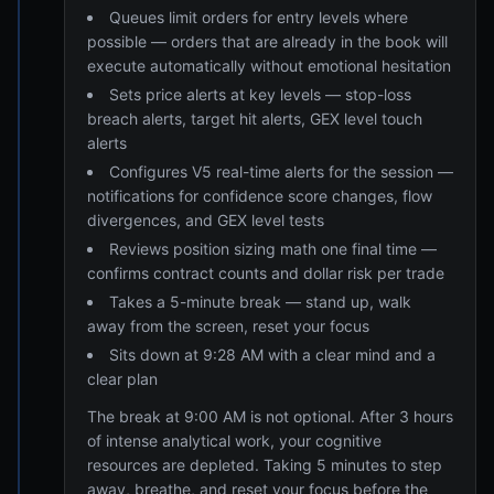
Queues limit orders for entry levels where
possible — orders that are already in the book will
execute automatically without emotional hesitation
Sets price alerts at key levels — stop-loss
breach alerts, target hit alerts, GEX level touch
alerts
Configures V5 real-time alerts for the session —
notifications for confidence score changes, flow
divergences, and GEX level tests
Reviews position sizing math one final time —
confirms contract counts and dollar risk per trade
Takes a 5-minute break — stand up, walk
away from the screen, reset your focus
Sits down at 9:28 AM with a clear mind and a
clear plan
The break at 9:00 AM is not optional. After 3 hours
of intense analytical work, your cognitive
resources are depleted. Taking 5 minutes to step
away, breathe, and reset your focus before the