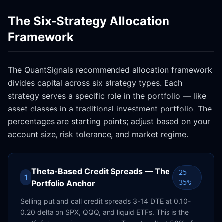
The Six-Strategy Allocation
Framework
The QuantSignals recommended allocation framework
divides capital across six strategy types. Each
strategy serves a specific role in the portfolio — like
asset classes in a traditional investment portfolio. The
percentages are starting points; adjust based on your
account size, risk tolerance, and market regime.
Theta-Based Credit Spreads — The
25-
1
Portfolio Anchor
35%
Selling put and call credit spreads 3-14 DTE at 0.10-
0.20 delta on SPX, QQQ, and liquid ETFs. This is the