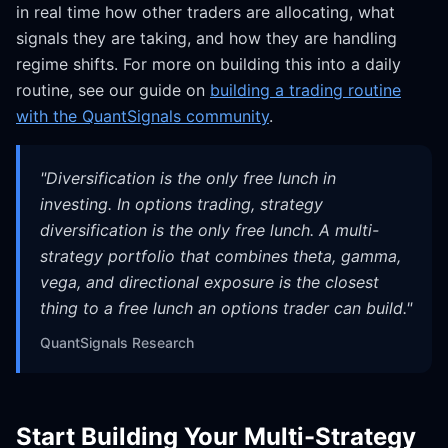
in real time how other traders are allocating, what
signals they are taking, and how they are handling
regime shifts. For more on building this into a daily
routine, see our guide on
building a trading routine
with the QuantSignals community
.
"
Diversification is the only free lunch in
investing. In options trading, strategy
diversification is the only free lunch. A multi-
strategy portfolio that combines theta, gamma,
vega, and directional exposure is the closest
thing to a free lunch an options trader can build.
"
QuantSignals Research
Start Building Your Multi-Strategy