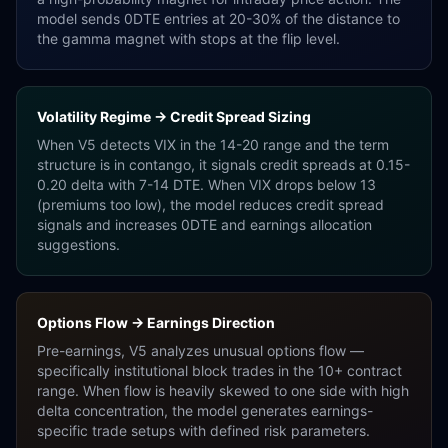
model sends 0DTE entries at 20-30% of the distance to
the gamma magnet with stops at the flip level.
Volatility Regime → Credit Spread Sizing
When V5 detects VIX in the 14-20 range and the term
structure is in contango, it signals credit spreads at 0.15-
0.20 delta with 7-14 DTE. When VIX drops below 13
(premiums too low), the model reduces credit spread
signals and increases 0DTE and earnings allocation
suggestions.
Options Flow → Earnings Direction
Pre-earnings, V5 analyzes unusual options flow —
specifically institutional block trades in the 10+ contract
range. When flow is heavily skewed to one side with high
delta concentration, the model generates earnings-
specific trade setups with defined risk parameters.