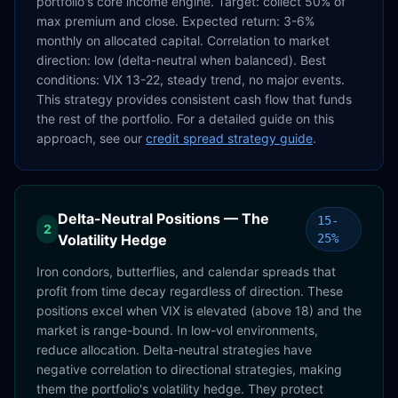
portfolio's core income engine. Target: collect 50% of
max premium and close. Expected return: 3-6%
monthly on allocated capital. Correlation to market
direction: low (delta-neutral when balanced). Best
conditions: VIX 13-22, steady trend, no major events.
This strategy provides consistent cash flow that funds
the rest of the portfolio. For a detailed guide on this
approach, see our
credit spread strategy guide
.
Delta-Neutral Positions — The
15-
2
Volatility Hedge
25%
Iron condors, butterflies, and calendar spreads that
profit from time decay regardless of direction. These
positions excel when VIX is elevated (above 18) and the
market is range-bound. In low-vol environments,
reduce allocation. Delta-neutral strategies have
negative correlation to directional strategies, making
them the portfolio's volatility hedge. They protect