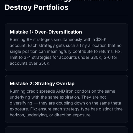
Destroy Portfolios
Mistake 1: Over-Diversification
Running 8+ strategies simultaneously with a $25K
account. Each strategy gets such a tiny allocation that no
single position can meaningfully contribute to returns. Fix:
limit to 3-4 strategies for accounts under $30K, 5-6 for
accounts over $50K.
Mistake 2: Strategy Overlap
Running credit spreads AND iron condors on the same
underlying with the same expiration. They are not
diversifying — they are doubling down on the same theta
exposure. Fix: ensure each strategy type has distinct time
horizon, underlying, or direction exposure.