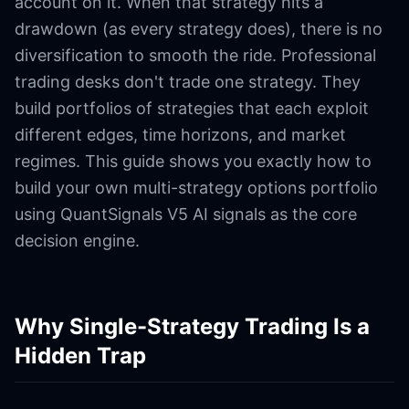
account on it. When that strategy hits a
drawdown (as every strategy does), there is no
diversification to smooth the ride. Professional
trading desks don't trade one strategy. They
build portfolios of strategies that each exploit
different edges, time horizons, and market
regimes. This guide shows you exactly how to
build your own multi-strategy options portfolio
using QuantSignals V5 AI signals as the core
decision engine.
Why Single-Strategy Trading Is a
Hidden Trap