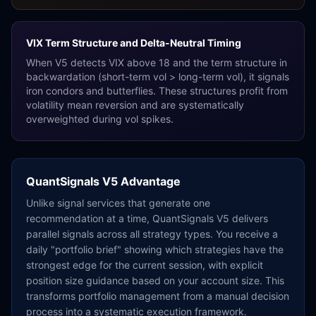
VIX Term Structure and Delta-Neutral Timing
When V5 detects VIX above 18 and the term structure in
backwardation (short-term vol
>
long-term vol), it signals
iron condors and butterflies. These structures profit from
volatility mean reversion and are systematically
overweighted during vol spikes.
QuantSignals V5 Advantage
Unlike signal services that generate one
recommendation at a time, QuantSignals V5 delivers
parallel signals across all strategy types. You receive a
daily "portfolio brief" showing which strategies have the
strongest edge for the current session, with explicit
position size guidance based on your account size. This
transforms portfolio management from a manual decision
process into a systematic execution framework.