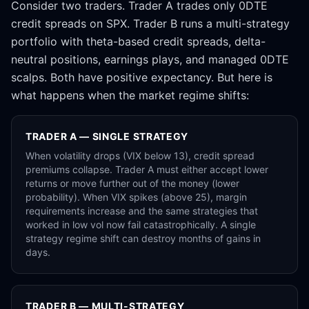
Consider two traders. Trader A trades only 0DTE
credit spreads on SPX. Trader B runs a multi-strategy
portfolio with theta-based credit spreads, delta-
neutral positions, earnings plays, and managed 0DTE
scalps. Both have positive expectancy. But here is
what happens when the market regime shifts:
TRADER A — SINGLE STRATEGY
When volatility drops (VIX below 13), credit spread
premiums collapse. Trader A must either accept lower
returns or move further out of the money (lower
probability). When VIX spikes (above 25), margin
requirements increase and the same strategies that
worked in low vol now fail catastrophically. A single
strategy regime shift can destroy months of gains in
days.
TRADER B — MULTI-STRATEGY