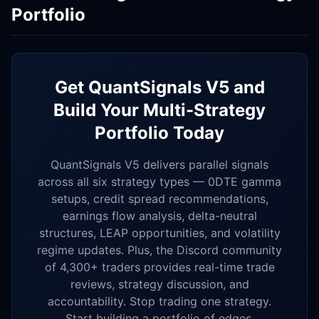
Portfolio
Get QuantSignals V5 and
Build Your Multi-Strategy
Portfolio Today
QuantSignals V5 delivers parallel signals
across all six strategy types — 0DTE gamma
setups, credit spread recommendations,
earnings flow analysis, delta-neutral
structures, LEAP opportunities, and volatility
regime updates. Plus, the Discord community
of 4,300+ traders provides real-time trade
reviews, strategy discussion, and
accountability. Stop trading one strategy.
Start building a portfolio of edges.