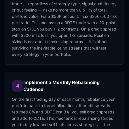
trade — regardless of strategy type, signal confidence,
or gut feeling — risks no more than 0.5-1% of total
portfolio value. For a $50K account: max $250-500 risk
per trade. This means: on a 0DTE trade with a 10-point
stop on SPX, you buy 1-2 contracts. On a credit spread
with $200 max loss, you open 1-2 spreads. Position
sizing is not about maximizing returns — it is about
surviving the inevitable losing streaks that will test
every strategy in your portfolio.
Implement a Monthly Rebalancing
4
Cadence
On the first trading day of each month, rebalance your
portfolio back to target allocations. If credit spreads
returned 8% and 0DTE lost 3%, you sell credit spreads
and add to 0DTE. This mechanical rebalancing forces
you to buy low and sell high across strategies — the