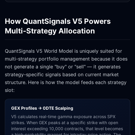
How QuantSignals V5 Powers
Multi-Strategy Allocation
QuantSignals V5 World Model is uniquely suited for
multi-strategy portfolio management because it does
not generate a single "buy" or "sell" — it generates
strategy-specific signals based on current market
structure. Here is how the model feeds each strategy
slot:
GEX Profiles → 0DTE Scalping
V5 calculates real-time gamma exposure across SPX
strikes. When GEX peaks at a specific strike with open
interest exceeding 10,000 contracts, that level becomes
a high-probability magnet for intraday price action. The