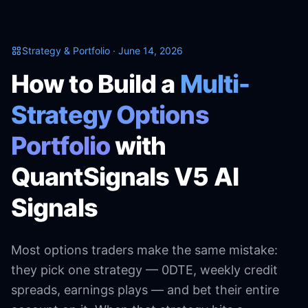
Strategy & Portfolio · June 14, 2026
How to Build a
Multi-
Strategy Options
Portfolio
with
QuantSignals V5 AI
Signals
Most options traders make the same mistake:
they pick one strategy — 0DTE, weekly credit
spreads, earnings plays — and bet their entire