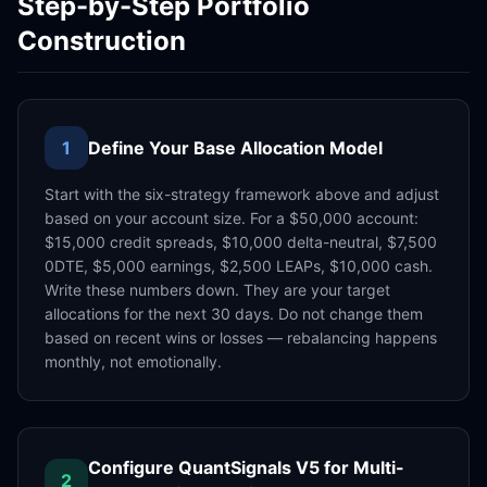
Step-by-Step Portfolio
Construction
1
Define Your Base Allocation Model
Start with the six-strategy framework above and adjust
based on your account size. For a $50,000 account:
$15,000 credit spreads, $10,000 delta-neutral, $7,500
0DTE, $5,000 earnings, $2,500 LEAPs, $10,000 cash.
Write these numbers down. They are your target
allocations for the next 30 days. Do not change them
based on recent wins or losses — rebalancing happens
monthly, not emotionally.
Configure QuantSignals V5 for Multi-
2