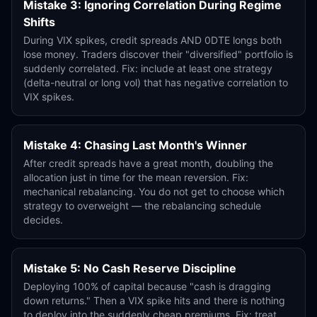
Mistake 3: Ignoring Correlation During Regime
Shifts
During VIX spikes, credit spreads AND 0DTE longs both
lose money. Traders discover their "diversified" portfolio is
suddenly correlated. Fix: include at least one strategy
(delta-neutral or long vol) that has negative correlation to
VIX spikes.
Mistake 4: Chasing Last Month's Winner
After credit spreads have a great month, doubling the
allocation just in time for the mean reversion. Fix:
mechanical rebalancing. You do not get to choose which
strategy to overweight — the rebalancing schedule
decides.
Mistake 5: No Cash Reserve Discipline
Deploying 100% of capital because "cash is dragging
down returns." Then a VIX spike hits and there is nothing
to deploy into the suddenly cheap premiums. Fix: treat