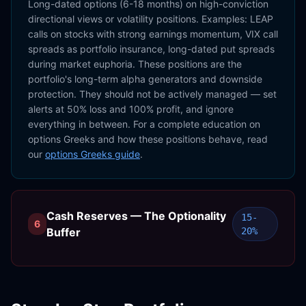
Long-dated options (6-18 months) on high-conviction
directional views or volatility positions. Examples: LEAP
calls on stocks with strong earnings momentum, VIX call
spreads as portfolio insurance, long-dated put spreads
during market euphoria. These positions are the
portfolio's long-term alpha generators and downside
protection. They should not be actively managed — set
alerts at 50% loss and 100% profit, and ignore
everything in between. For a complete education on
options Greeks and how these positions behave, read
our
options Greeks guide
.
Cash Reserves — The Optionality
15-
6
Buffer
20%