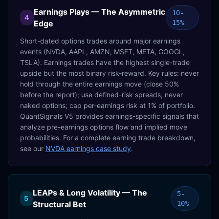
Earnings Plays — The Asymmetric
10-
4
Edge
15%
Short-dated options trades around major earnings
events (NVDA, AAPL, AMZN, MSFT, META, GOOGL,
TSLA). Earnings trades have the highest single-trade
upside but the most binary risk-reward. Key rules: never
hold through the entire earnings move (close 50%
before the report); use defined-risk spreads, never
naked options; cap per-earnings risk at 1% of portfolio.
QuantSignals V5 provides earnings-specific signals that
analyze pre-earnings options flow and implied move
probabilities. For a complete earning trade breakdown,
see our
NVDA earnings case study
.
LEAPs & Long Volatility — The
5-
5
Structural Bet
10%