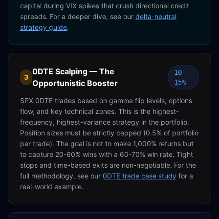
capital during VIX spikes that crush directional credit
spreads. For a deeper dive, see our
delta-neutral
strategy guide
.
0DTE Scalping — The
10-
3
Opportunistic Booster
15%
SPX 0DTE trades based on gamma flip levels, options
flow, and key technical zones. This is the highest-
frequency, highest-variance strategy in the portfolio.
Position sizes must be strictly capped (0.5% of portfolio
per trade). The goal is not to make 1,000% returns but
to capture 20-60% wins with a 60-70% win rate. Tight
stops and time-based exits are non-negotiable. For the
full methodology, see our
0DTE trade case study
for a
real-world example.