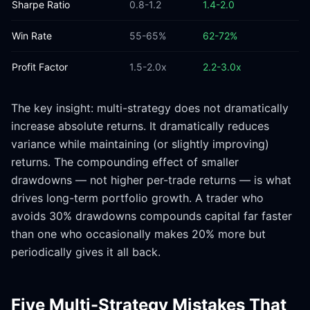
Sharpe Ratio
0.8-1.2
1.4-2.0
Win Rate
55-65%
62-72%
Profit Factor
1.5-2.0x
2.2-3.0x
The key insight: multi-strategy does not dramatically
increase absolute returns. It dramatically reduces
variance while maintaining (or slightly improving)
returns. The compounding effect of smaller
drawdowns — not higher per-trade returns — is what
drives long-term portfolio growth. A trader who
avoids 30% drawdowns compounds capital far faster
than one who occasionally makes 20% more but
periodically gives it all back.
Five Multi-Strategy Mistakes That