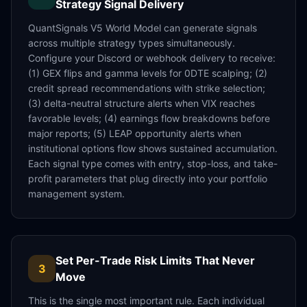
Strategy Signal Delivery
QuantSignals V5 World Model can generate signals
across multiple strategy types simultaneously.
Configure your Discord or webhook delivery to receive:
(1) GEX flips and gamma levels for 0DTE scalping; (2)
credit spread recommendations with strike selection;
(3) delta-neutral structure alerts when VIX reaches
favorable levels; (4) earnings flow breakdowns before
major reports; (5) LEAP opportunity alerts when
institutional options flow shows sustained accumulation.
Each signal type comes with entry, stop-loss, and take-
profit parameters that plug directly into your portfolio
management system.
Set Per-Trade Risk Limits That Never
3
Move
This is the single most important rule. Each individual