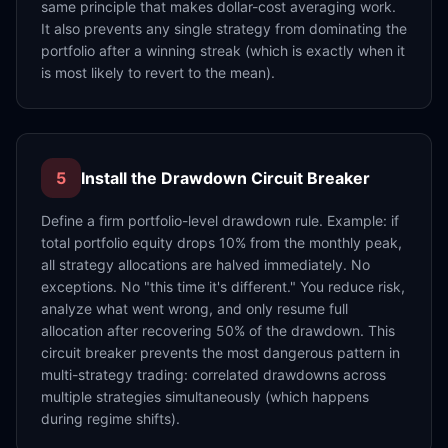
same principle that makes dollar-cost averaging work.
It also prevents any single strategy from dominating the
portfolio after a winning streak (which is exactly when it
is most likely to revert to the mean).
5
Install the Drawdown Circuit Breaker
Define a firm portfolio-level drawdown rule. Example: if
total portfolio equity drops 10% from the monthly peak,
all strategy allocations are halved immediately. No
exceptions. No "this time it's different." You reduce risk,
analyze what went wrong, and only resume full
allocation after recovering 50% of the drawdown. This
circuit breaker prevents the most dangerous pattern in
multi-strategy trading: correlated drawdowns across
multiple strategies simultaneously (which happens
during regime shifts).