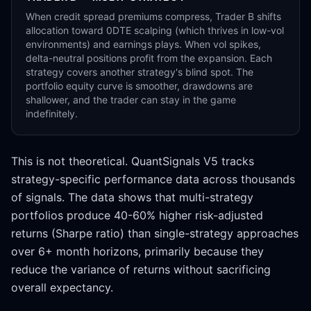
When credit spread premiums compress, Trader B shifts
allocation toward 0DTE scalping (which thrives in low-vol
environments) and earnings plays. When vol spikes,
delta-neutral positions profit from the expansion. Each
strategy covers another strategy's blind spot. The
portfolio equity curve is smoother, drawdowns are
shallower, and the trader can stay in the game
indefinitely.
This is not theoretical. QuantSignals V5 tracks
strategy-specific performance data across thousands
of signals. The data shows that multi-strategy
portfolios produce 40-60% higher risk-adjusted
returns (Sharpe ratio) than single-strategy approaches
over 6+ month horizons, primarily because they
reduce the variance of returns without sacrificing
overall expectancy.