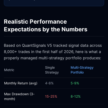
Realistic Performance
Expectations by the Numbers
Based on QuantSignals V5 tracked signal data across
8,000+ trades in the first half of 2026, here is what a
properly managed multi-strategy portfolio produces:
Single
Multi-Strategy
Metric
Strategy
Portfolio
Monthly Return (avg)
4-8%
5-9%
Max Drawdown (3-
15-25%
8-12%
month)