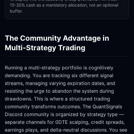
15-20% cash as a mandatory allocation, not an optional
buffer.
The Community Advantage in
Multi-Strategy Trading
Running a multi-strategy portfolio is cognitively
demanding. You are tracking six different signal
streams, managing varying expiration dates, and
resisting the urge to abandon the system during
drawdowns. This is where a structured trading
community transforms outcomes. The QuantSignals
Discord community is organized by strategy type —
separate channels for 0DTE scalping, credit spreads,
earnings plays, and delta-neutral discussions. You see