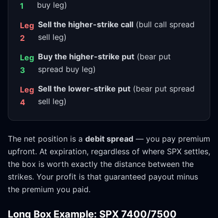
buy leg)
1
Sell the higher-strike call
(bull call spread
Leg
sell leg)
2
Buy the higher-strike put
(bear put
Leg
spread buy leg)
3
Sell the lower-strike put
(bear put spread
Leg
sell leg)
4
The net position is a
debit spread
— you pay premium
upfront. At expiration, regardless of where SPX settles,
the box is worth exactly the distance between the
strikes. Your profit is that guaranteed payout minus
the premium you paid.
Long Box Example: SPX 7400/7500