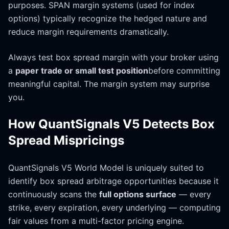
purposes. SPAN margin systems (used for index
options) typically recognize the hedged nature and
reduce margin requirements dramatically.
Always test box spread margin with your broker using
a
paper trade or small test position
before committing
meaningful capital. The margin system may surprise
you.
How QuantSignals V5 Detects Box
Spread Mispricings
QuantSignals V5 World Model is uniquely suited to
identify box spread arbitrage opportunities because it
continuously scans the
full options surface
— every
strike, every expiration, every underlying — computing
fair values from a multi-factor pricing engine.