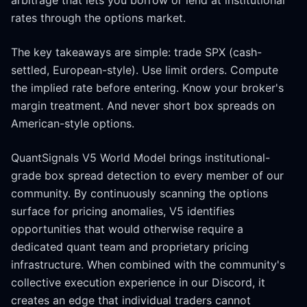
arbitrage that lets you borrow or lend at institutional
rates through the options market.
The key takeaways are simple: trade SPX (cash-
settled, European-style). Use limit orders. Compute
the implied rate before entering. Know your broker's
margin treatment. And never short box spreads on
American-style options.
QuantSignals V5 World Model brings institutional-
grade box spread detection to every member of our
community. By continuously scanning the options
surface for pricing anomalies, V5 identifies
opportunities that would otherwise require a
dedicated quant team and proprietary pricing
infrastructure. When combined with the community's
collective execution experience in our Discord, it
creates an edge that individual traders cannot