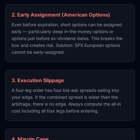
2. Early Assignment (American Options)
Even before expiration, short options can be assigned
early — particularly deep in-the-money options or
options just before ex-dividend dates. This breaks the
box and creates risk. Solution: SPX European options
cannot be early-assigned.
3. Execution Slippage
A four-leg order has four bid-ask spreads eating into
your edge. If the combined spread is wider than the
arbitrage, there is no edge. Always compute the all-in
cost including all four legs before entering.
4. Margin Cage