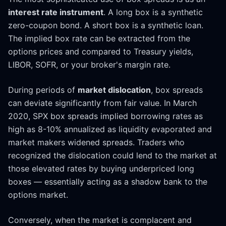
interest rate instrument
. A long box is a synthetic
zero-coupon bond. A short box is a synthetic loan.
The implied box rate can be extracted from the
options prices and compared to Treasury yields,
LIBOR, SOFR, or your broker's margin rate.
During periods of
market dislocation
, box spreads
can deviate significantly from fair value. In March
2020, SPX box spreads implied borrowing rates as
high as 8-10% annualized as liquidity evaporated and
market makers widened spreads. Traders who
recognized the dislocation could lend to the market at
those elevated rates by buying underpriced long
boxes — essentially acting as a shadow bank to the
options market.
Conversely, when the market is complacent and