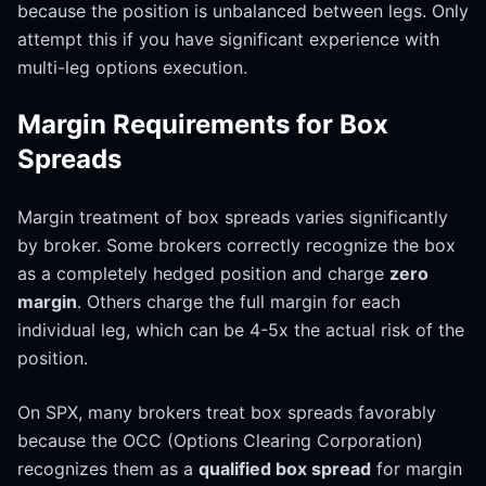
because the position is unbalanced between legs. Only
attempt this if you have significant experience with
multi-leg options execution.
Margin Requirements for Box
Spreads
Margin treatment of box spreads varies significantly
by broker. Some brokers correctly recognize the box
as a completely hedged position and charge
zero
margin
. Others charge the full margin for each
individual leg, which can be 4-5x the actual risk of the
position.
On SPX, many brokers treat box spreads favorably
because the OCC (Options Clearing Corporation)
recognizes them as a
qualified box spread
for margin