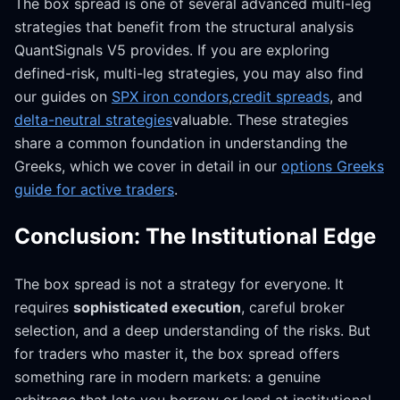
The box spread is one of several advanced multi-leg
strategies that benefit from the structural analysis
QuantSignals V5 provides. If you are exploring
defined-risk, multi-leg strategies, you may also find
our guides on
SPX iron condors
,
credit spreads
, and
delta-neutral strategies
valuable. These strategies
share a common foundation in understanding the
Greeks, which we cover in detail in our
options Greeks
guide for active traders
.
Conclusion: The Institutional Edge
The box spread is not a strategy for everyone. It
requires
sophisticated execution
, careful broker
selection, and a deep understanding of the risks. But
for traders who master it, the box spread offers
something rare in modern markets: a genuine