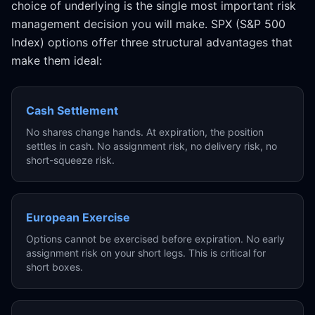
choice of underlying is the single most important risk
management decision you will make. SPX (S&P 500
Index) options offer three structural advantages that
make them ideal:
Cash Settlement
No shares change hands. At expiration, the position
settles in cash. No assignment risk, no delivery risk, no
short-squeeze risk.
European Exercise
Options cannot be exercised before expiration. No early
assignment risk on your short legs. This is critical for
short boxes.