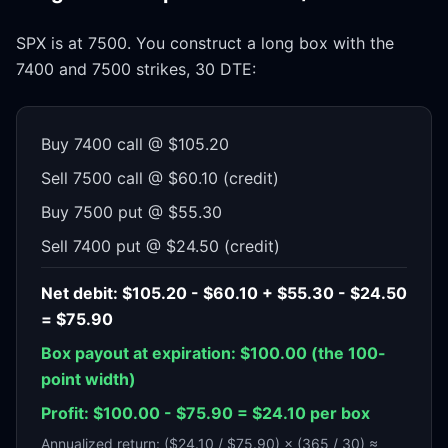
SPX is at 7500. You construct a long box with the
7400 and 7500 strikes, 30 DTE:
Buy 7400 call @ $105.20
Sell 7500 call @ $60.10 (credit)
Buy 7500 put @ $55.30
Sell 7400 put @ $24.50 (credit)
Net debit: $105.20 - $60.10 + $55.30 - $24.50
= $75.90
Box payout at expiration: $100.00 (the 100-
point width)
Profit: $100.00 - $75.90 = $24.10 per box
Annualized return: ($24.10 / $75.90) × (365 / 30) ≈