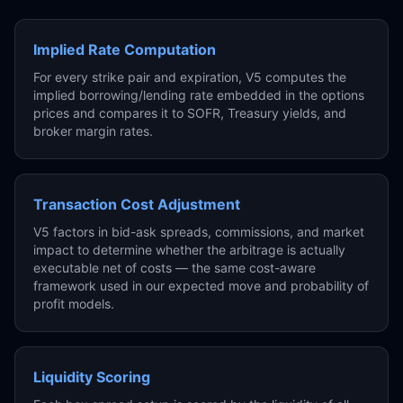
Implied Rate Computation
For every strike pair and expiration, V5 computes the
implied borrowing/lending rate embedded in the options
prices and compares it to SOFR, Treasury yields, and
broker margin rates.
Transaction Cost Adjustment
V5 factors in bid-ask spreads, commissions, and market
impact to determine whether the arbitrage is actually
executable net of costs — the same cost-aware
framework used in our expected move and probability of
profit models.
Liquidity Scoring