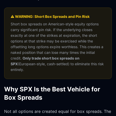
⚠ WARNING: Short Box Spreads and Pin Risk
Short box spreads on American-style equity options
carry significant pin risk. If the underlying closes
exactly at one of the strikes at expiration, the short
options at that strike may be exercised while the
offsetting long options expire worthless. This creates a
naked position that can lose many times the initial
credit.
Only trade short box spreads on
SPX
(European-style, cash-settled) to eliminate this risk
entirely.
Why SPX Is the Best Vehicle for
Box Spreads
Not all options are created equal for box spreads. The