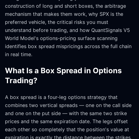
construction of long and short boxes, the arbitrage
mechanism that makes them work, why SPX is the
preferred vehicle, the critical risks you must
understand before trading, and how QuantSignals V5
World Model's options-pricing surface scanning
identifies box spread mispricings across the full chain
in real time.
What Is a Box Spread in Options
Trading?
A box spread is a four-leg options strategy that
combines two vertical spreads — one on the call side
and one on the put side — with the same two strike
prices and the same expiration date. The legs offset
each other so completely that the position's value at
expiration is exactly the distance between the strikes,