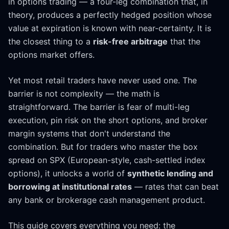
in options trading — a four-leg combination that, in
theory, produces a perfectly hedged position whose
value at expiration is known with near-certainty. It is
the closest thing to a
risk-free arbitrage
that the
options market offers.
Yet most retail traders have never used one. The
barrier is not complexity — the math is
straightforward. The barrier is fear of multi-leg
execution, pin risk on the short options, and broker
margin systems that don't understand the
combination. But for traders who master the box
spread on SPX (European-style, cash-settled index
options), it unlocks a world of
synthetic lending and
borrowing at institutional rates
— rates that can beat
any bank or brokerage cash management product.
This guide covers everything you need: the