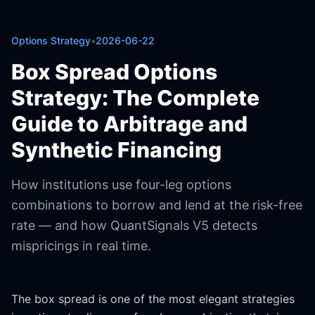
Options Strategy
•
2026-06-22
Box Spread Options
Strategy: The Complete
Guide to Arbitrage and
Synthetic Financing
How institutions use four-leg options
combinations to borrow and lend at the risk-free
rate — and how QuantSignals V5 detects
mispricings in real time.
The box spread is one of the most elegant strategies