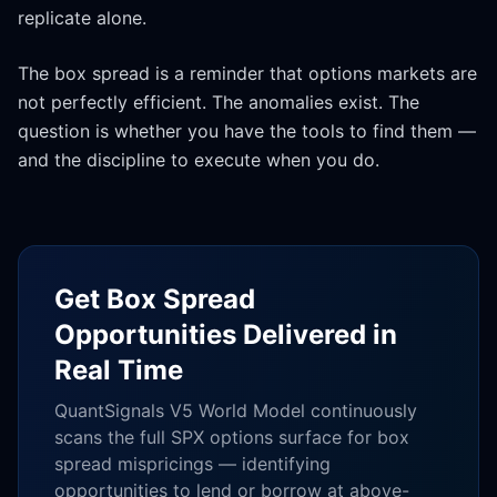
replicate alone.
The box spread is a reminder that options markets are
not perfectly efficient. The anomalies exist. The
question is whether you have the tools to find them —
and the discipline to execute when you do.
Get Box Spread
Opportunities Delivered in
Real Time
QuantSignals V5 World Model continuously
scans the full SPX options surface for box
spread mispricings — identifying
opportunities to lend or borrow at above-