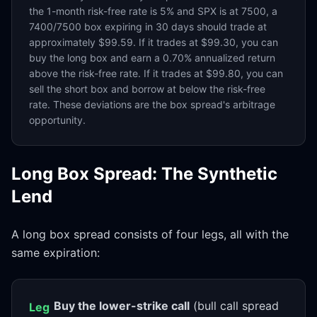
the 1-month risk-free rate is 5% and SPX is at 7500, a
7400/7500 box expiring in 30 days should trade at
approximately $99.59. If it trades at $99.30, you can
buy the long box and earn a 0.70% annualized return
above the risk-free rate. If it trades at $99.80, you can
sell the short box and borrow at below the risk-free
rate. These deviations are the box spread's arbitrage
opportunity.
Long Box Spread: The Synthetic
Lend
A long box spread consists of four legs, all with the
same expiration:
Buy the lower-strike call
(bull call spread
Leg