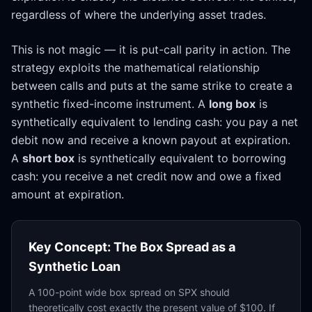
regardless of where the underlying asset trades.
This is not magic — it is put-call parity in action. The
strategy exploits the mathematical relationship
between calls and puts at the same strike to create a
synthetic fixed-income instrument. A
long box
is
synthetically equivalent to lending cash: you pay a net
debit now and receive a known payout at expiration.
A
short box
is synthetically equivalent to borrowing
cash: you receive a net credit now and owe a fixed
amount at expiration.
Key Concept: The Box Spread as a
Synthetic Loan
A 100-point wide box spread on SPX should
theoretically cost exactly the present value of $100. If