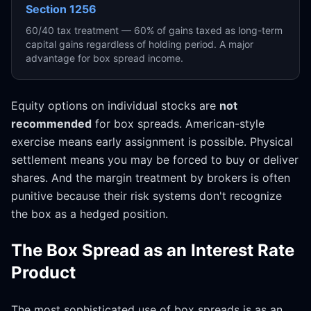
Section 1256
60/40 tax treatment — 60% of gains taxed as long-term
capital gains regardless of holding period. A major
advantage for box spread income.
Equity options on individual stocks are
not
recommended
for box spreads. American-style
exercise means early assignment is possible. Physical
settlement means you may be forced to buy or deliver
shares. And the margin treatment by brokers is often
punitive because their risk systems don't recognize
the box as a hedged position.
The Box Spread as an Interest Rate
Product
The most sophisticated use of box spreads is as an