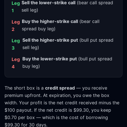
Sell the lower-strike call
(bear call spread
Leg
sell leg)
1
Buy the higher-strike call
(bear call
Leg
spread buy leg)
2
Sell the higher-strike put
(bull put spread
Leg
sell leg)
3
Buy the lower-strike put
(bull put spread
Leg
buy leg)
4
The short box is a
credit spread
— you receive
premium upfront. At expiration, you owe the box
width. Your profit is the net credit received minus the
$100 payout. If the net credit is $99.30, you keep
$0.70 per box — which is the cost of borrowing
$99.30 for 30 days.