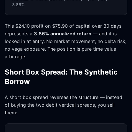
3.86%
This $24.10 profit on $75.90 of capital over 30 days
represents a
3.86% annualized return
— and it is
locked in at entry. No market movement, no delta risk,
no vega exposure. The position is pure time value
arbitrage.
Short Box Spread: The Synthetic
Borrow
A short box spread reverses the structure — instead
of buying the two debit vertical spreads, you sell
them: