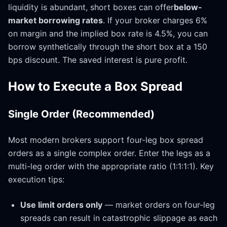
liquidity is abundant, short boxes can offer
below-
market borrowing rates
. If your broker charges 6%
on margin and the implied box rate is 4.5%, you can
borrow synthetically through the short box at a 150
bps discount. The saved interest is pure profit.
How to Execute a Box Spread
Single Order (Recommended)
Most modern brokers support four-leg box spread
orders as a single complex order. Enter the legs as a
multi-leg order with the appropriate ratio (1:1:1:1). Key
execution tips:
Use limit orders only
— market orders on four-leg
spreads can result in catastrophic slippage as each