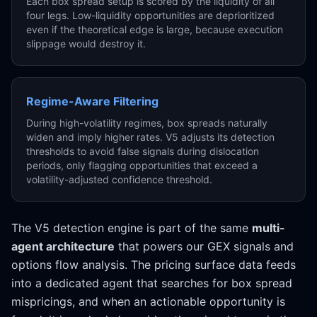
Each box spread setup is scored by the liquidity of all
four legs. Low-liquidity opportunities are deprioritized
even if the theoretical edge is large, because execution
slippage would destroy it.
Regime-Aware Filtering
During high-volatility regimes, box spreads naturally
widen and imply higher rates. V5 adjusts its detection
thresholds to avoid false signals during dislocation
periods, only flagging opportunities that exceed a
volatility-adjusted confidence threshold.
The V5 detection engine is part of the same
multi-
agent architecture
that powers our GEX signals and
options flow analysis. The pricing surface data feeds
into a dedicated agent that searches for box spread
mispricings, and when an actionable opportunity is