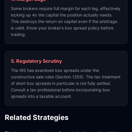
Some brokers require full margin for each leg, effectively
locking up 4x the capital the position actually needs.
This destroys the return on capital even if the arbitrage
is valid. Know your broker's box spread policy before
trading.
5. Regulatory Scrutiny
The IRS has examined box spreads under the
constructive sale rules (Section 1259). The tax treatment
of short box spreads in particular is not fully settled.
Consult a tax professional before incorporating box
spreads into a taxable account.
Related Strategies