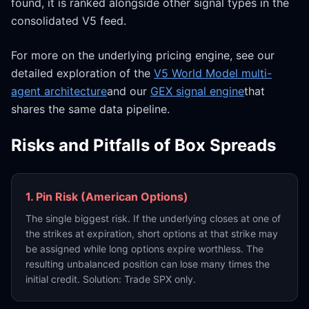
found, it is ranked alongside other signal types in the
consolidated V5 feed.
For more on the underlying pricing engine, see our
detailed exploration of the
V5 World Model multi-
agent architecture
and our
GEX signal engine
that
shares the same data pipeline.
Risks and Pitfalls of Box Spreads
1. Pin Risk (American Options)
The single biggest risk. If the underlying closes at one of
the strikes at expiration, short options at that strike may
be assigned while long options expire worthless. The
resulting unbalanced position can lose many times the
initial credit. Solution: Trade SPX only.