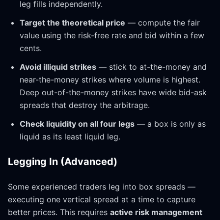
leg fills independently.
Target the theoretical price
— compute the fair
value using the risk-free rate and bid within a few
cents.
Avoid illiquid strikes
— stick to at-the-money and
near-the-money strikes where volume is highest.
Deep out-of-the-money strikes have wide bid-ask
spreads that destroy the arbitrage.
Check liquidity on all four legs
— a box is only as
liquid as its least liquid leg.
Legging In (Advanced)
Some experienced traders leg into box spreads —
executing one vertical spread at a time to capture
better prices. This requires
active risk management