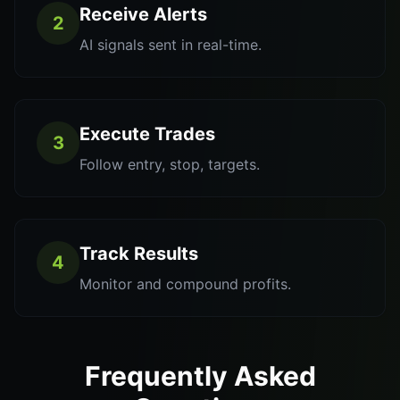
Receive Alerts
2
AI signals sent in real-time.
Execute Trades
3
Follow entry, stop, targets.
Track Results
4
Monitor and compound profits.
Frequently Asked