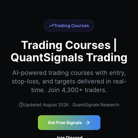
Trading Courses
Trading Courses |
QuantSignals Trading
AI-powered trading courses with entry,
stop-loss, and targets delivered in real-
time. Join 4,300+ traders.
Updated
August 2026
· QuantSignals Research
Get Free Signals
Join Discord