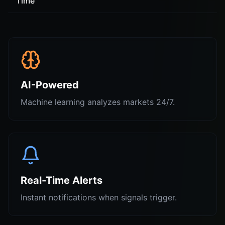
Time
AI-Powered
Machine learning analyzes markets 24/7.
Real-Time Alerts
Instant notifications when signals trigger.