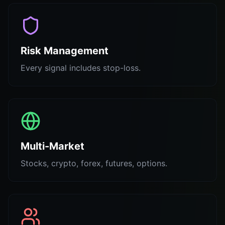
Risk Management
Every signal includes stop-loss.
Multi-Market
Stocks, crypto, forex, futures, options.