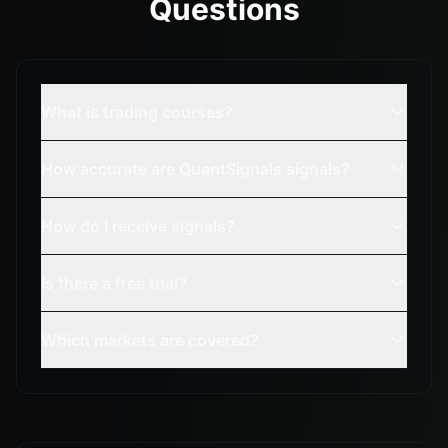
Questions
What is trading courses?
How accurate are QuantSignals signals?
How do I receive signals?
Is there a free trial?
Which markets are covered?