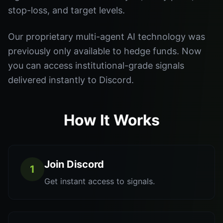
stop-loss, and target levels.
Our proprietary multi-agent AI technology was
previously only available to hedge funds. Now
you can access institutional-grade signals
delivered instantly to Discord.
How It Works
Join Discord
1
Get instant access to signals.