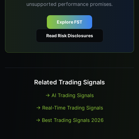
unsupported performance promises.
Explore FST
Read Risk Disclosures
Related Trading Signals
→
AI Trading Signals
→
Real-Time Trading Signals
→
Best Trading Signals 2026