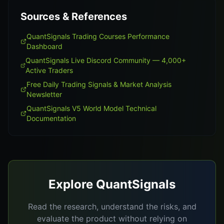
Sources & References
QuantSignals Trading Courses Performance
Dashboard
QuantSignals Live Discord Community — 4,000+
Active Traders
Free Daily Trading Signals & Market Analysis
Newsletter
QuantSignals V5 World Model Technical
Documentation
Explore QuantSignals
Read the research, understand the risks, and
evaluate the product without relying on