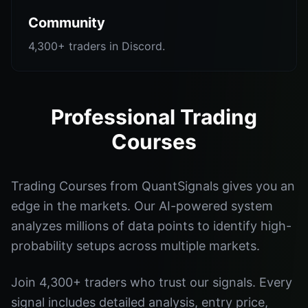
Community
4,300+ traders in Discord.
Professional Trading
Courses
Trading Courses from QuantSignals gives you an
edge in the markets. Our AI-powered system
analyzes millions of data points to identify high-
probability setups across multiple markets.
Join 4,300+ traders who trust our signals. Every
signal includes detailed analysis, entry price,