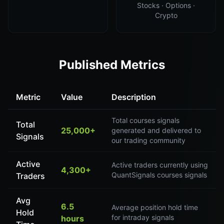
Stocks · Options ·
Crypto
Published Metrics
Metric
Value
Description
Total courses signals
Total
25,000+
generated and delivered to
Signals
our trading community
Active
Active traders currently using
4,300+
QuantSignals courses signals
Traders
Avg
6.5
Average position hold time
Hold
for intraday signals
hours