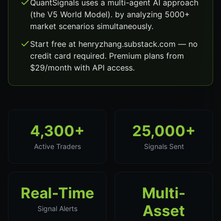
QuantSignals uses a multi-agent AI approach
(the V5 World Model). by analyzing 5000+
market scenarios simultaneously.
Start free at henryzhang.substack.com — no
credit card required. Premium plans from
$29/month with API access.
4,300+
25,000+
Active Traders
Signals Sent
Real-Time
Multi-
Asset
Signal Alerts