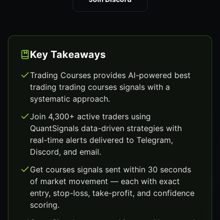
Key Takeaways
Trading Courses provides AI-powered best
trading trading courses signals with a
systematic approach.
Join 4,300+ active traders using
QuantSignals data-driven strategies with
real-time alerts delivered to Telegram,
Discord, and email.
Get courses signals sent within 30 seconds
of market movement — each with exact
entry, stop-loss, take-profit, and confidence
scoring.