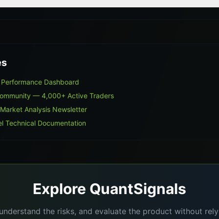
es
s Performance Dashboard
Community — 4,000+ Active Traders
 Market Analysis Newsletter
l Technical Documentation
Explore QuantSignals
understand the risks, and evaluate the product without re