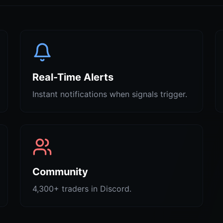
Real-Time Alerts
Instant notifications when signals trigger.
Community
4,300+ traders in Discord.