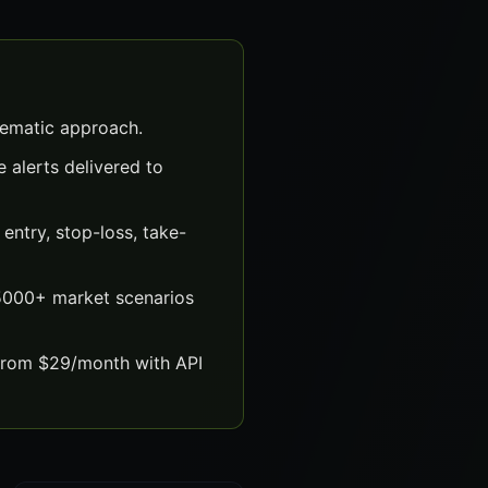
tematic approach.
 alerts delivered to
ntry, stop-loss, take-
 5000+ market scenarios
 from $29/month with API