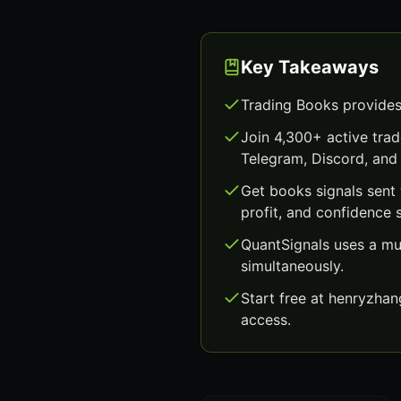
Key Takeaways
Trading Books provides
Join 4,300+ active trad
Telegram, Discord, and 
Get books signals sent
profit, and confidence 
QuantSignals uses a mu
simultaneously.
Start free at henryzha
access.