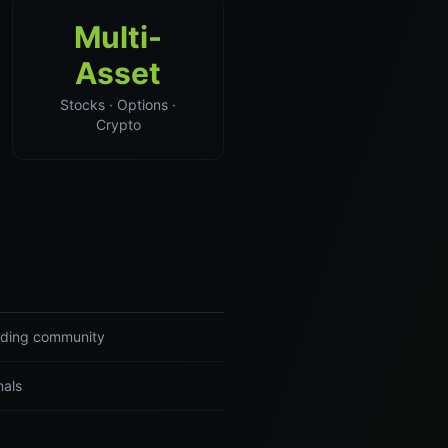
Multi-
Asset
Stocks · Options ·
Crypto
rading community
nals