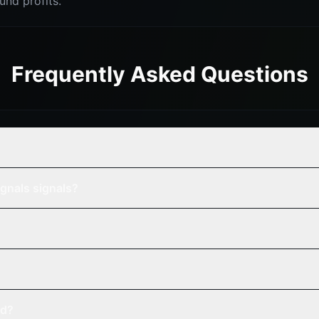
nd profits.
Frequently Asked Questions
gnals signals?
ed?