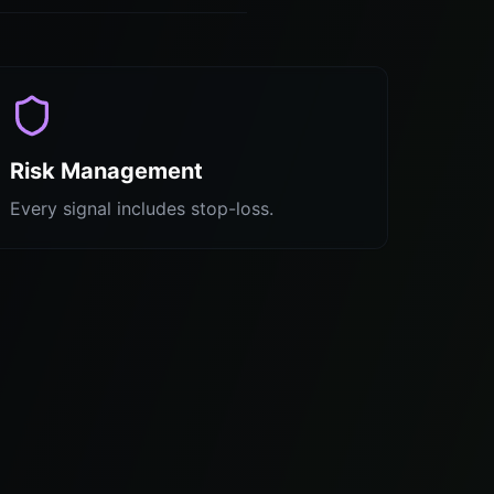
Risk Management
Every signal includes stop-loss.