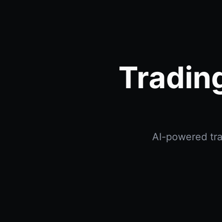
Tradin
AI-powered trad