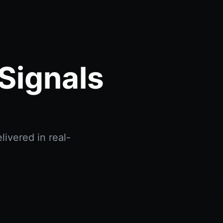
Signals
livered in real-