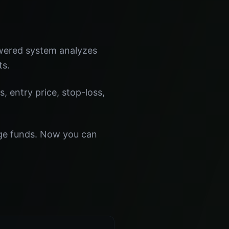
owered system analyzes
ts.
s, entry price, stop-loss,
dge funds. Now you can