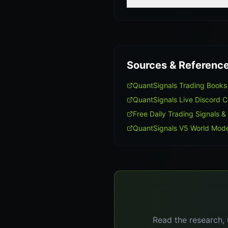
Sources & Referenc
QuantSignals Trading Book
QuantSignals Live Discord 
Free Daily Trading Signals &
QuantSignals V5 World Mode
Read the research, 