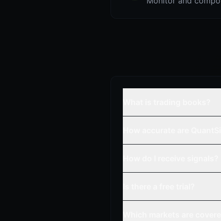
Monitor and compou
What is trading books?
How accurate are QuantSi
How do I receive signals?
Is there a free trial?
Which markets are cover