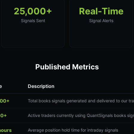
25,000+
Real-Time
Signals Sent
Signal Alerts
Published Metrics
e
Description
000+
Total books signals generated and delivered to our t
00+
Active traders currently using QuantSignals books sig
hours
Average position hold time for intraday signals