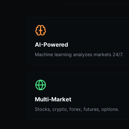
AI-Powered
Machine learning analyzes markets 24/7.
Multi-Market
Stocks, crypto, forex, futures, options.