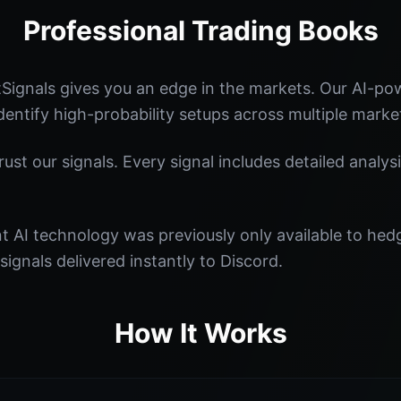
Professional Trading Books
Signals gives you an edge in the markets. Our AI-p
identify high-probability setups across multiple marke
st our signals. Every signal includes detailed analysi
nt AI technology was previously only available to he
signals delivered instantly to Discord.
How It Works