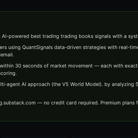
 AI-powered best trading trading books signals with a sys
ers using QuantSignals data-driven strategies with real-time
email.
 within 30 seconds of market movement — each with exact e
scoring.
lti-agent AI approach (the V5 World Model). by analyzing
ng.substack.com — no credit card required. Premium plans