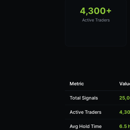
4,300+
Active Traders
Metric
Valu
Total Signals
25,
Active Traders
4,3
Avg Hold Time
6.5 