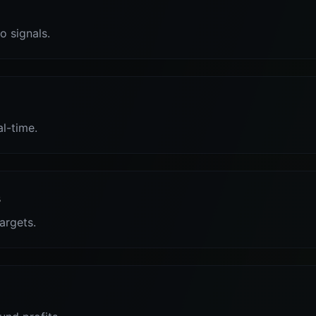
o signals.
al-time.
s
targets.