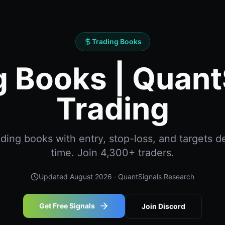
Trading Books
g Books | Quant
Trading
ing books with entry, stop-loss, and targets de
time. Join 4,300+ traders.
Updated
August 2026
· QuantSignals Research
Get Free Signals
Join Discord