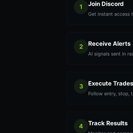
Join Discord
1
Get instant access t
Receive Alerts
2
AI signals sent in re
Execute Trade
3
Follow entry, stop, 
Track Results
4