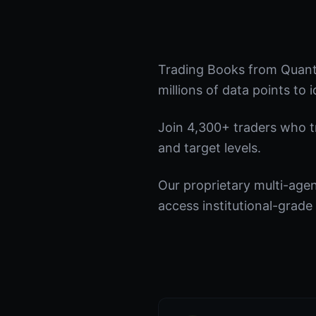
Trading Books from Quant
millions of data points to 
Join 4,300+ traders who tru
and target levels.
Our proprietary multi-age
access institutional-grade 