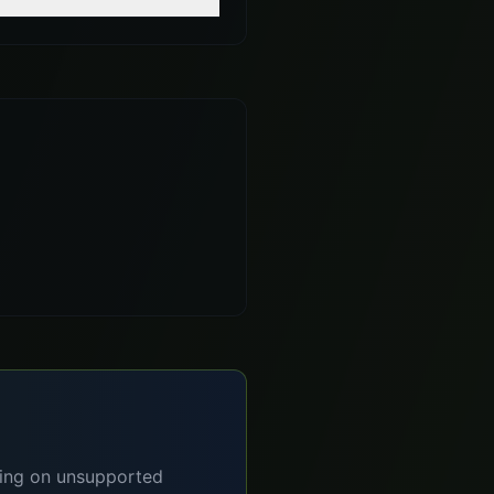
lying on unsupported