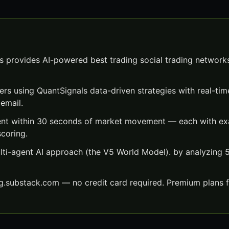
s provides AI-powered best trading social trading networks
ers using QuantSignals data-driven strategies with real-time
email.
ent within 30 seconds of market movement — each with exac
scoring.
lti-agent AI approach (the V5 World Model). by analyzing
ng.substack.com — no credit card required. Premium plans