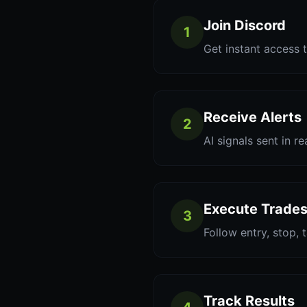
Join Discord
1
Get instant access t
Receive Alerts
2
AI signals sent in re
Execute Trade
3
Follow entry, stop, 
Track Results