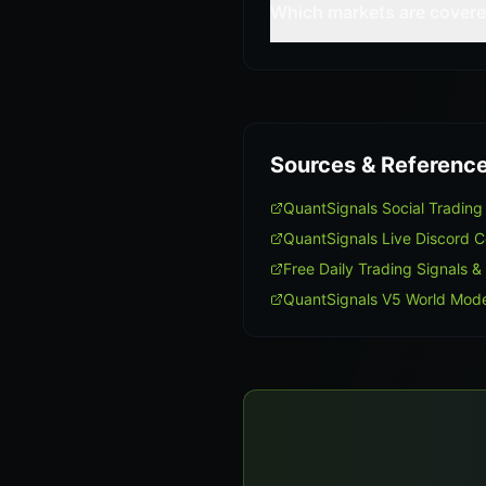
Which markets are cover
Sources & Referenc
QuantSignals Social Tradin
QuantSignals Live Discord 
Free Daily Trading Signals &
QuantSignals V5 World Mode