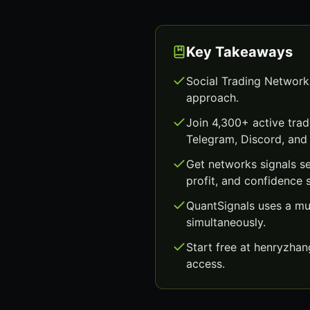
Key Takeaways
Social Trading Network
approach.
Join 4,300+ active trad
Telegram, Discord, and 
Get networks signals s
profit, and confidence 
QuantSignals uses a mu
simultaneously.
Start free at henryzha
access.