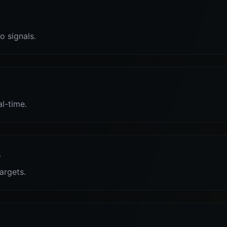
o signals.
al-time.
s
targets.