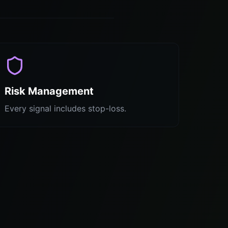
Risk Management
Every signal includes stop-loss.