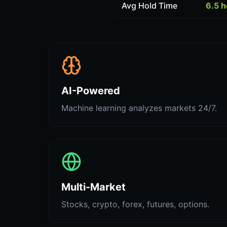
Avg Hold Time
6.5 
AI-Powered
Machine learning analyzes markets 24/7.
Multi-Market
Stocks, crypto, forex, futures, options.