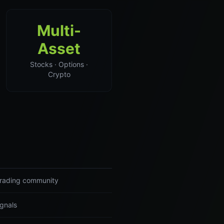
Multi-
Asset
Stocks · Options ·
Crypto
 trading community
ignals