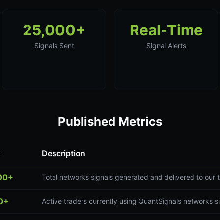
25,000+
Real-Time
Signals Sent
Signal Alerts
Published Metrics
e
Description
00+
Total networks signals generated and delivered to our
0+
Active traders currently using QuantSignals networks s