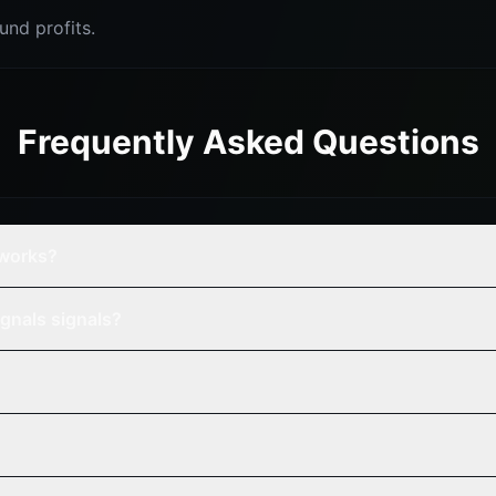
nd profits.
Frequently Asked Questions
tworks?
gnals signals?