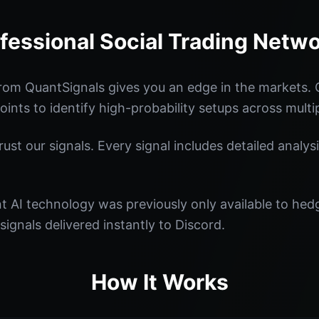
fessional Social Trading Netw
rom QuantSignals gives you an edge in the markets.
oints to identify high-probability setups across multi
st our signals. Every signal includes detailed analysi
nt AI technology was previously only available to he
signals delivered instantly to Discord.
How It Works