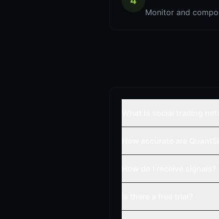
4
Monitor and compou
What is social trading ne
How accurate are QuantSi
How do I receive signals?
Is there a free trial?