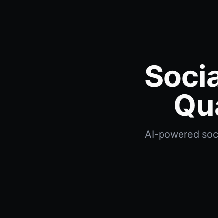
Socia
Qu
AI-powered soci