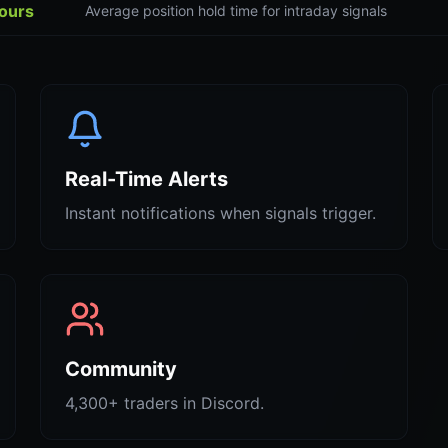
hours
Average position hold time for intraday signals
Real-Time Alerts
Instant notifications when signals trigger.
Community
4,300+ traders in Discord.