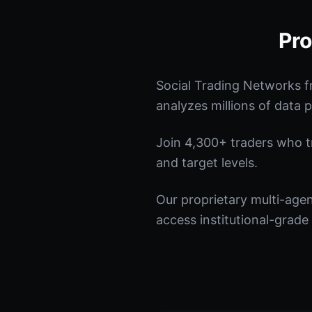
Pro
Social Trading Networks f
analyzes millions of data p
Join 4,300+ traders who tru
and target levels.
Our proprietary multi-age
access institutional-grade 