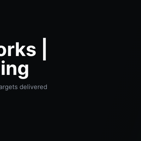
orks |
ing
argets delivered