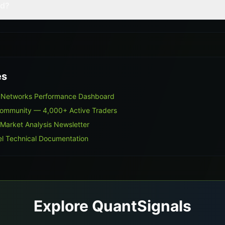
ed?
es
g Networks Performance Dashboard
Community — 4,000+ Active Traders
 Market Analysis Newsletter
l Technical Documentation
Explore QuantSignals