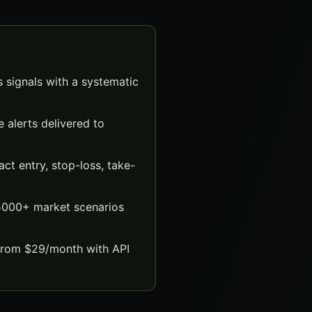
 signals with a systematic
 alerts delivered to
t entry, stop-loss, take-
 5000+ market scenarios
 from $29/month with API