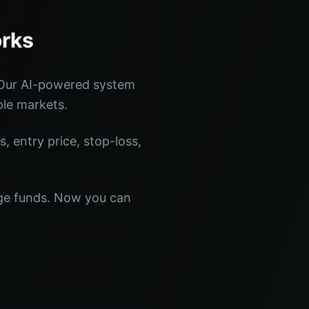
orks
 Our AI-powered system
ple markets.
s, entry price, stop-loss,
dge funds. Now you can