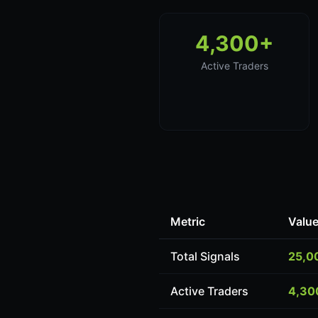
4,300+
Active Traders
Metric
Valu
Total Signals
25,0
Active Traders
4,30