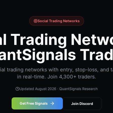
Social Trading Networks
l Trading Netw
antSignals Trad
al trading networks with entry, stop-loss, and t
in real-time. Join 4,300+ traders.
Updated
August 2026
· QuantSignals Research
Get Free Signals
Join Discord