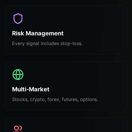
Risk Management
Every signal includes stop-loss.
Multi-Market
Stocks, crypto, forex, futures, options.