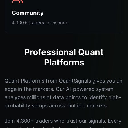
Community
4,300+ traders in Discord.
Professional Quant
Platforms
Quant Platforms from QuantSignals gives you an
edge in the markets. Our AI-powered system
analyzes millions of data points to identify high-
probability setups across multiple markets.
Join 4,300+ traders who trust our signals. Every