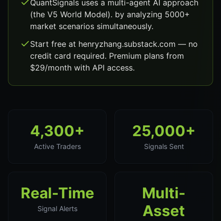
QuantSignals uses a multi-agent AI approach
(the V5 World Model). by analyzing 5000+
market scenarios simultaneously.
Start free at henryzhang.substack.com — no
credit card required. Premium plans from
$29/month with API access.
4,300+
25,000+
Active Traders
Signals Sent
Real-Time
Multi-
Asset
Signal Alerts