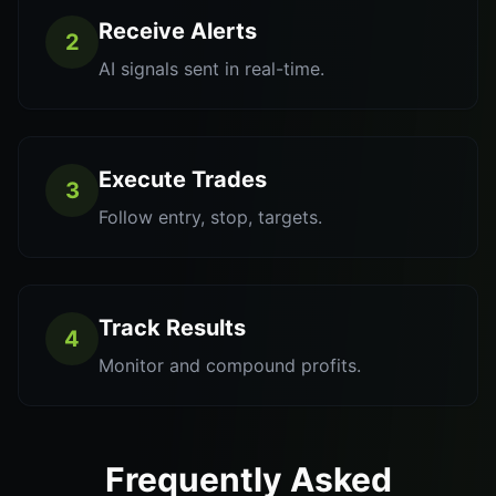
Receive Alerts
2
AI signals sent in real-time.
Execute Trades
3
Follow entry, stop, targets.
Track Results
4
Monitor and compound profits.
Frequently Asked