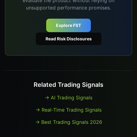
evaluate the product without relying on
unsupported performance promises.
Explore FST
Read Risk Disclosures
Related Trading Signals
→
AI Trading Signals
→
Real-Time Trading Signals
→
Best Trading Signals 2026