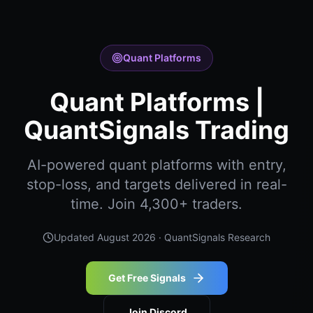
Quant Platforms
Quant Platforms |
QuantSignals Trading
AI-powered quant platforms with entry,
stop-loss, and targets delivered in real-
time. Join 4,300+ traders.
Updated
August 2026
· QuantSignals Research
Get Free Signals
Join Discord