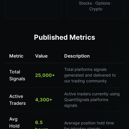
Stocks · Options ·
Crypto
Published Metrics
Metric
Value
Description
Total platforms signals
Total
25,000+
generated and delivered to
Signals
our trading community
Active traders currently using
Active
4,300+
QuantSignals platforms
Traders
signals
Avg
6.5
Average position hold time
Hold
for intraday signals