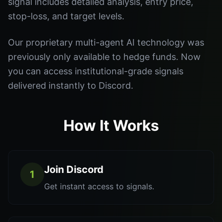
signal includes detailed analysis, entry price,
stop-loss, and target levels.
Our proprietary multi-agent AI technology was
previously only available to hedge funds. Now
you can access institutional-grade signals
delivered instantly to Discord.
How It Works
Join Discord
1
Get instant access to signals.