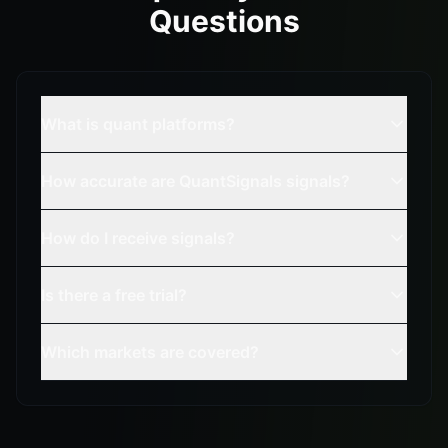
Questions
What is quant platforms?
How accurate are QuantSignals signals?
How do I receive signals?
Is there a free trial?
Which markets are covered?