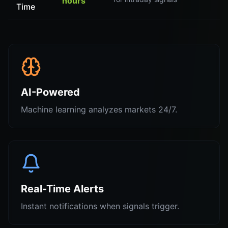
hours
Time
AI-Powered
Machine learning analyzes markets 24/7.
Real-Time Alerts
Instant notifications when signals trigger.