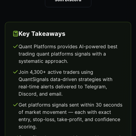
Key Takeaways
Quant Platforms provides AI-powered best
trading quant platforms signals with a
systematic approach.
Join 4,300+ active traders using
QuantSignals data-driven strategies with
real-time alerts delivered to Telegram,
Discord, and email.
Get platforms signals sent within 30 seconds
of market movement — each with exact
entry, stop-loss, take-profit, and confidence
scoring.