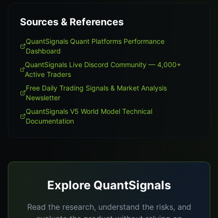
Sources & References
QuantSignals Quant Platforms Performance
Dashboard
QuantSignals Live Discord Community — 4,000+
Active Traders
Free Daily Trading Signals & Market Analysis
Newsletter
QuantSignals V5 World Model Technical
Documentation
Explore QuantSignals
Read the research, understand the risks, and