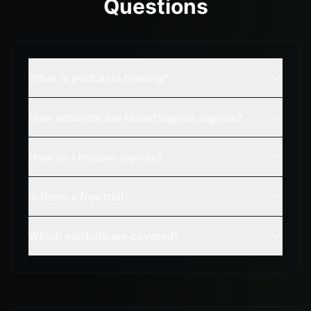
Questions
What is podcasts trading?
How accurate are QuantSignals signals?
How do I receive signals?
Is there a free trial?
Which markets are covered?