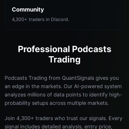
Community
4,300+ traders in Discord.
Professional Podcasts
Trading
Podcasts Trading from QuantSignals gives you
an edge in the markets. Our AI-powered system
analyzes millions of data points to identify high-
probability setups across multiple markets.
Join 4,300+ traders who trust our signals. Every
signal includes detailed analysis, entry price,