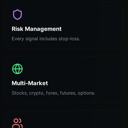
Risk Management
Every signal includes stop-loss.
Multi-Market
Stocks, crypto, forex, futures, options.