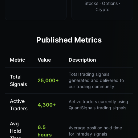
Stocks · Options ·
Crypto
Published Metrics
Metric
Value
Description
Total trading signals
Total
25,000+
generated and delivered to
Signals
our trading community
Active
Active traders currently using
4,300+
QuantSignals trading signals
Traders
Avg
6.5
Average position hold time
Hold
for intraday signals
hours