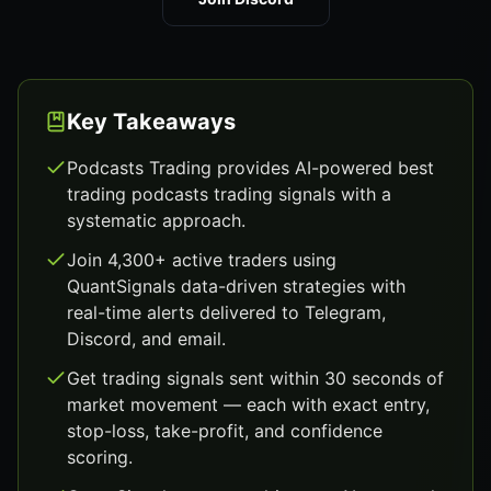
Key Takeaways
Podcasts Trading provides AI-powered best
trading podcasts trading signals with a
systematic approach.
Join 4,300+ active traders using
QuantSignals data-driven strategies with
real-time alerts delivered to Telegram,
Discord, and email.
Get trading signals sent within 30 seconds of
market movement — each with exact entry,
stop-loss, take-profit, and confidence
scoring.