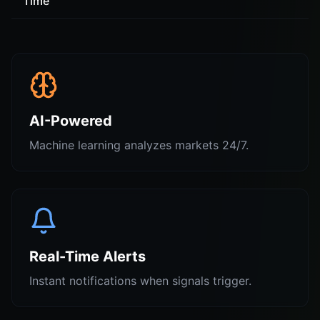
Time
AI-Powered
Machine learning analyzes markets 24/7.
Real-Time Alerts
Instant notifications when signals trigger.