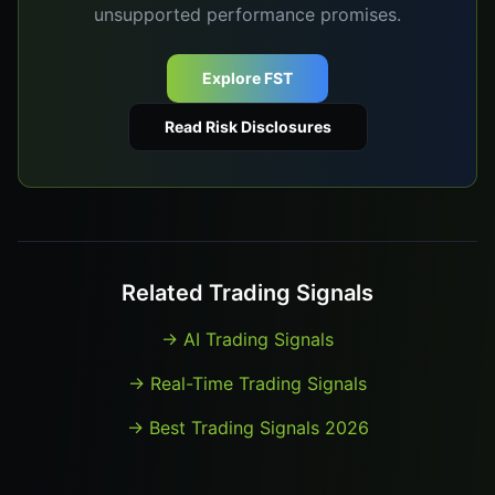
unsupported performance promises.
Explore FST
Read Risk Disclosures
Related Trading Signals
→
AI Trading Signals
→
Real-Time Trading Signals
→
Best Trading Signals 2026