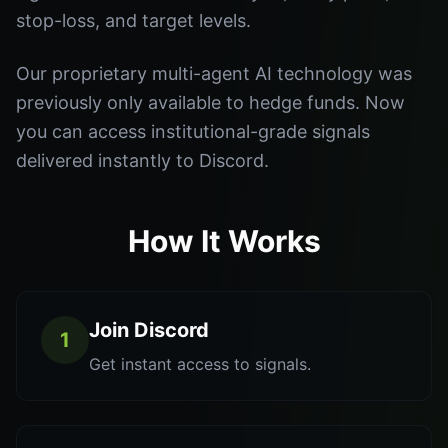
stop-loss, and target levels.
Our proprietary multi-agent AI technology was
previously only available to hedge funds. Now
you can access institutional-grade signals
delivered instantly to Discord.
How It Works
Join Discord
1
Get instant access to signals.