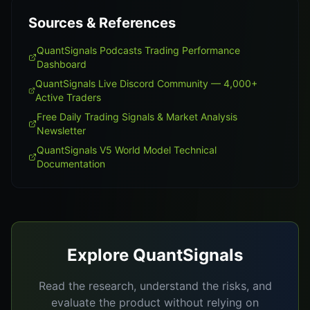
Sources & References
QuantSignals Podcasts Trading Performance
Dashboard
QuantSignals Live Discord Community — 4,000+
Active Traders
Free Daily Trading Signals & Market Analysis
Newsletter
QuantSignals V5 World Model Technical
Documentation
Explore QuantSignals
Read the research, understand the risks, and
evaluate the product without relying on