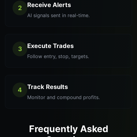
Receive Alerts
2
AI signals sent in real-time.
Execute Trades
3
Follow entry, stop, targets.
Track Results
4
Monitor and compound profits.
Frequently Asked