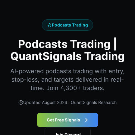
Podcasts Trading
Podcasts Trading |
QuantSignals Trading
AI-powered podcasts trading with entry,
stop-loss, and targets delivered in real-
time. Join 4,300+ traders.
Updated
August 2026
· QuantSignals Research
Get Free Signals
Join Discord