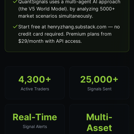
QuantSignals uses a multi-agent AI approach
(the V5 World Model). by analyzing 5000+
market scenarios simultaneously.
Start free at henryzhang.substack.com — no
credit card required. Premium plans from
$29/month with API access.
4,300+
25,000+
Active Traders
Signals Sent
Real-Time
Multi-
Asset
Signal Alerts