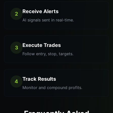
Receive Alerts
2
AI signals sent in real-time.
Execute Trades
3
Follow entry, stop, targets.
Track Results
4
Monitor and compound profits.