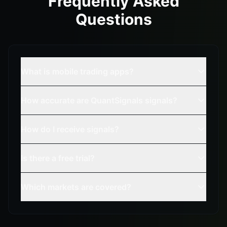
Frequently Asked
Questions
What is mobile trading apps?
How accurate are QuantSignals signals?
How do I receive signals?
Is there a free trial?
Which markets are covered?