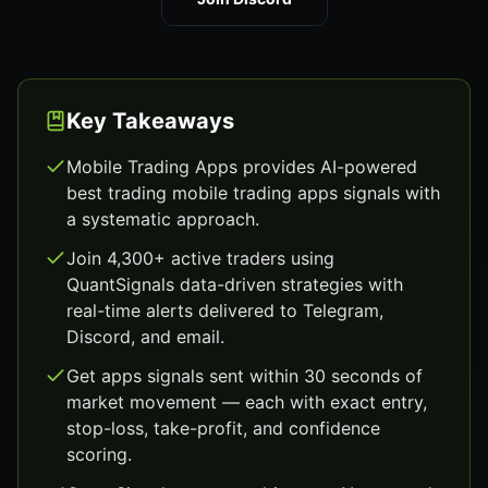
Key Takeaways
Mobile Trading Apps provides AI-powered
best trading mobile trading apps signals with
a systematic approach.
Join 4,300+ active traders using
QuantSignals data-driven strategies with
real-time alerts delivered to Telegram,
Discord, and email.
Get apps signals sent within 30 seconds of
market movement — each with exact entry,
stop-loss, take-profit, and confidence
scoring.