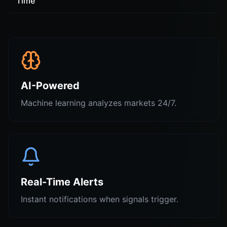
Time
AI-Powered
Machine learning analyzes markets 24/7.
Real-Time Alerts
Instant notifications when signals trigger.