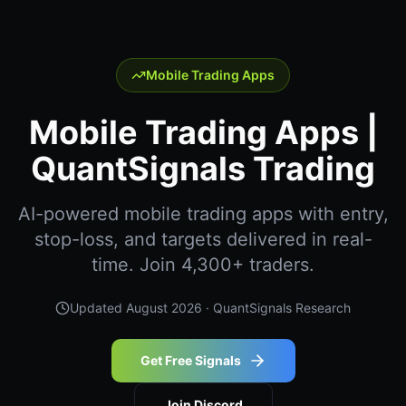
Mobile Trading Apps
Mobile Trading Apps |
QuantSignals Trading
AI-powered mobile trading apps with entry,
stop-loss, and targets delivered in real-
time. Join 4,300+ traders.
Updated
August 2026
· QuantSignals Research
Get Free Signals
Join Discord