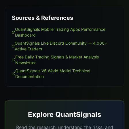
Sources & References
QuantSignals Mobile Trading Apps Performance
Dashboard
QuantSignals Live Discord Community — 4,000+
Active Traders
Free Daily Trading Signals & Market Analysis
Newsletter
QuantSignals V5 World Model Technical
Documentation
Explore QuantSignals
Read the research, understand the risks, and