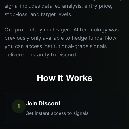
signal includes detailed analysis, entry price,
stop-loss, and target levels.
Our proprietary multi-agent AI technology was
previously only available to hedge funds. Now
you can access institutional-grade signals
delivered instantly to Discord.
How It Works
Join Discord
1
Get instant access to signals.