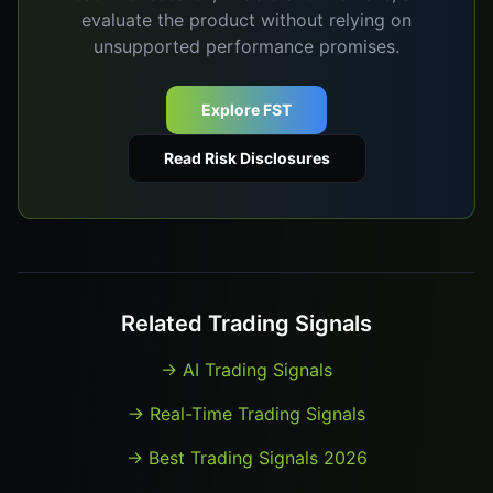
evaluate the product without relying on
unsupported performance promises.
Explore FST
Read Risk Disclosures
Related Trading Signals
→
AI Trading Signals
→
Real-Time Trading Signals
→
Best Trading Signals 2026