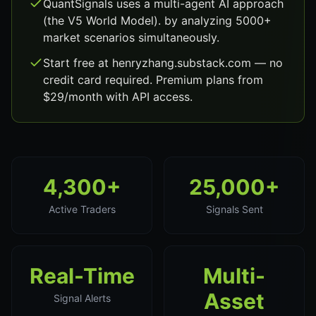
QuantSignals uses a multi-agent AI approach
(the V5 World Model). by analyzing 5000+
market scenarios simultaneously.
Start free at henryzhang.substack.com — no
credit card required. Premium plans from
$29/month with API access.
4,300+
25,000+
Active Traders
Signals Sent
Real-Time
Multi-
Asset
Signal Alerts