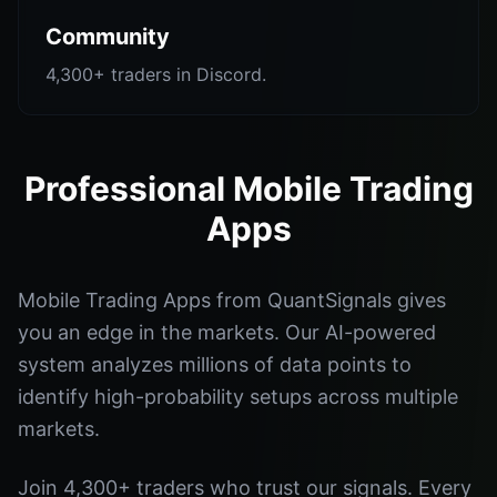
Community
4,300+ traders in Discord.
Professional Mobile Trading
Apps
Mobile Trading Apps from QuantSignals gives
you an edge in the markets. Our AI-powered
system analyzes millions of data points to
identify high-probability setups across multiple
markets.
Join 4,300+ traders who trust our signals. Every