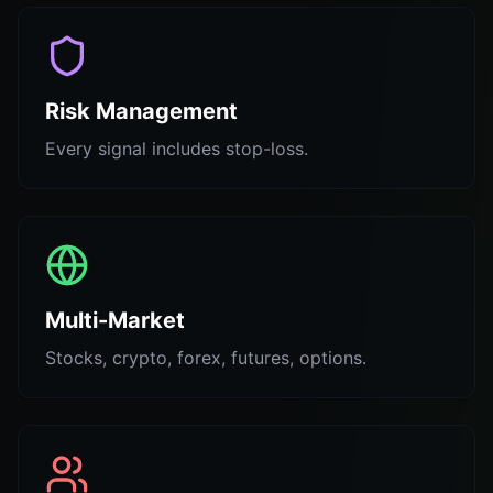
Risk Management
Every signal includes stop-loss.
Multi-Market
Stocks, crypto, forex, futures, options.