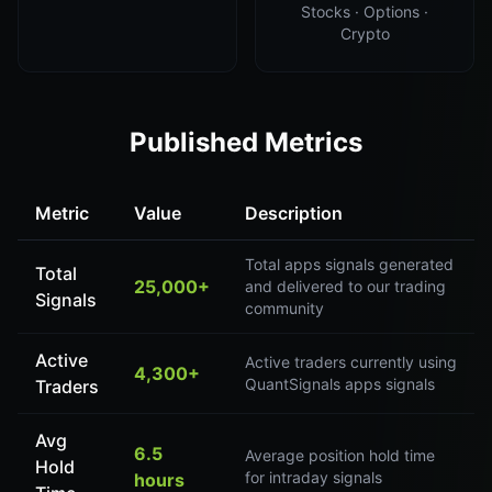
Stocks · Options ·
Crypto
Published Metrics
Metric
Value
Description
Total apps signals generated
Total
25,000+
and delivered to our trading
Signals
community
Active
Active traders currently using
4,300+
QuantSignals apps signals
Traders
Avg
6.5
Average position hold time
Hold
for intraday signals
hours