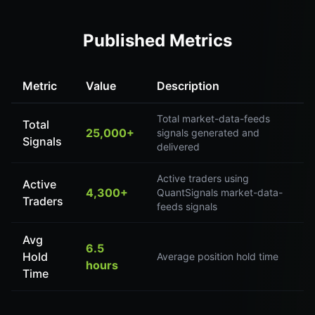
Published Metrics
Metric
Value
Description
Total market-data-feeds
Total
25,000+
signals generated and
Signals
delivered
Active traders using
Active
4,300+
QuantSignals market-data-
Traders
feeds signals
Avg
6.5
Hold
Average position hold time
hours
Time