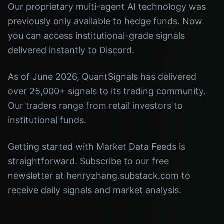
Our proprietary multi-agent AI technology was
previously only available to hedge funds. Now
you can access institutional-grade signals
delivered instantly to Discord.
As of June 2026, QuantSignals has delivered
over 25,000+ signals to its trading community.
Our traders range from retail investors to
institutional funds.
Getting started with Market Data Feeds is
straightforward. Subscribe to our free
newsletter at henryzhang.substack.com to
receive daily signals and market analysis.