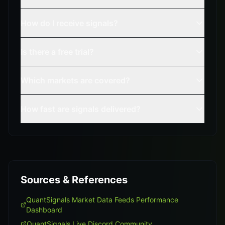
How do I receive signals?
Is there a free trial?
Which markets are covered?
How fast are signals delivered?
Sources & References
QuantSignals Market Data Feeds Performance
Dashboard
QuantSignals Live Discord Community