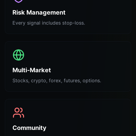
Risk Management
Every signal includes stop-loss.
Multi-Market
Stocks, crypto, forex, futures, options.
Community