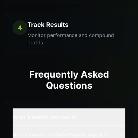
Track Results
4
Monitor performance and compound
profits.
Frequently Asked
Questions
What is market data feeds?
How accurate are QuantSignals signals?