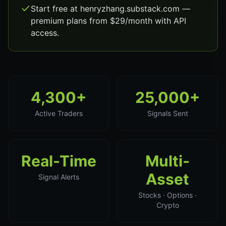
Start free at henryzhang.substack.com —
premium plans from $29/month with API
access.
4,300+
25,000+
Active Traders
Signals Sent
Real-Time
Multi-
Asset
Signal Alerts
Stocks · Options ·
Crypto