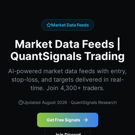
Market Data Feeds
Market Data Feeds |
QuantSignals Trading
AI-powered market data feeds with entry,
stop-loss, and targets delivered in real-
time. Join 4,300+ traders.
Updated
August 2026
· QuantSignals Research
Get Free Signals
Join Discord