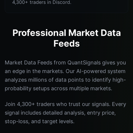
4,300+ traders in Discord.
Professional Market Data
Feeds
Market Data Feeds from QuantSignals gives you
an edge in the markets. Our AI-powered system
analyzes millions of data points to identify high-
probability setups across multiple markets.
Join 4,300+ traders who trust our signals. Every
signal includes detailed analysis, entry price,
stop-loss, and target levels.