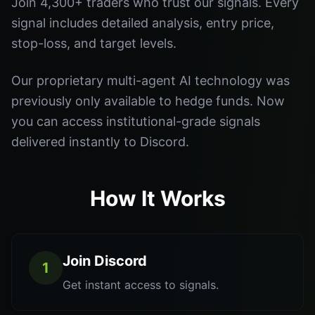
Join 4,300+ traders who trust our signals. Every
signal includes detailed analysis, entry price,
stop-loss, and target levels.
Our proprietary multi-agent AI technology was
previously only available to hedge funds. Now
you can access institutional-grade signals
delivered instantly to Discord.
How It Works
Join Discord
1
Get instant access to signals.