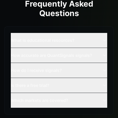
Frequently Asked
Questions
What is educational resources?
How accurate are QuantSignals signals?
How do I receive signals?
Is there a free trial?
Which markets are covered?