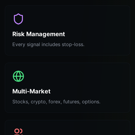
Risk Management
Every signal includes stop-loss.
Multi-Market
Stocks, crypto, forex, futures, options.