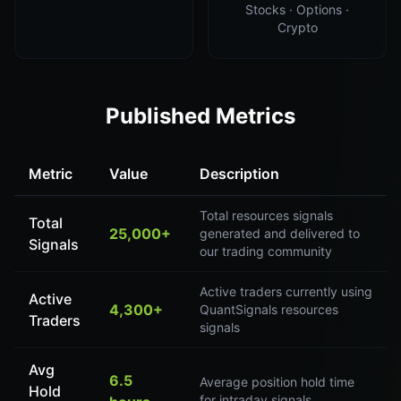
Stocks · Options ·
Crypto
Published Metrics
Metric
Value
Description
Total resources signals
Total
25,000+
generated and delivered to
Signals
our trading community
Active traders currently using
Active
4,300+
QuantSignals resources
Traders
signals
Avg
6.5
Average position hold time
Hold
for intraday signals