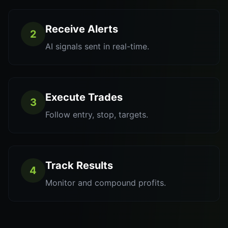
Receive Alerts
2
AI signals sent in real-time.
Execute Trades
3
Follow entry, stop, targets.
Track Results
4
Monitor and compound profits.