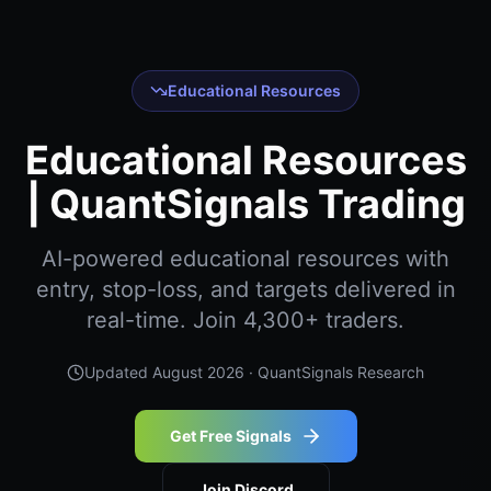
Educational Resources
Educational Resources
| QuantSignals Trading
AI-powered educational resources with
entry, stop-loss, and targets delivered in
real-time. Join 4,300+ traders.
Updated
August 2026
· QuantSignals Research
Get Free Signals
Join Discord