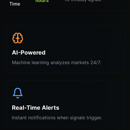
hours
Time
AI-Powered
Machine learning analyzes markets 24/7.
Real-Time Alerts
Instant notifications when signals trigger.