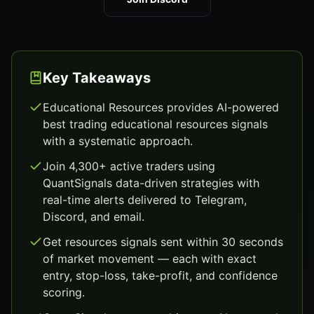
Key Takeaways
Educational Resources provides AI-powered
best trading educational resources signals
with a systematic approach.
Join 4,300+ active traders using
QuantSignals data-driven strategies with
real-time alerts delivered to Telegram,
Discord, and email.
Get resources signals sent within 30 seconds
of market movement — each with exact
entry, stop-loss, take-profit, and confidence
scoring.