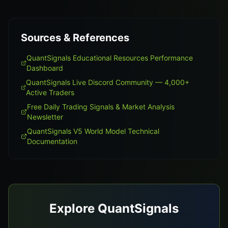
Sources & References
QuantSignals Educational Resources Performance
Dashboard
QuantSignals Live Discord Community — 4,000+
Active Traders
Free Daily Trading Signals & Market Analysis
Newsletter
QuantSignals V5 World Model Technical
Documentation
Explore QuantSignals