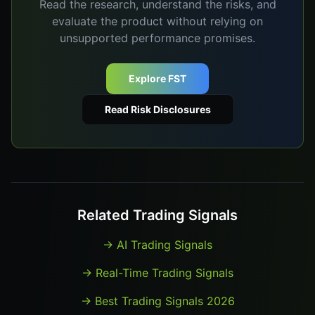
Read the research, understand the risks, and
evaluate the product without relying on
unsupported performance promises.
Explore FST
Read Risk Disclosures
Related Trading Signals
→
AI Trading Signals
→
Real-Time Trading Signals
→
Best Trading Signals 2026