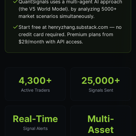
QuantSignals uses a multi-agent AI approach
(the V5 World Model). by analyzing 5000+
market scenarios simultaneously.
Start free at henryzhang.substack.com — no
credit card required. Premium plans from
$29/month with API access.
4,300+
25,000+
Active Traders
Signals Sent
Real-Time
Multi-
Asset
Signal Alerts