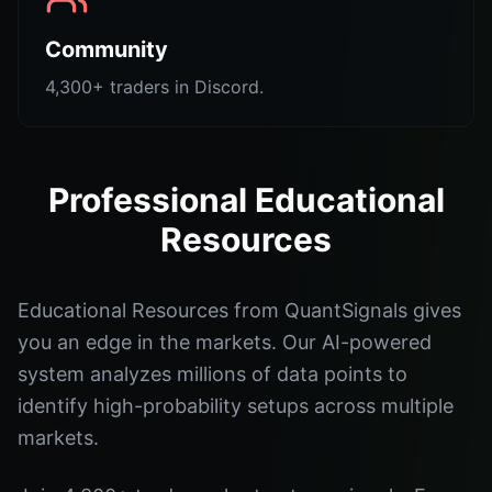
Community
4,300+ traders in Discord.
Professional Educational
Resources
Educational Resources from QuantSignals gives
you an edge in the markets. Our AI-powered
system analyzes millions of data points to
identify high-probability setups across multiple
markets.