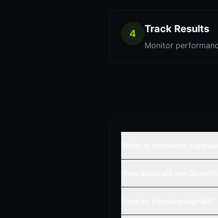
Track Results
4
Monitor performanc
What is economic calend
How accurate are QuantSi
How do I receive signals?