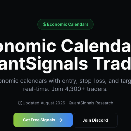
Economic Calendars
nomic Calendar
antSignals Trad
omic calendars with entry, stop-loss, and targ
real-time. Join 4,300+ traders.
Updated
August 2026
· QuantSignals Research
Get Free Signals
Join Discord