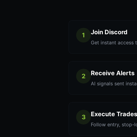
Join Discord
1
Get instant access t
Receive Alerts
2
AI signals sent inst
Execute Trade
3
Follow entry, stop-l