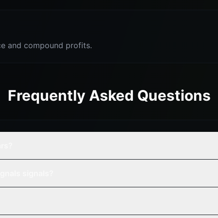
e and compound profits.
Frequently Asked Questions
ars?
gnals signals?