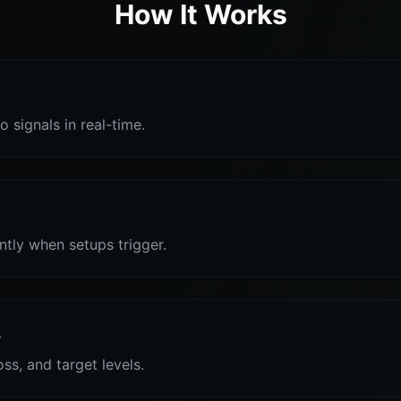
How It Works
o signals in real-time.
antly when setups trigger.
s
oss, and target levels.