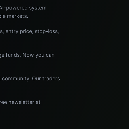
 AI-powered system
ple markets.
s, entry price, stop-loss,
dge funds. Now you can
ng community. Our traders
ree newsletter at