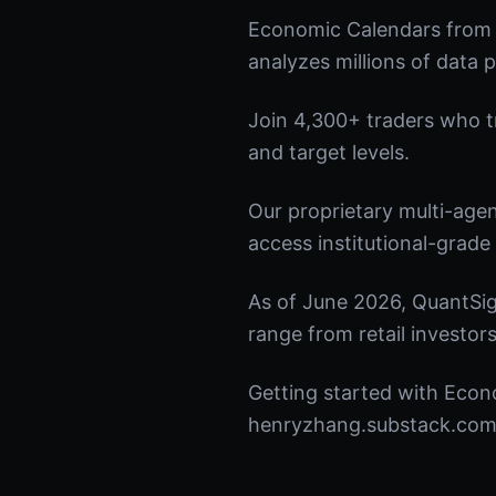
Economic Calendars from 
analyzes millions of data p
Join 4,300+ traders who tru
and target levels.
Our proprietary multi-age
access institutional-grade 
As of June 2026, QuantSig
range from retail investors
Getting started with Econo
henryzhang.substack.com t