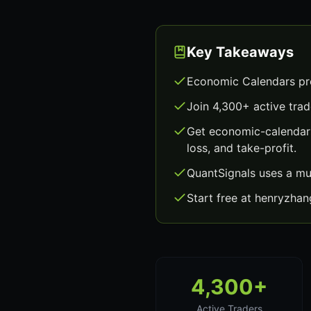
Key Takeaways
Economic Calendars pro
Join 4,300+ active trad
Get economic-calendars
loss, and take-profit.
QuantSignals uses a mu
Start free at henryzha
4,300+
Active Traders