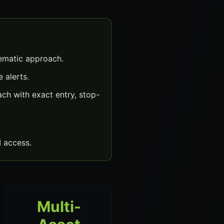
ematic approach.
 alerts.
h with exact entry, stop-
 access.
Multi-