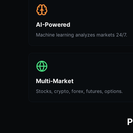
AI-Powered
Machine learning analyzes markets 24/7.
Multi-Market
Stocks, crypto, forex, futures, options.
P