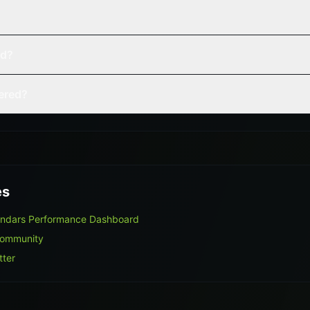
ed?
vered?
es
endars Performance Dashboard
Community
tter