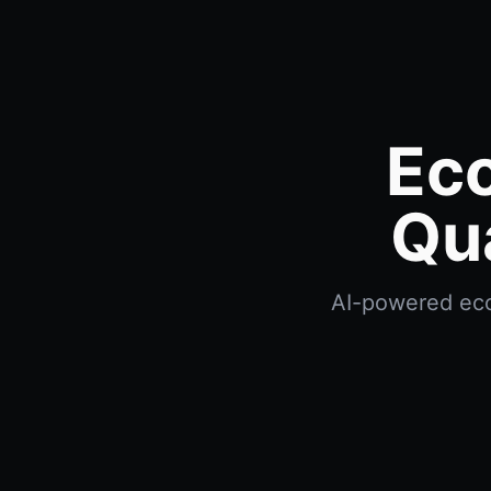
Eco
Qu
AI-powered econ