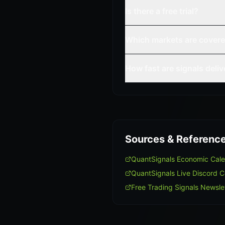
Is there a free trial?
Which markets are cover
How fast are signals deli
Sources & Referenc
QuantSignals Economic Cal
QuantSignals Live Discord 
Free Trading Signals Newsle