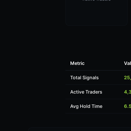
Metric
Va
Total Signals
25
Active Traders
4,
Avg Hold Time
6.