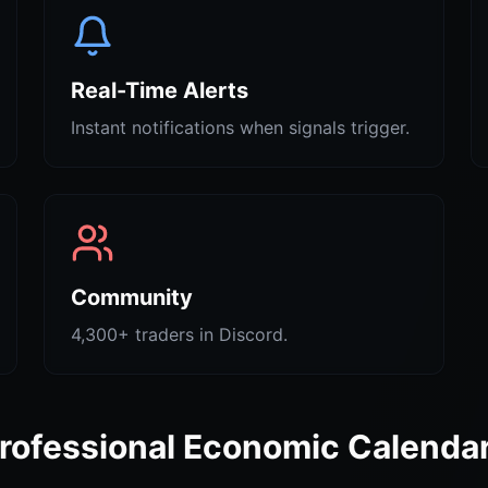
Real-Time Alerts
Instant notifications when signals trigger.
Community
4,300+ traders in Discord.
rofessional Economic Calenda