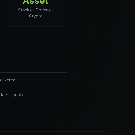
Asset
Stocks · Options ·
Crypto
elivered
dars signals