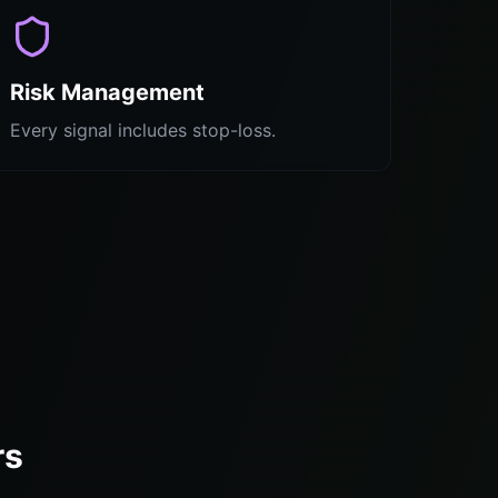
Risk Management
Every signal includes stop-loss.
rs