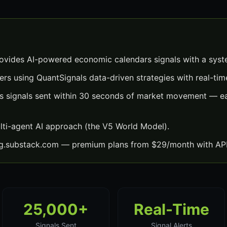
vides AI-powered economic calendars signals with a syst
ers using QuantSignals data-driven strategies with real-time
 signals sent within 30 seconds of market movement — eac
lti-agent AI approach (the V5 World Model).
ng.substack.com — premium plans from $29/month with API
25,000+
Real-Time
Signals Sent
Signal Alerts