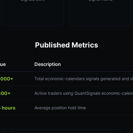
Published Metrics
lue
Description
,000+
Total economic-calendars signals generated and d
300+
Active traders using QuantSignals economic-calen
5 hours
Average position hold time