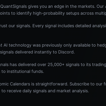
QuantSignals gives you an edge in the markets. Our
oints to identify high-probability setups across multi
st our signals. Every signal includes detailed analysi
nt AI technology was previously only available to he
signals delivered instantly to Discord.
nals has delivered over 25,000+ signals to its tradi
 to institutional funds.
mic Calendars is straightforward. Subscribe to our f
o receive daily signals and market analysis.