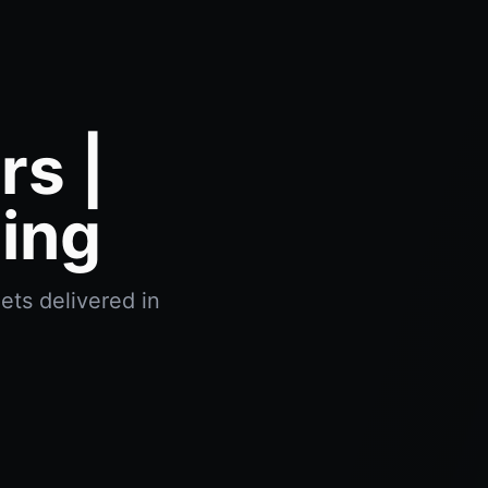
s |
ing
ets delivered in