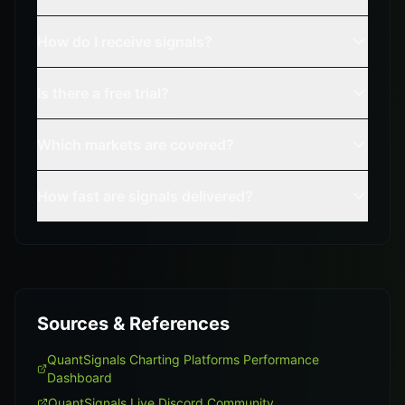
How do I receive signals?
Is there a free trial?
Which markets are covered?
How fast are signals delivered?
Sources & References
QuantSignals Charting Platforms Performance
Dashboard
QuantSignals Live Discord Community