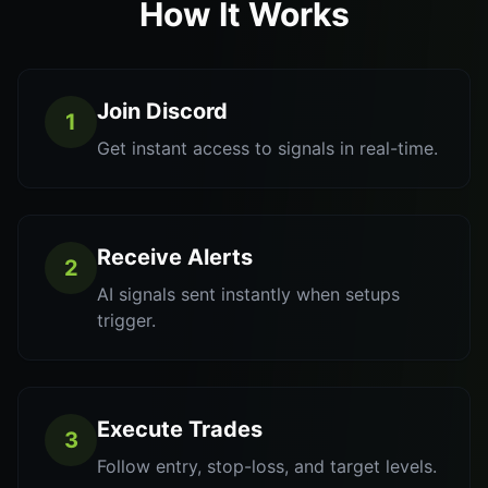
How It Works
Join Discord
1
Get instant access to signals in real-time.
Receive Alerts
2
AI signals sent instantly when setups
trigger.
Execute Trades
3
Follow entry, stop-loss, and target levels.