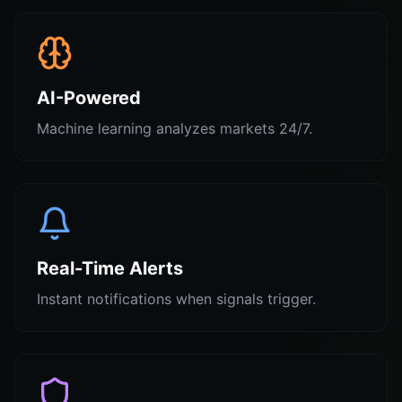
AI-Powered
Machine learning analyzes markets 24/7.
Real-Time Alerts
Instant notifications when signals trigger.