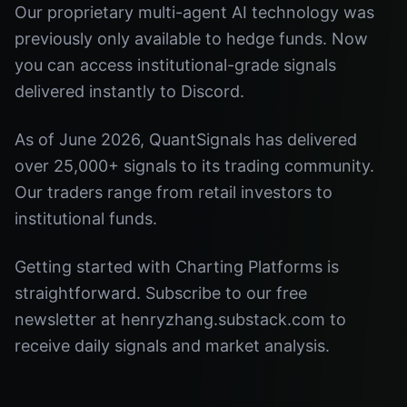
Our proprietary multi-agent AI technology was
previously only available to hedge funds. Now
you can access institutional-grade signals
delivered instantly to Discord.
As of June 2026, QuantSignals has delivered
over 25,000+ signals to its trading community.
Our traders range from retail investors to
institutional funds.
Getting started with Charting Platforms is
straightforward. Subscribe to our free
newsletter at henryzhang.substack.com to
receive daily signals and market analysis.