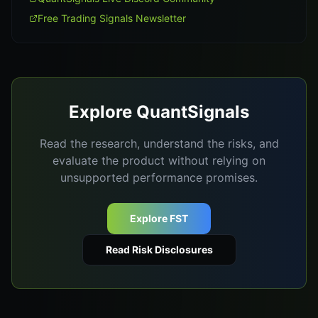
Free Trading Signals Newsletter
Explore QuantSignals
Read the research, understand the risks, and
evaluate the product without relying on
unsupported performance promises.
Explore FST
Read Risk Disclosures