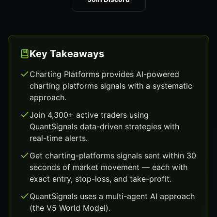
Key Takeaways
Charting Platforms provides AI-powered
charting platforms signals with a systematic
approach.
Join 4,300+ active traders using
QuantSignals data-driven strategies with
real-time alerts.
Get charting-platforms signals sent within 30
seconds of market movement — each with
exact entry, stop-loss, and take-profit.
QuantSignals uses a multi-agent AI approach
(the V5 World Model).