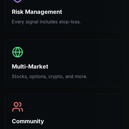
Risk Management
Every signal includes stop-loss.
Multi-Market
Stocks, options, crypto, and more.
Community