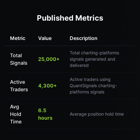
Published Metrics
Metric
Value
Description
Total charting-platforms
Total
25,000+
signals generated and
Signals
delivered
Active traders using
Active
4,300+
QuantSignals charting-
Traders
platforms signals
Avg
6.5
Hold
Average position hold time
hours
Time