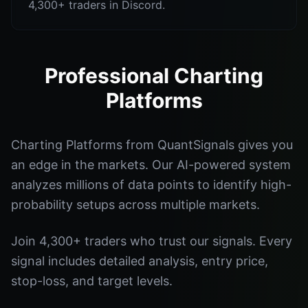
4,300+ traders in Discord.
Professional Charting
Platforms
Charting Platforms from QuantSignals gives you
an edge in the markets. Our AI-powered system
analyzes millions of data points to identify high-
probability setups across multiple markets.
Join 4,300+ traders who trust our signals. Every
signal includes detailed analysis, entry price,
stop-loss, and target levels.