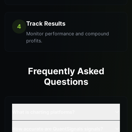
Track Results
4
Monitor performance and compound
profits.
Frequently Asked
Questions
What is charting platforms?
How accurate are QuantSignals signals?