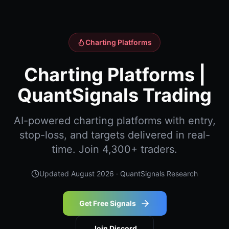
Charting Platforms
Charting Platforms |
QuantSignals Trading
AI-powered charting platforms with entry,
stop-loss, and targets delivered in real-
time. Join 4,300+ traders.
Updated
August 2026
· QuantSignals Research
Get Free Signals
Join Discord