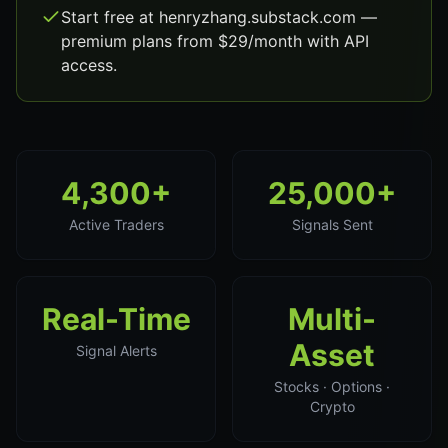
Start free at henryzhang.substack.com —
premium plans from $29/month with API
access.
4,300+
25,000+
Active Traders
Signals Sent
Real-Time
Multi-
Asset
Signal Alerts
Stocks · Options ·
Crypto