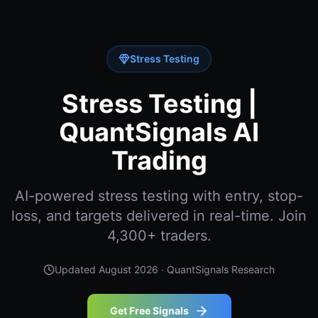
Stress Testing
Stress Testing |
QuantSignals AI
Trading
AI-powered stress testing with entry, stop-
loss, and targets delivered in real-time. Join
4,300+ traders.
Updated
August 2026
· QuantSignals Research
Get Free Signals