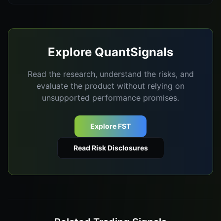
Explore QuantSignals
Read the research, understand the risks, and
evaluate the product without relying on
unsupported performance promises.
Explore FST
Read Risk Disclosures