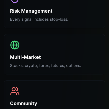
Risk Management
Every signal includes stop-loss.
Multi-Market
Stocks, crypto, forex, futures, options.
Community