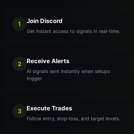
Join Discord
1
Get instant access to signals in real-time.
Receive Alerts
2
AI signals sent instantly when setups
trigger.
Execute Trades
3
Follow entry, stop-loss, and target levels.