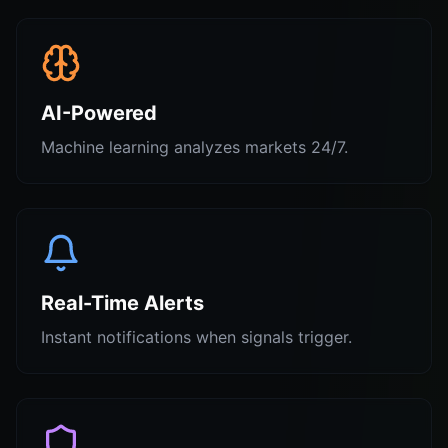
AI-Powered
Machine learning analyzes markets 24/7.
Real-Time Alerts
Instant notifications when signals trigger.