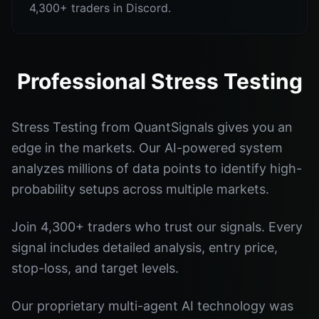
4,300+ traders in Discord.
Professional Stress Testing
Stress Testing from QuantSignals gives you an
edge in the markets. Our AI-powered system
analyzes millions of data points to identify high-
probability setups across multiple markets.
Join 4,300+ traders who trust our signals. Every
signal includes detailed analysis, entry price,
stop-loss, and target levels.
Our proprietary multi-agent AI technology was