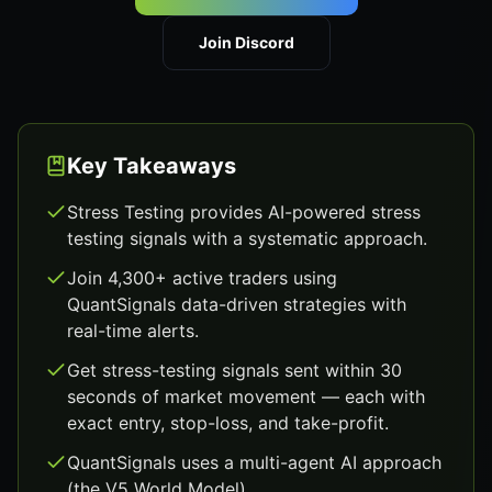
Join Discord
Key Takeaways
Stress Testing provides AI-powered stress
testing signals with a systematic approach.
Join 4,300+ active traders using
QuantSignals data-driven strategies with
real-time alerts.
Get stress-testing signals sent within 30
seconds of market movement — each with
exact entry, stop-loss, and take-profit.
QuantSignals uses a multi-agent AI approach
(the V5 World Model).