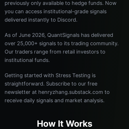
previously only available to hedge funds. Now
you can access institutional-grade signals
delivered instantly to Discord.
As of June 2026, QuantSignals has delivered
over 25,000+ signals to its trading community.
Our traders range from retail investors to
institutional funds.
Getting started with Stress Testing is
straightforward. Subscribe to our free
newsletter at henryzhang.substack.com to
receive daily signals and market analysis.
How It Works