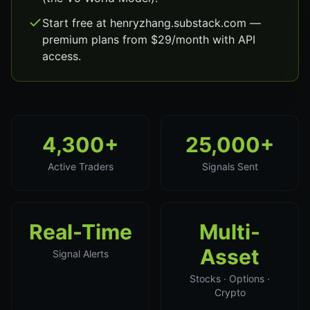
Start free at henryzhang.substack.com —
premium plans from $29/month with API
access.
4,300+
25,000+
Active Traders
Signals Sent
Real-Time
Multi-
Asset
Signal Alerts
Stocks · Options ·
Crypto