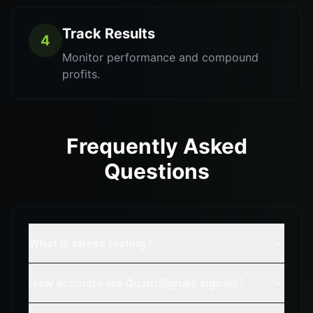
Track Results
4
Monitor performance and compound
profits.
Frequently Asked
Questions
What is stress testing?
How accurate are QuantSignals signals?