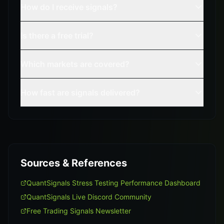
How do I receive signals?
Is there a free trial?
Which markets are covered?
How fast are signals delivered?
Sources & References
QuantSignals Stress Testing Performance Dashboard
QuantSignals Live Discord Community
Free Trading Signals Newsletter