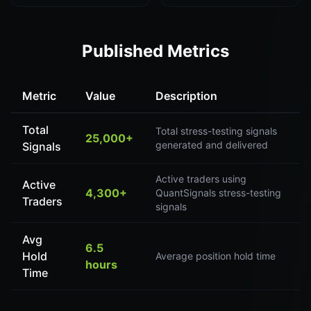
Published Metrics
Metric
Value
Description
Total
Total stress-testing signals
25,000+
generated and delivered
Signals
Active traders using
Active
4,300+
QuantSignals stress-testing
Traders
signals
Avg
6.5
Hold
Average position hold time
hours
Time