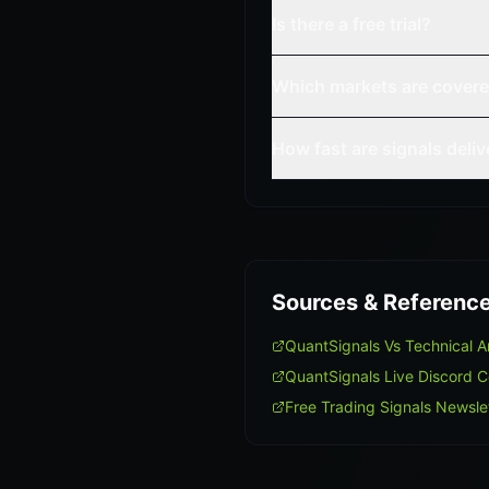
Is there a free trial?
Which markets are cover
How fast are signals deli
Sources & Referenc
QuantSignals Vs Technical 
QuantSignals Live Discord 
Free Trading Signals Newsle