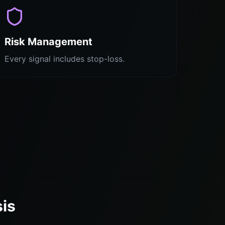
Risk Management
Every signal includes stop-loss.
sis