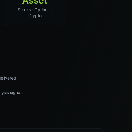
Asset
Stocks · Options ·
Crypto
delivered
lysis signals