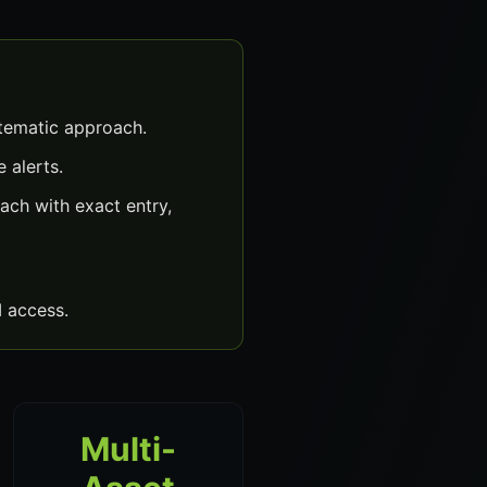
stematic approach.
 alerts.
ach with exact entry,
 access.
Multi-