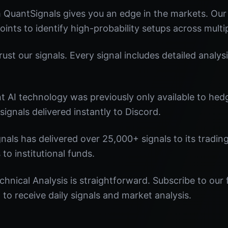
m QuantSignals gives you an edge in the markets. Ou
oints to identify high-probability setups across multi
st our signals. Every signal includes detailed analysi
nt AI technology was previously only available to he
signals delivered instantly to Discord.
nals has delivered over 25,000+ signals to its tradi
 to institutional funds.
chnical Analysis is straightforward. Subscribe to our 
o receive daily signals and market analysis.