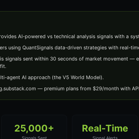
rovides AI-powered vs technical analysis signals with a sy
ers using QuantSignals data-driven strategies with real-time
sis signals sent within 30 seconds of market movement — e
it.
lti-agent AI approach (the V5 World Model).
ng.substack.com — premium plans from $29/month with API
25,000+
Real-Time
Signals Sent
Signal Alerts