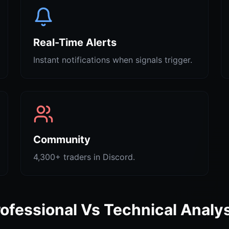
Real-Time Alerts
Instant notifications when signals trigger.
Community
4,300+ traders in Discord.
ofessional Vs Technical Analy