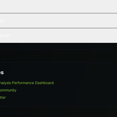
ed?
vered?
es
Analysis Performance Dashboard
Community
tter