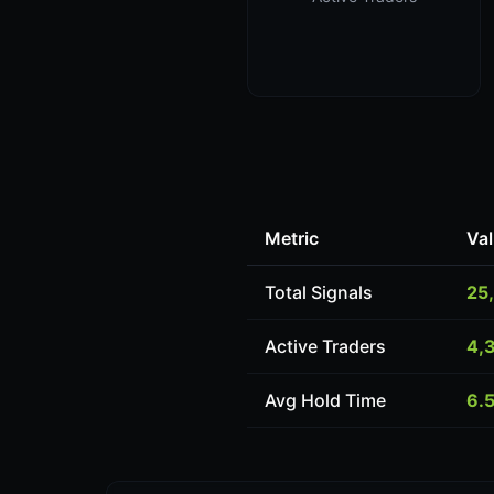
Metric
Va
Total Signals
25
Active Traders
4,
Avg Hold Time
6.