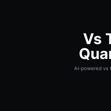
Vs 
Quan
AI-powered vs t