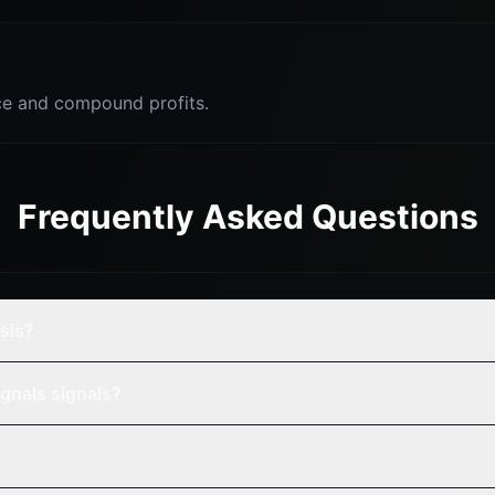
e and compound profits.
Frequently Asked Questions
ysis?
gnals signals?