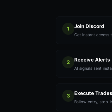
Join Discord
1
Get instant access t
Receive Alerts
2
AI signals sent inst
Execute Trade
3
Follow entry, stop-l