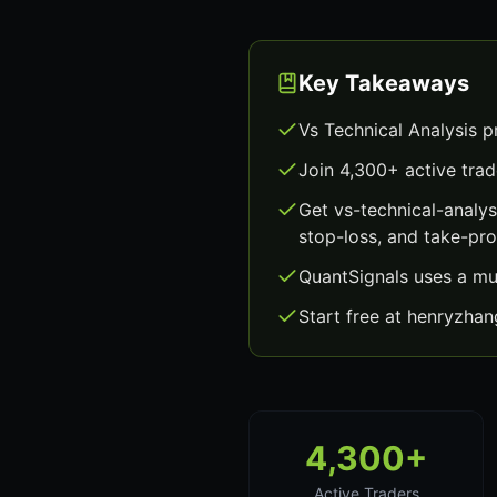
Key Takeaways
Vs Technical Analysis p
Join 4,300+ active trad
Get vs-technical-analy
stop-loss, and take-prof
QuantSignals uses a mu
Start free at henryzha
4,300+
Active Traders