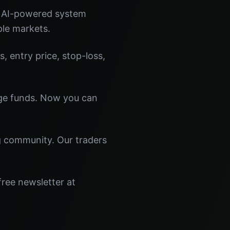
r AI-powered system
ple markets.
s, entry price, stop-loss,
dge funds. Now you can
ng community. Our traders
free newsletter at