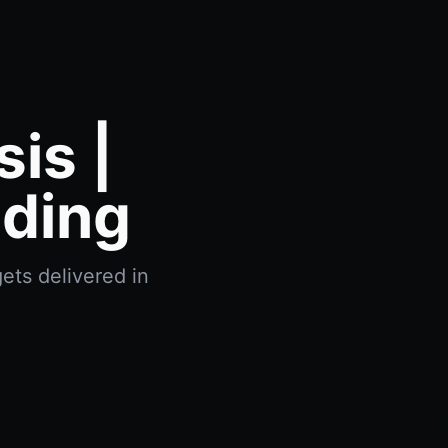
is |
ading
ets delivered in