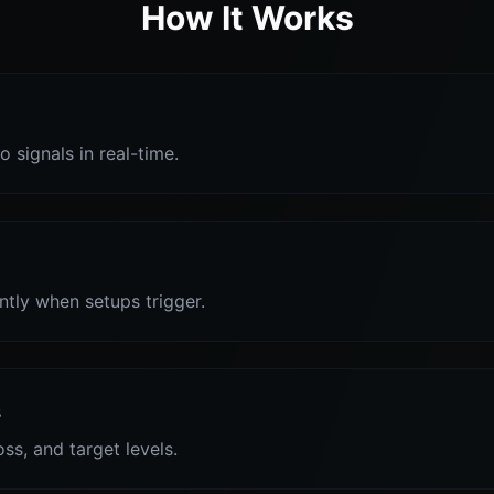
How It Works
o signals in real-time.
antly when setups trigger.
s
oss, and target levels.