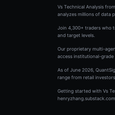
Vs Technical Analysis fro
analyzes millions of data p
Join 4,300+ traders who tru
and target levels.
Our proprietary multi-age
access institutional-grade 
As of June 2026, QuantSig
range from retail investors
Getting started with Vs Te
henryzhang.substack.com t