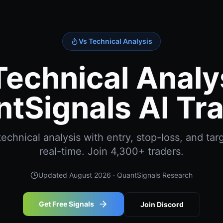
Vs Technical Analysis
Technical Analys
tSignals AI Tr
echnical analysis with entry, stop-loss, and targ
real-time. Join 4,300+ traders.
Updated
August 2026
· QuantSignals Research
Get Free Signals
Join Discord