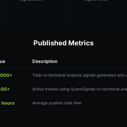
Published Metrics
lue
Description
,000+
Total vs-technical-analysis signals generated and 
300+
Active traders using QuantSignals vs-technical-ana
5 hours
Average position hold time