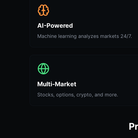
AI-Powered
Machine learning analyzes markets 24/7.
Multi-Market
Stocks, options, crypto, and more.
Pr