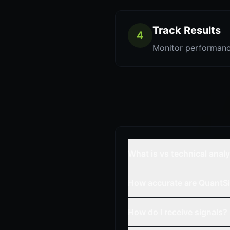
Track Results
4
Monitor performanc
What is vs technical anal
How accurate are QuantSi
How do I receive signals?