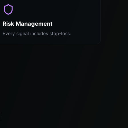
Risk Management
Every signal includes stop-loss.
i