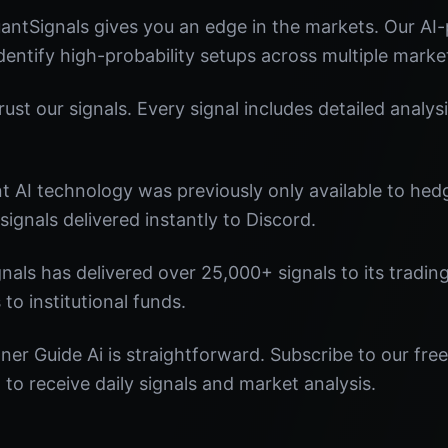
antSignals gives you an edge in the markets. Our A
identify high-probability setups across multiple marke
st our signals. Every signal includes detailed analysi
nt AI technology was previously only available to he
signals delivered instantly to Discord.
nals has delivered over 25,000+ signals to its tradi
 to institutional funds.
ner Guide Ai is straightforward. Subscribe to our free
o receive daily signals and market analysis.