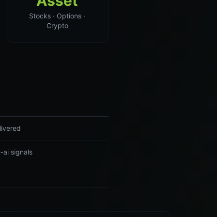
Asset
Stocks · Options ·
Crypto
livered
-ai signals