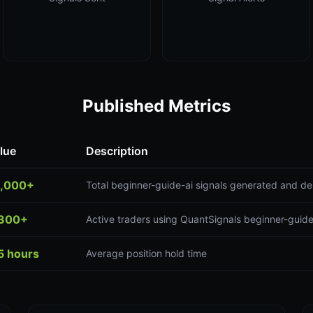
Published Metrics
lue
Description
,000+
Total beginner-guide-ai signals generated and de
300+
Active traders using QuantSignals beginner-guide
5 hours
Average position hold time