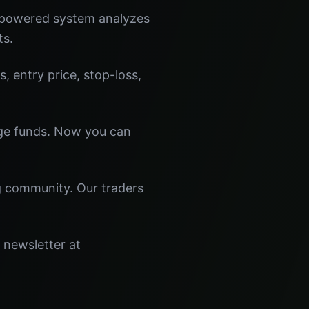
I-powered system analyzes
ts.
s, entry price, stop-loss,
dge funds. Now you can
ng community. Our traders
 newsletter at