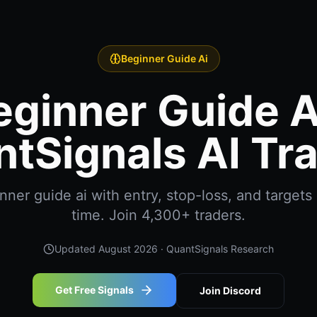
Beginner Guide Ai
eginner Guide Ai
tSignals AI Tr
er guide ai with entry, stop-loss, and targets 
time. Join 4,300+ traders.
Updated
August 2026
· QuantSignals Research
Get Free Signals
Join Discord