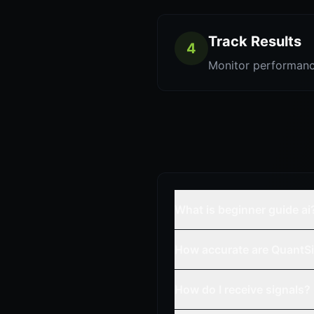
Track Results
4
Monitor performanc
What is beginner guide ai
How accurate are QuantSi
How do I receive signals?