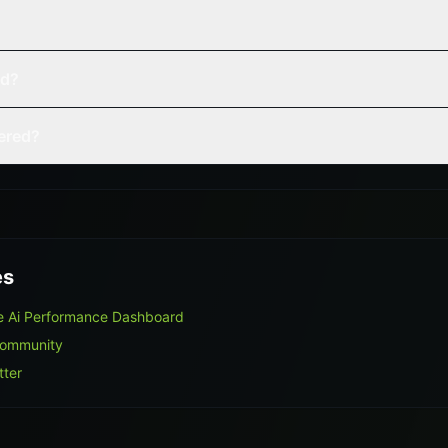
ed?
vered?
es
e Ai Performance Dashboard
Community
tter