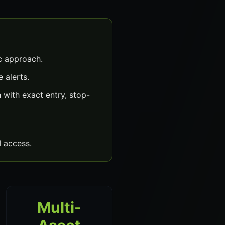
c approach.
 alerts.
with exact entry, stop-
 access.
Multi-