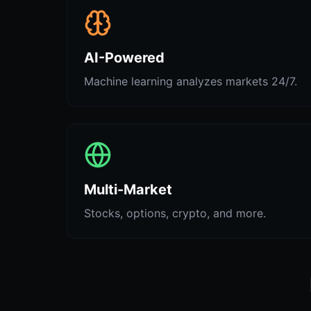
AI-Powered
Machine learning analyzes markets 24/7.
Multi-Market
Stocks, options, crypto, and more.