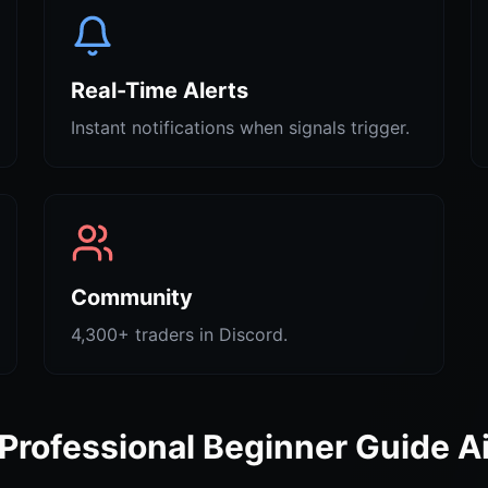
Real-Time Alerts
Instant notifications when signals trigger.
Community
4,300+ traders in Discord.
Professional Beginner Guide A