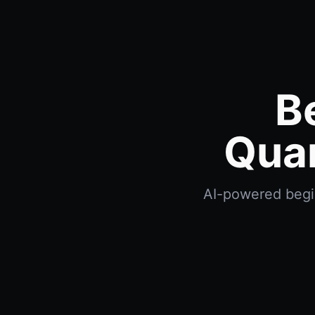
B
Quan
AI-powered beginn