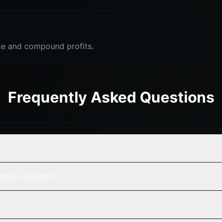
e and compound profits.
Frequently Asked Questions
?
gnals signals?