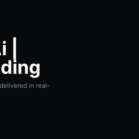
 |
ading
delivered in real-