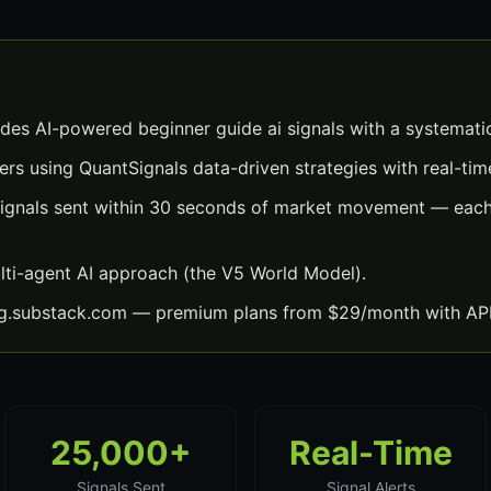
ides AI-powered beginner guide ai signals with a systemati
ers using QuantSignals data-driven strategies with real-time
signals sent within 30 seconds of market movement — each 
lti-agent AI approach (the V5 World Model).
ng.substack.com — premium plans from $29/month with API
25,000+
Real-Time
Signals Sent
Signal Alerts