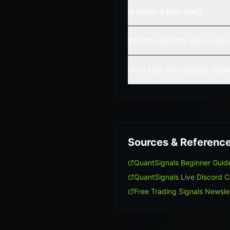
Is there a free trial?
Which markets are cover
How fast are signals deli
Sources & Referenc
QuantSignals Beginner Guid
QuantSignals Live Discord 
Free Trading Signals Newsle