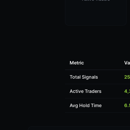
Metric
Va
Total Signals
25
Active Traders
4,
Avg Hold Time
6.