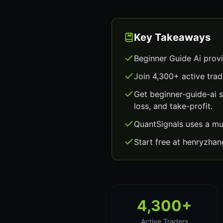
Key Takeaways
Beginner Guide Ai prov
Join 4,300+ active trad
Get beginner-guide-ai 
loss, and take-profit.
QuantSignals uses a mu
Start free at henryzha
4,300+
Active Traders