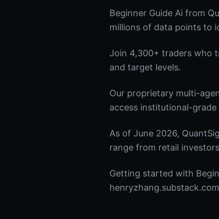
Beginner Guide Ai from Qu
millions of data points to 
Join 4,300+ traders who tru
and target levels.
Our proprietary multi-age
access institutional-grade 
As of June 2026, QuantSig
range from retail investors
Getting started with Begin
henryzhang.substack.com t