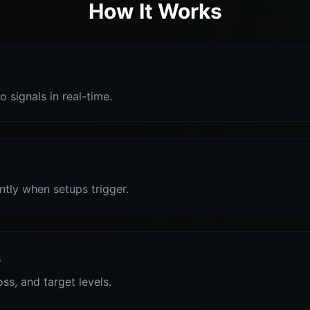
How It Works
o signals in real-time.
antly when setups trigger.
s
oss, and target levels.