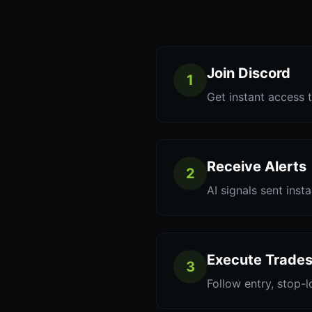
Join Discord
1
Get instant access t
Receive Alerts
2
AI signals sent inst
Execute Trade
3
Follow entry, stop-l