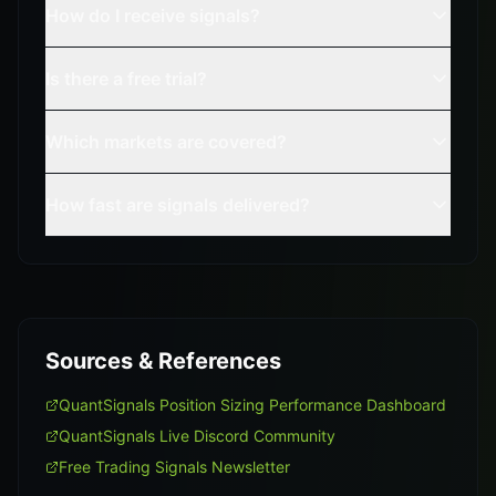
How do I receive signals?
Is there a free trial?
Which markets are covered?
How fast are signals delivered?
Sources & References
QuantSignals Position Sizing Performance Dashboard
QuantSignals Live Discord Community
Free Trading Signals Newsletter