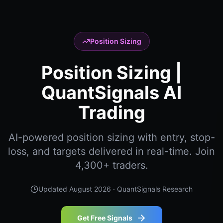
Position Sizing
Position Sizing |
QuantSignals AI
Trading
AI-powered position sizing with entry, stop-
loss, and targets delivered in real-time. Join
4,300+ traders.
Updated
August 2026
· QuantSignals Research
Get Free Signals