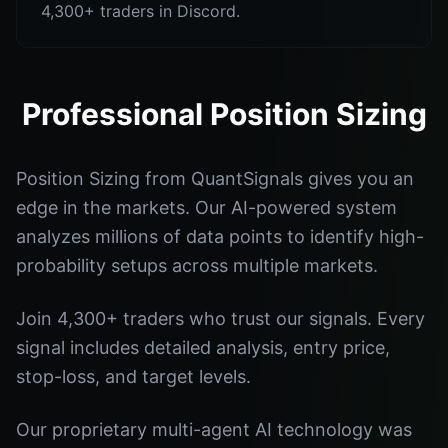
4,300+ traders in Discord.
Professional Position Sizing
Position Sizing from QuantSignals gives you an
edge in the markets. Our AI-powered system
analyzes millions of data points to identify high-
probability setups across multiple markets.
Join 4,300+ traders who trust our signals. Every
signal includes detailed analysis, entry price,
stop-loss, and target levels.
Our proprietary multi-agent AI technology was