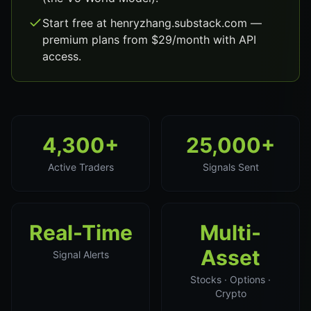
Start free at henryzhang.substack.com —
premium plans from $29/month with API
access.
4,300+
25,000+
Active Traders
Signals Sent
Real-Time
Multi-
Asset
Signal Alerts
Stocks · Options ·
Crypto