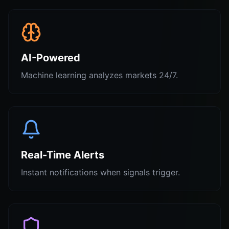
AI-Powered
Machine learning analyzes markets 24/7.
Real-Time Alerts
Instant notifications when signals trigger.