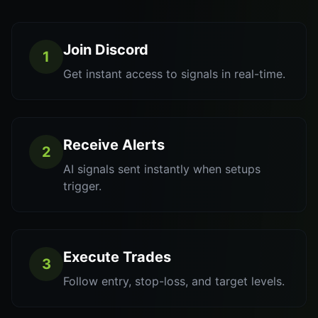
Join Discord
1
Get instant access to signals in real-time.
Receive Alerts
2
AI signals sent instantly when setups
trigger.
Execute Trades
3
Follow entry, stop-loss, and target levels.