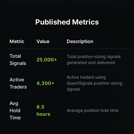
Published Metrics
Metric
Value
Description
Total
Total position-sizing signals
25,000+
generated and delivered
Signals
Active traders using
Active
4,300+
QuantSignals position-sizing
Traders
signals
Avg
6.5
Hold
Average position hold time
hours
Time