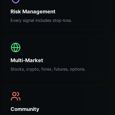
Risk Management
Every signal includes stop-loss.
Multi-Market
Stocks, crypto, forex, futures, options.
Community