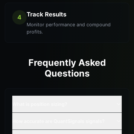
Track Results
4
Monitor performance and compound
profits.
Frequently Asked
Questions
What is position sizing?
How accurate are QuantSignals signals?