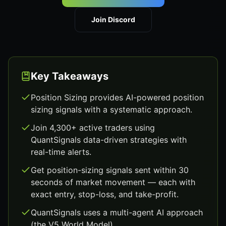
Join Discord
Key Takeaways
Position Sizing provides AI-powered position
sizing signals with a systematic approach.
Join 4,300+ active traders using
QuantSignals data-driven strategies with
real-time alerts.
Get position-sizing signals sent within 30
seconds of market movement — each with
exact entry, stop-loss, and take-profit.
QuantSignals uses a multi-agent AI approach
(the V5 World Model).