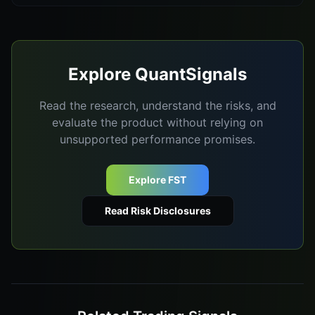
Explore QuantSignals
Read the research, understand the risks, and
evaluate the product without relying on
unsupported performance promises.
Explore FST
Read Risk Disclosures