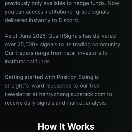
previously only available to hedge funds. Now
you can access institutional-grade signals
delivered instantly to Discord.
As of June 2026, QuantSignals has delivered
over 25,000+ signals to its trading community.
Our traders range from retail investors to
institutional funds.
Getting started with Position Sizing is
straightforward. Subscribe to our free
newsletter at henryzhang.substack.com to
receive daily signals and market analysis.
How It Works