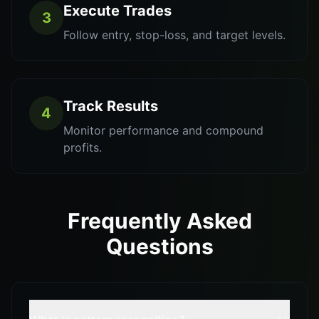
Execute Trades
3
Follow entry, stop-loss, and target levels.
Track Results
4
Monitor performance and compound
profits.
Frequently Asked
Questions