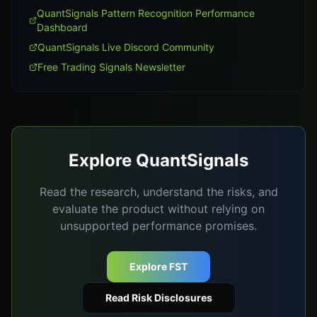
QuantSignals Pattern Recognition Performance
Dashboard
QuantSignals Live Discord Community
Free Trading Signals Newsletter
Explore QuantSignals
Read the research, understand the risks, and
evaluate the product without relying on
unsupported performance promises.
Explore FST
Read Risk Disclosures