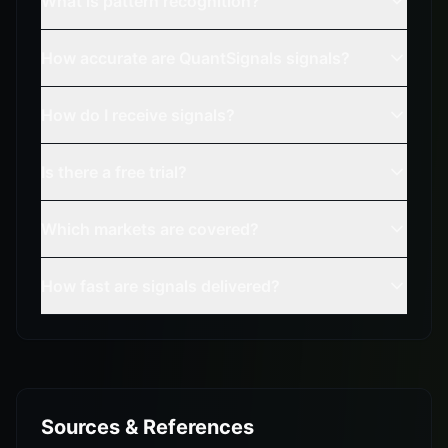
What is pattern recognition?
How accurate are QuantSignals signals?
How do I receive signals?
Is there a free trial?
Which markets are covered?
How fast are signals delivered?
Sources & References