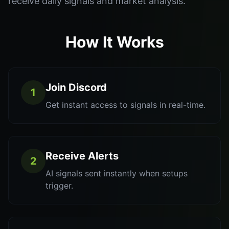
receive daily signals and market analysis.
How It Works
Join Discord
1
Get instant access to signals in real-time.
Receive Alerts
2
AI signals sent instantly when setups
trigger.