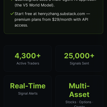
(the V5 World Model).
Start free at henryzhang.substack.com —
premium plans from $29/month with API
access.
4,300+
25,000+
Active Traders
Signals Sent
Real-Time
Multi-
Asset
Signal Alerts
Stocks · Options ·
Crypto