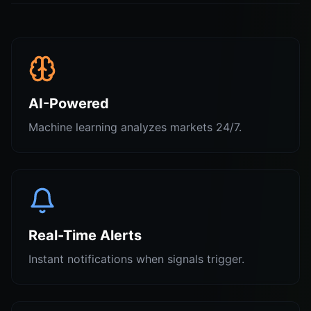
AI-Powered
Machine learning analyzes markets 24/7.
Real-Time Alerts
Instant notifications when signals trigger.