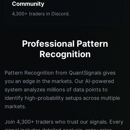
Community
4,300+ traders in Discord.
Professional Pattern
Recognition
Pattern Recognition from QuantSignals gives
you an edge in the markets. Our AI-powered
system analyzes millions of data points to
identify high-probability setups across multiple
markets.
Join 4,300+ traders who trust our signals. Every