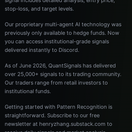
signal includes detailed analysis, entry price,
stop-loss, and target levels.
Our proprietary multi-agent AI technology was
previously only available to hedge funds. Now
you can access institutional-grade signals
delivered instantly to Discord.
As of June 2026, QuantSignals has delivered
over 25,000+ signals to its trading community.
Our traders range from retail investors to
institutional funds.
Getting started with Pattern Recognition is
straightforward. Subscribe to our free
newsletter at henryzhang.substack.com to