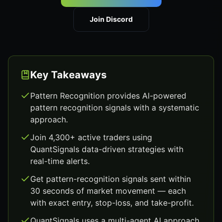
Join Discord
Key Takeaways
Pattern Recognition provides AI-powered
pattern recognition signals with a systematic
approach.
Join 4,300+ active traders using
QuantSignals data-driven strategies with
real-time alerts.
Get pattern-recognition signals sent within
30 seconds of market movement — each
with exact entry, stop-loss, and take-profit.
QuantSignals uses a multi-agent AI approach