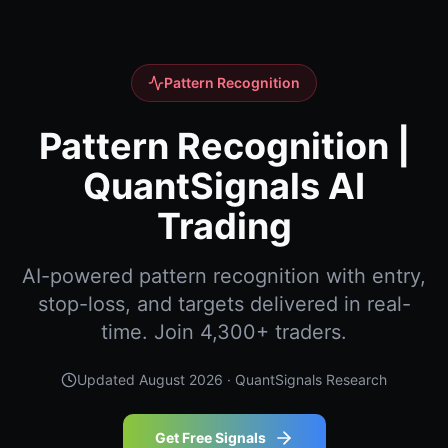
Pattern Recognition
Pattern Recognition |
QuantSignals AI
Trading
AI-powered pattern recognition with entry,
stop-loss, and targets delivered in real-
time. Join 4,300+ traders.
Updated
August 2026
· QuantSignals Research
Get Free Signals