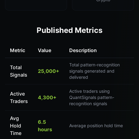
Published Metrics
Metric
Value
Description
Total pattern-recognition
Total
25,000+
signals generated and
Signals
delivered
Active traders using
Active
4,300+
QuantSignals pattern-
Traders
recognition signals
Avg
6.5
Hold
Average position hold time
hours
Time