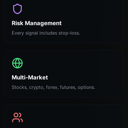
Risk Management
Every signal includes stop-loss.
Multi-Market
Stocks, crypto, forex, futures, options.