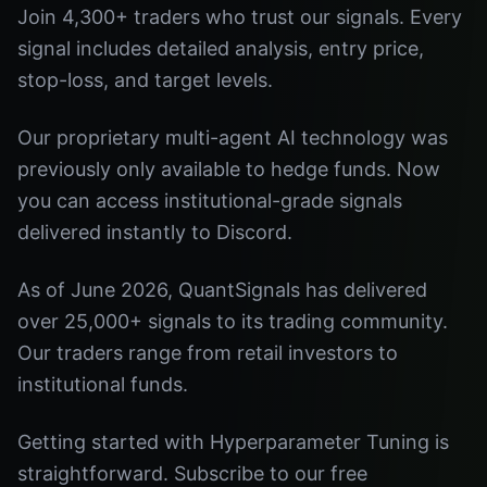
Join 4,300+ traders who trust our signals. Every
signal includes detailed analysis, entry price,
stop-loss, and target levels.
Our proprietary multi-agent AI technology was
previously only available to hedge funds. Now
you can access institutional-grade signals
delivered instantly to Discord.
As of June 2026, QuantSignals has delivered
over 25,000+ signals to its trading community.
Our traders range from retail investors to
institutional funds.
Getting started with Hyperparameter Tuning is
straightforward. Subscribe to our free