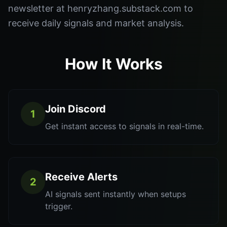
newsletter at henryzhang.substack.com to
receive daily signals and market analysis.
How It Works
Join Discord
1
Get instant access to signals in real-time.
Receive Alerts
2
AI signals sent instantly when setups
trigger.