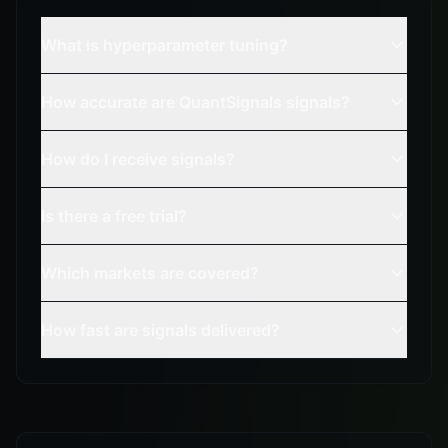
What is hyperparameter tuning?
How accurate are QuantSignals signals?
How do I receive signals?
Is there a free trial?
Which markets are covered?
How fast are signals delivered?