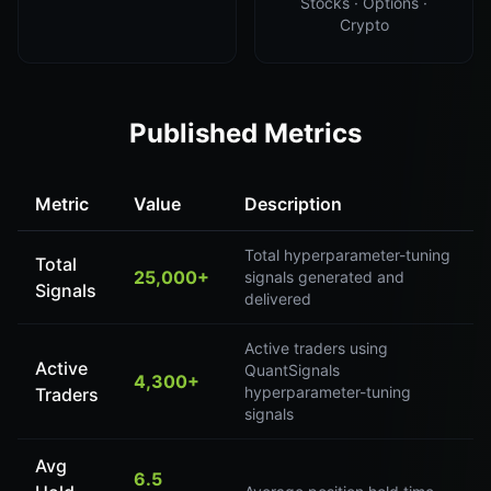
Stocks · Options ·
Crypto
Published Metrics
Metric
Value
Description
Total hyperparameter-tuning
Total
25,000+
signals generated and
Signals
delivered
Active traders using
Active
QuantSignals
4,300+
hyperparameter-tuning
Traders
signals
Avg
6.5