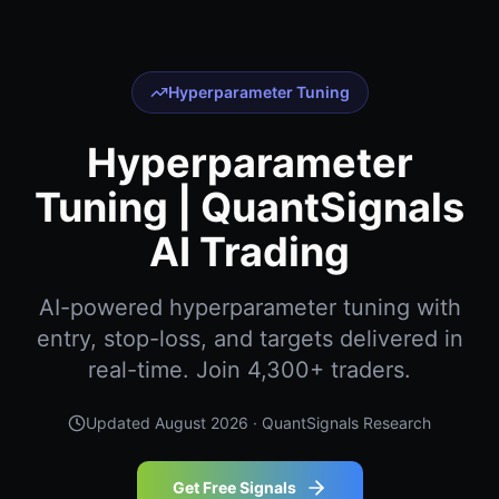
Hyperparameter Tuning
Hyperparameter
Tuning | QuantSignals
AI Trading
AI-powered hyperparameter tuning with
entry, stop-loss, and targets delivered in
real-time. Join 4,300+ traders.
Updated
August 2026
· QuantSignals Research
Get Free Signals