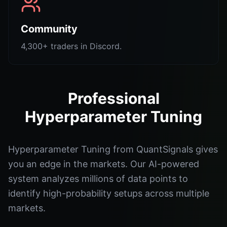
Community
4,300+ traders in Discord.
Professional
Hyperparameter Tuning
Hyperparameter Tuning from QuantSignals gives
you an edge in the markets. Our AI-powered
system analyzes millions of data points to
identify high-probability setups across multiple
markets.