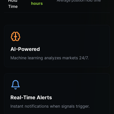
Hold
Average position hold time
hours
Time
AI-Powered
Machine learning analyzes markets 24/7.
Real-Time Alerts
Instant notifications when signals trigger.