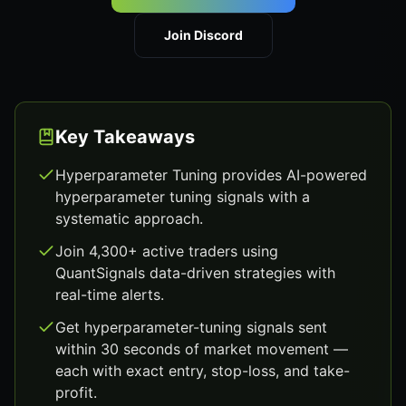
Join Discord
Key Takeaways
Hyperparameter Tuning provides AI-powered
hyperparameter tuning signals with a
systematic approach.
Join 4,300+ active traders using
QuantSignals data-driven strategies with
real-time alerts.
Get hyperparameter-tuning signals sent
within 30 seconds of market movement —
each with exact entry, stop-loss, and take-
profit.