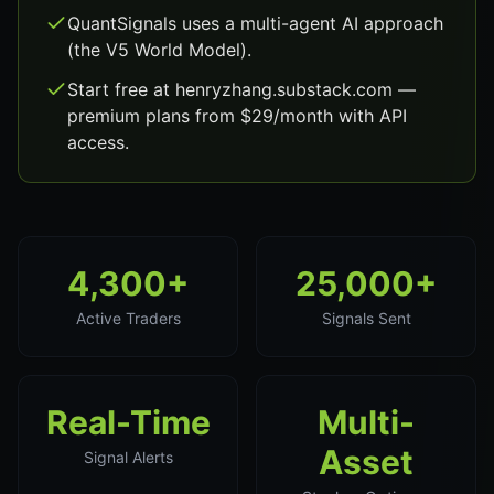
QuantSignals uses a multi-agent AI approach
(the V5 World Model).
Start free at henryzhang.substack.com —
premium plans from $29/month with API
access.
4,300+
25,000+
Active Traders
Signals Sent
Real-Time
Multi-
Asset
Signal Alerts