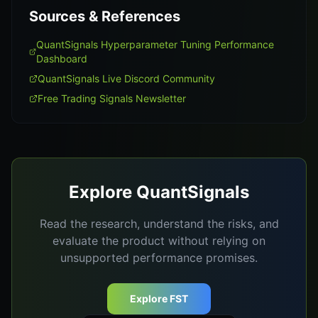
Sources & References
QuantSignals Hyperparameter Tuning Performance
Dashboard
QuantSignals Live Discord Community
Free Trading Signals Newsletter
Explore QuantSignals
Read the research, understand the risks, and
evaluate the product without relying on
unsupported performance promises.
Explore FST