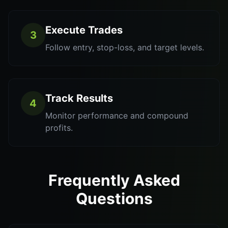
Execute Trades
3
Follow entry, stop-loss, and target levels.
Track Results
4
Monitor performance and compound
profits.
Frequently Asked
Questions