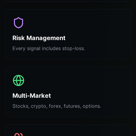
Risk Management
Every signal includes stop-loss.
Multi-Market
Stocks, crypto, forex, futures, options.