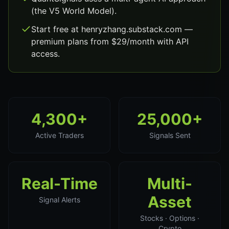
(the V5 World Model).
Start free at henryzhang.substack.com —
premium plans from $29/month with API
access.
4,300+
25,000+
Active Traders
Signals Sent
Real-Time
Multi-
Asset
Signal Alerts
Stocks · Options ·
Crypto