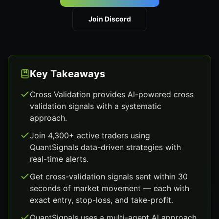
Join Discord
Key Takeaways
Cross Validation provides AI-powered cross
validation signals with a systematic
approach.
Join 4,300+ active traders using
QuantSignals data-driven strategies with
real-time alerts.
Get cross-validation signals sent within 30
seconds of market movement — each with
exact entry, stop-loss, and take-profit.
QuantSignals uses a multi-agent AI approach