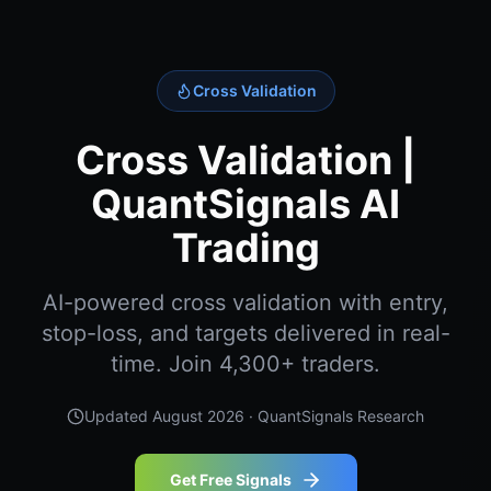
Cross Validation
Cross Validation |
QuantSignals AI
Trading
AI-powered cross validation with entry,
stop-loss, and targets delivered in real-
time. Join 4,300+ traders.
Updated
August 2026
· QuantSignals Research
Get Free Signals