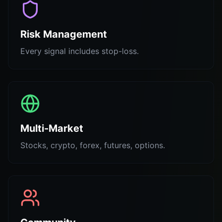
Risk Management
Every signal includes stop-loss.
Multi-Market
Stocks, crypto, forex, futures, options.