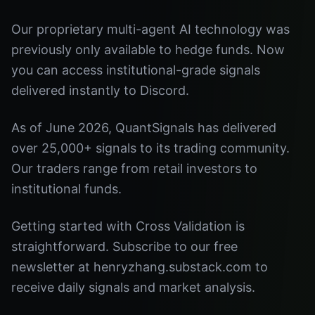
Our proprietary multi-agent AI technology was
previously only available to hedge funds. Now
you can access institutional-grade signals
delivered instantly to Discord.
As of June 2026, QuantSignals has delivered
over 25,000+ signals to its trading community.
Our traders range from retail investors to
institutional funds.
Getting started with Cross Validation is
straightforward. Subscribe to our free
newsletter at henryzhang.substack.com to
receive daily signals and market analysis.