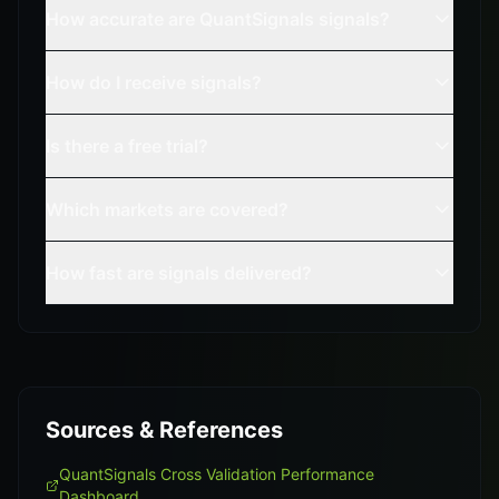
How accurate are QuantSignals signals?
How do I receive signals?
Is there a free trial?
Which markets are covered?
How fast are signals delivered?
Sources & References
QuantSignals Cross Validation Performance
Dashboard