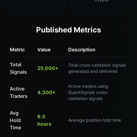
Published Metrics
Metric
Value
Description
Total
Total cross-validation signals
25,000+
generated and delivered
Signals
Active traders using
Active
4,300+
QuantSignals cross-
Traders
validation signals
Avg
6.5
Hold
Average position hold time
hours
Time