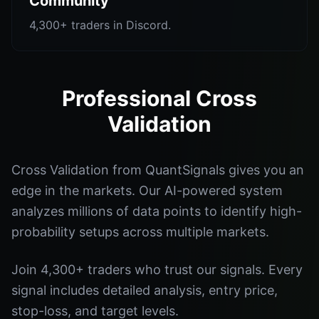
Community
4,300+ traders in Discord.
Professional Cross
Validation
Cross Validation from QuantSignals gives you an
edge in the markets. Our AI-powered system
analyzes millions of data points to identify high-
probability setups across multiple markets.
Join 4,300+ traders who trust our signals. Every
signal includes detailed analysis, entry price,
stop-loss, and target levels.