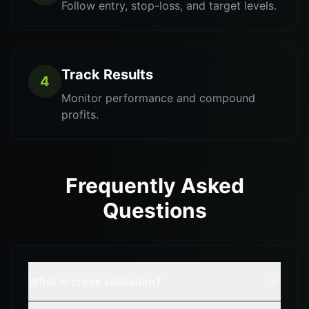
Follow entry, stop-loss, and target levels.
Track Results
4
Monitor performance and compound
profits.
Frequently Asked
Questions
What is cross validation?