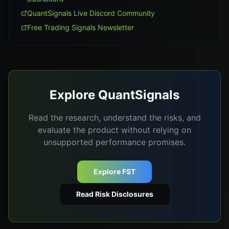
QuantSignals Live Discord Community
Free Trading Signals Newsletter
Explore QuantSignals
Read the research, understand the risks, and
evaluate the product without relying on
unsupported performance promises.
Explore FST
Read Risk Disclosures