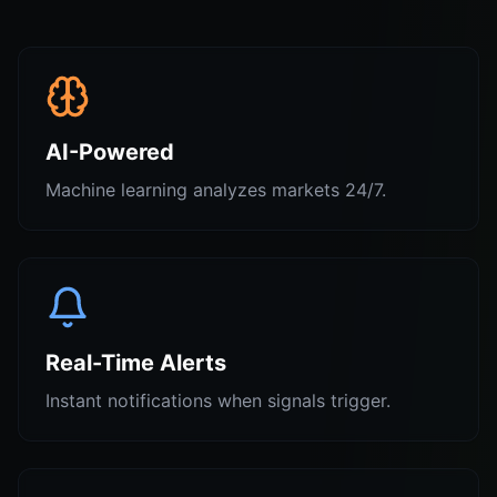
AI-Powered
Machine learning analyzes markets 24/7.
Real-Time Alerts
Instant notifications when signals trigger.