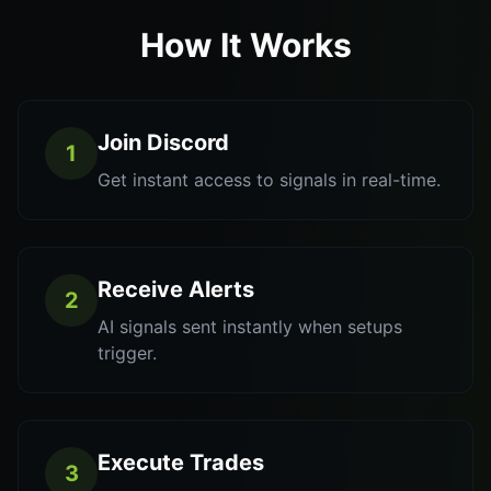
How It Works
Join Discord
1
Get instant access to signals in real-time.
Receive Alerts
2
AI signals sent instantly when setups
trigger.
Execute Trades
3