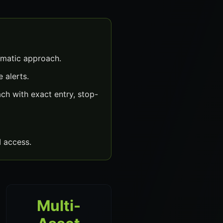
matic approach.
 alerts.
h with exact entry, stop-
 access.
Multi-