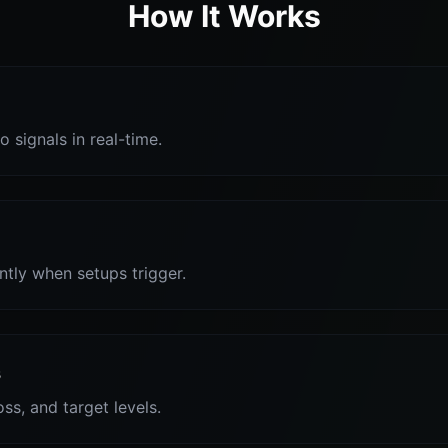
How It Works
o signals in real-time.
antly when setups trigger.
s
oss, and target levels.