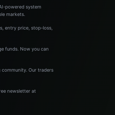
 AI-powered system
ple markets.
s, entry price, stop-loss,
dge funds. Now you can
ng community. Our traders
ree newsletter at