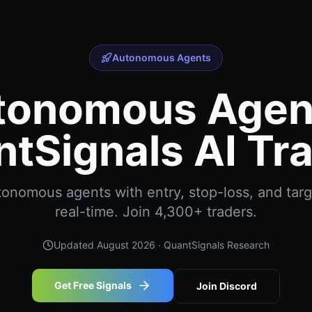
Autonomous Agents
tonomous Agent
tSignals AI Tr
onomous agents with entry, stop-loss, and targe
real-time. Join 4,300+ traders.
Updated
August 2026
· QuantSignals Research
Get Free Signals
Join Discord