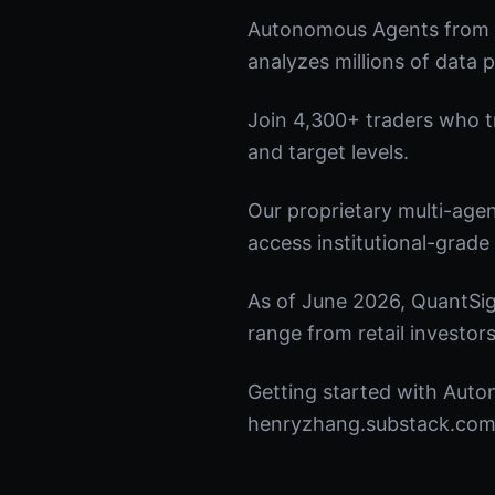
Autonomous Agents from Q
analyzes millions of data p
Join 4,300+ traders who tru
and target levels.
Our proprietary multi-age
access institutional-grade 
As of June 2026, QuantSig
range from retail investors
Getting started with Auto
henryzhang.substack.com t