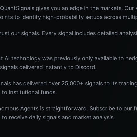
uantSignals gives you an edge in the markets. Our
oints to identify high-probability setups across multi
st our signals. Every signal includes detailed analysi
nt AI technology was previously only available to he
signals delivered instantly to Discord.
nals has delivered over 25,000+ signals to its tradi
 to institutional funds.
nomous Agents is straightforward. Subscribe to our f
o receive daily signals and market analysis.