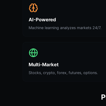
AI-Powered
Machine learning analyzes markets 24/7.
Multi-Market
Stocks, crypto, forex, futures, options.
P