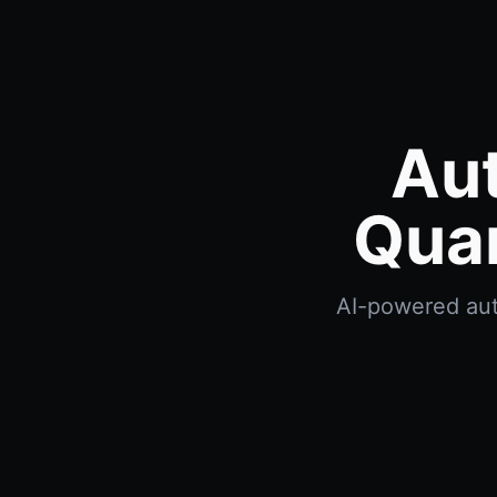
Au
Quan
AI-powered aut