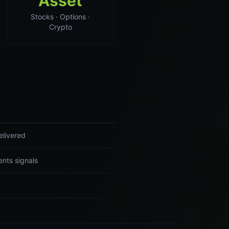
Asset
Stocks · Options ·
Crypto
elivered
nts signals