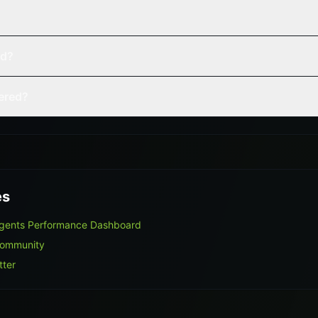
ed?
vered?
es
gents Performance Dashboard
Community
tter