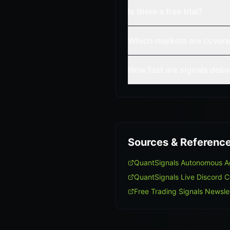
Is there a free trial?
Which markets are cover
How fast are signals deli
Sources & Referenc
QuantSignals Autonomous A
QuantSignals Live Discord 
Free Trading Signals Newsle