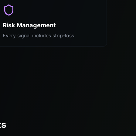
Risk Management
Every signal includes stop-loss.
ts