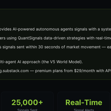
vides AI-powered autonomous agents signals with a syste
ers using QuantSignals data-driven strategies with real-time
signals sent within 30 seconds of market movement — eac
lti-agent AI approach (the V5 World Model).
ng.substack.com — premium plans from $29/month with API
25,000+
Real-Time
Signals Sent
Signal Alerts