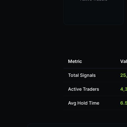
Metric
Va
Total Signals
25
Active Traders
4,
Avg Hold Time
6.