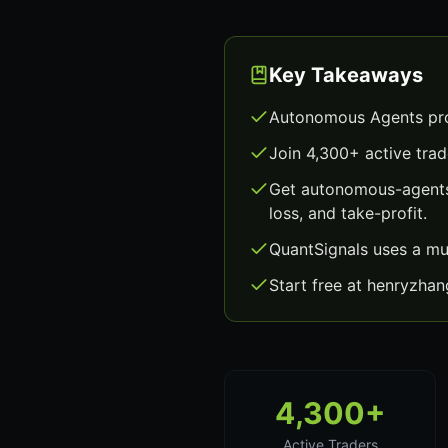
Key Takeaways
Autonomous Agents pro
Join 4,300+ active trad
Get autonomous-agents 
loss, and take-profit.
QuantSignals uses a mu
Start free at henryzha
4,300+
Active Traders