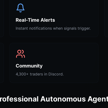
Real-Time Alerts
Instant notifications when signals trigger.
Community
4,300+ traders in Discord.
rofessional Autonomous Agen