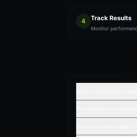
Track Results
4
Monitor performanc
What is autonomous age
How accurate are QuantSi
How do I receive signals?