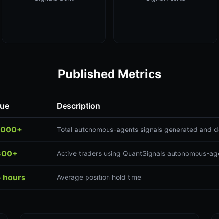
Published Metrics
lue
Description
,000+
Total autonomous-agents signals generated and d
300+
Active traders using QuantSignals autonomous-age
5 hours
Average position hold time