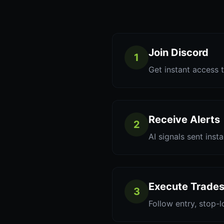
Join Discord
1
Get instant access t
Receive Alerts
2
AI signals sent inst
Execute Trade
3
Follow entry, stop-l