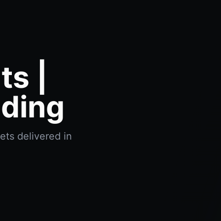
s |
ading
ts delivered in