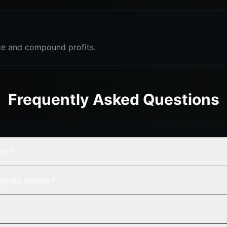
e and compound profits.
Frequently Asked Questions
nts?
gnals signals?