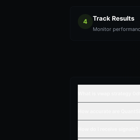
Track Results
4
Monitor performanc
What is vwap strategy 0d
How accurate are QuantSi
How do I receive signals?