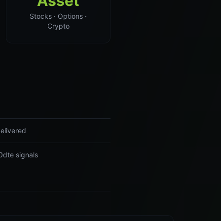
Asset
Stocks · Options ·
Crypto
elivered
0dte signals