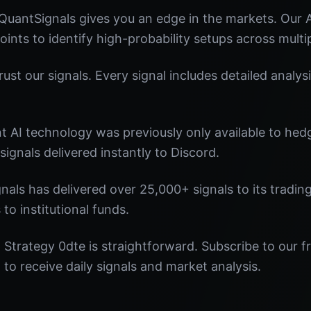
QuantSignals gives you an edge in the markets. Our
oints to identify high-probability setups across multi
st our signals. Every signal includes detailed analysi
nt AI technology was previously only available to he
signals delivered instantly to Discord.
nals has delivered over 25,000+ signals to its tradi
 to institutional funds.
Strategy 0dte is straightforward. Subscribe to our f
o receive daily signals and market analysis.