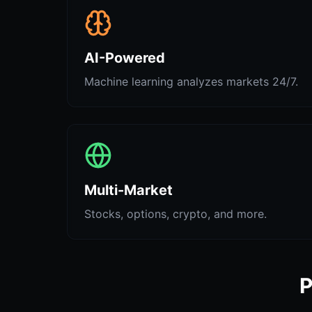
AI-Powered
Machine learning analyzes markets 24/7.
Multi-Market
Stocks, options, crypto, and more.
P