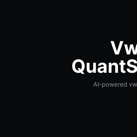
Vw
QuantS
AI-powered vwap