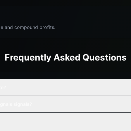
e and compound profits.
Frequently Asked Questions
te?
gnals signals?