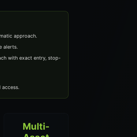
ematic approach.
 alerts.
h with exact entry, stop-
 access.
Multi-