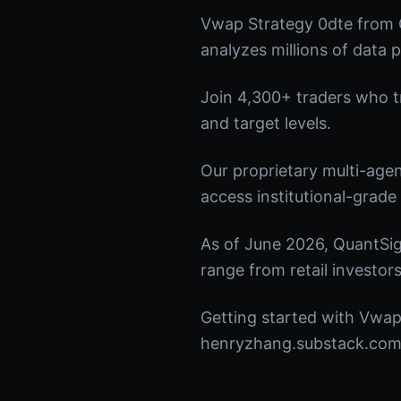
Vwap Strategy 0dte from 
analyzes millions of data p
Join 4,300+ traders who tru
and target levels.
Our proprietary multi-age
access institutional-grade 
As of June 2026, QuantSig
range from retail investors
Getting started with Vwap 
henryzhang.substack.com t