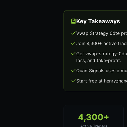
Key Takeaways
Vwap Strategy 0dte pro
Join 4,300+ active trad
Get vwap-strategy-0dte
loss, and take-profit.
QuantSignals uses a mu
Start free at henryzha
4,300+
Active Traders