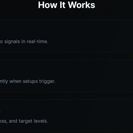
How It Works
o signals in real-time.
antly when setups trigger.
s
oss, and target levels.