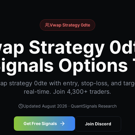
Vwap Strategy 0dte
ap Strategy 0dt
ignals Options 
 strategy 0dte with entry, stop-loss, and targ
real-time. Join 4,300+ traders.
Updated
August 2026
· QuantSignals Research
Get Free Signals
Join Discord