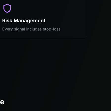
Risk Management
Every signal includes stop-loss.
te