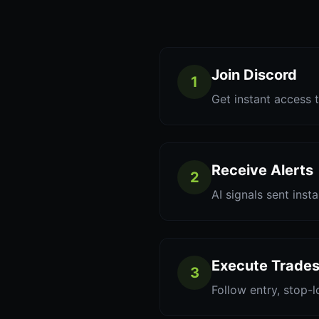
Join Discord
1
Get instant access t
Receive Alerts
2
AI signals sent inst
Execute Trade
3
Follow entry, stop-l