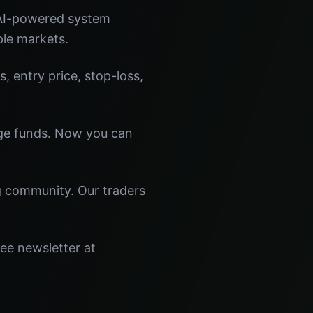
 AI-powered system
ple markets.
s, entry price, stop-loss,
dge funds. Now you can
ng community. Our traders
ree newsletter at