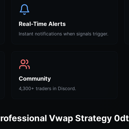
Real-Time Alerts
Instant notifications when signals trigger.
Community
4,300+ traders in Discord.
rofessional Vwap Strategy 0d