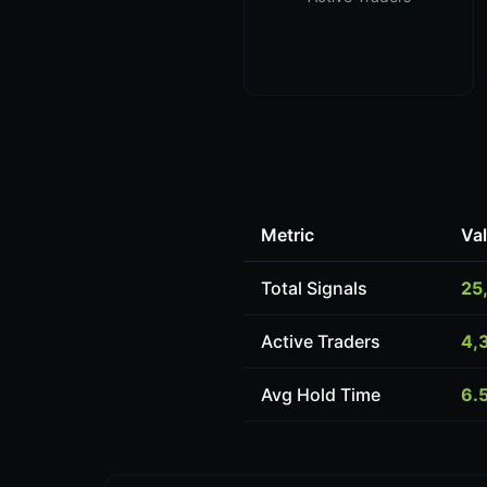
Metric
Va
Total Signals
25
Active Traders
4,
Avg Hold Time
6.