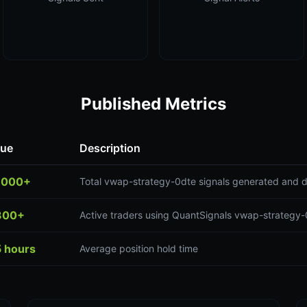
Published Metrics
lue
Description
,000+
Total vwap-strategy-0dte signals generated and d
300+
Active traders using QuantSignals vwap-strategy-
5 hours
Average position hold time