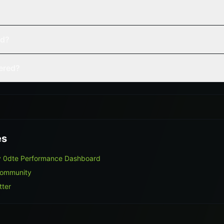
ed?
vered?
es
y 0dte Performance Dashboard
Community
tter