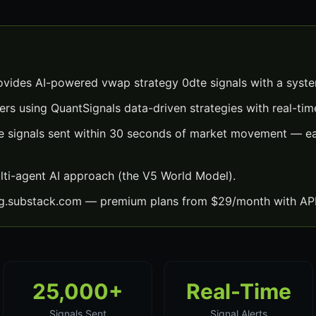
vides AI-powered vwap strategy 0dte signals with a syst
ers using QuantSignals data-driven strategies with real-time
 signals sent within 30 seconds of market movement — eac
lti-agent AI approach (the V5 World Model).
ng.substack.com — premium plans from $29/month with API
25,000+
Real-Time
Signals Sent
Signal Alerts