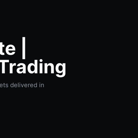
e |
Trading
ets delivered in