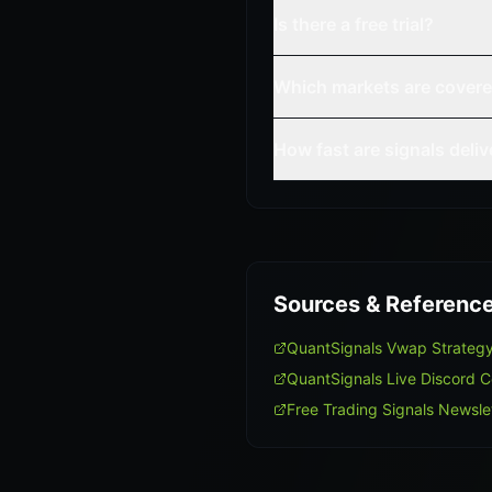
Is there a free trial?
Which markets are cover
How fast are signals deli
Sources & Referenc
QuantSignals Vwap Strateg
QuantSignals Live Discord 
Free Trading Signals Newsle