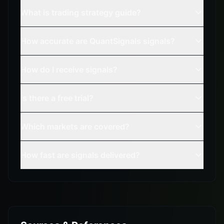
What is trading strategy guide?
How accurate are QuantSignals signals?
How do I receive signals?
Is there a free trial?
Which markets are covered?
How fast are signals delivered?