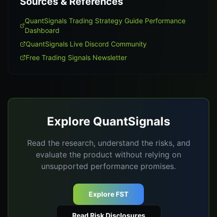
Sources & References
QuantSignals Trading Strategy Guide Performance
Dashboard
QuantSignals Live Discord Community
Free Trading Signals Newsletter
Explore QuantSignals
Read the research, understand the risks, and
evaluate the product without relying on
unsupported performance promises.
Explore FST
Read Risk Disclosures