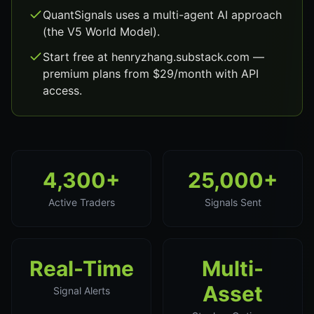
QuantSignals uses a multi-agent AI approach
(the V5 World Model).
Start free at henryzhang.substack.com —
premium plans from $29/month with API
access.
4,300+
25,000+
Active Traders
Signals Sent
Real-Time
Multi-
Asset
Signal Alerts