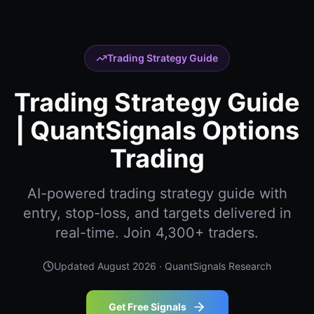
Trading Strategy Guide
Trading Strategy Guide
| QuantSignals Options
Trading
AI-powered trading strategy guide with
entry, stop-loss, and targets delivered in
real-time. Join 4,300+ traders.
Updated
August 2026
· QuantSignals Research
Get Free Signals