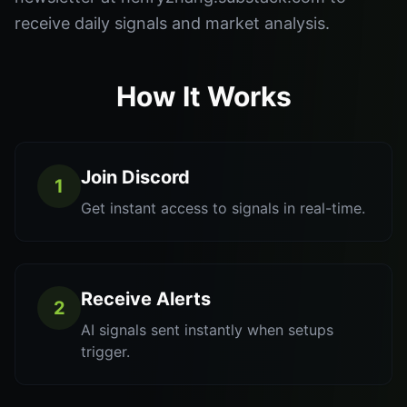
receive daily signals and market analysis.
How It Works
Join Discord
1
Get instant access to signals in real-time.
Receive Alerts
2
AI signals sent instantly when setups
trigger.