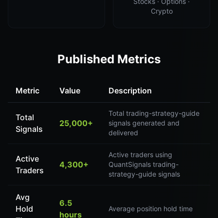
Stocks · Options ·
Crypto
Published Metrics
Metric
Value
Description
Total trading-strategy-guide
Total
25,000+
signals generated and
Signals
delivered
Active traders using
Active
4,300+
QuantSignals trading-
Traders
strategy-guide signals
Avg
6.5
Hold
Average position hold time
hours