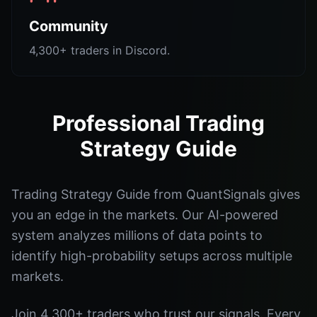
Community
4,300+ traders in Discord.
Professional Trading
Strategy Guide
Trading Strategy Guide from QuantSignals gives
you an edge in the markets. Our AI-powered
system analyzes millions of data points to
identify high-probability setups across multiple
markets.
Join 4,300+ traders who trust our signals. Every