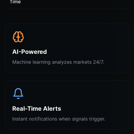
Time
AI-Powered
Machine learning analyzes markets 24/7.
Real-Time Alerts
Instant notifications when signals trigger.