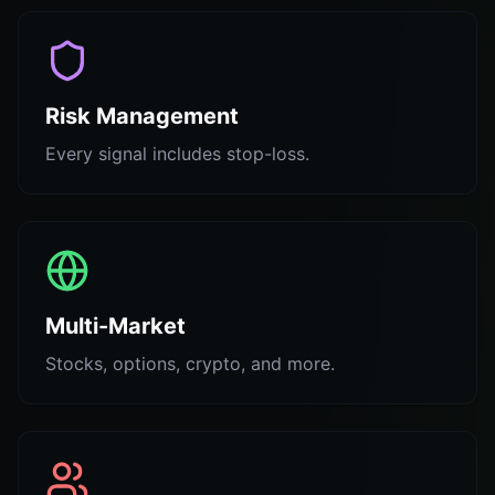
Risk Management
Every signal includes stop-loss.
Multi-Market
Stocks, options, crypto, and more.