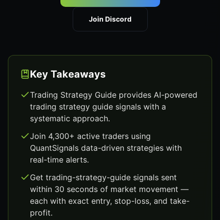
Join Discord
Key Takeaways
Trading Strategy Guide provides AI-powered
trading strategy guide signals with a
systematic approach.
Join 4,300+ active traders using
QuantSignals data-driven strategies with
real-time alerts.
Get trading-strategy-guide signals sent
within 30 seconds of market movement —
each with exact entry, stop-loss, and take-
profit.