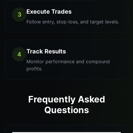
Execute Trades
3
Follow entry, stop-loss, and target levels.
Track Results
4
Monitor performance and compound
profits.
Frequently Asked
Questions