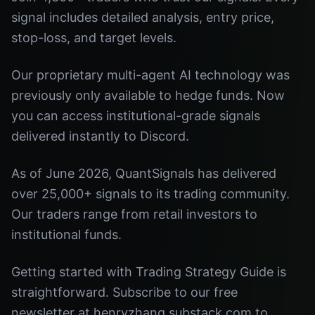
signal includes detailed analysis, entry price,
stop-loss, and target levels.
Our proprietary multi-agent AI technology was
previously only available to hedge funds. Now
you can access institutional-grade signals
delivered instantly to Discord.
As of June 2026, QuantSignals has delivered
over 25,000+ signals to its trading community.
Our traders range from retail investors to
institutional funds.
Getting started with Trading Strategy Guide is
straightforward. Subscribe to our free
newsletter at henryzhang.substack.com to