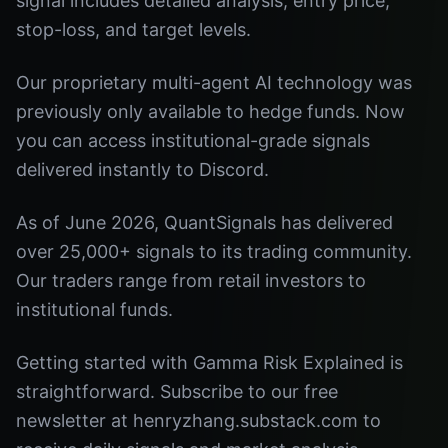
signal includes detailed analysis, entry price,
stop-loss, and target levels.
Our proprietary multi-agent AI technology was
previously only available to hedge funds. Now
you can access institutional-grade signals
delivered instantly to Discord.
As of June 2026, QuantSignals has delivered
over 25,000+ signals to its trading community.
Our traders range from retail investors to
institutional funds.
Getting started with Gamma Risk Explained is
straightforward. Subscribe to our free
newsletter at henryzhang.substack.com to