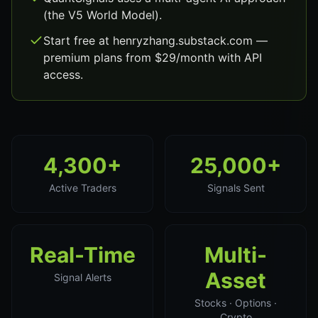
(the V5 World Model).
Start free at henryzhang.substack.com —
premium plans from $29/month with API
access.
4,300+
25,000+
Active Traders
Signals Sent
Real-Time
Multi-
Asset
Signal Alerts
Stocks · Options ·
Crypto