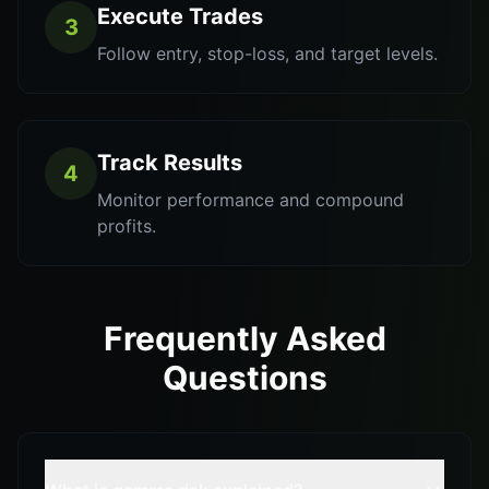
Execute Trades
3
Follow entry, stop-loss, and target levels.
Track Results
4
Monitor performance and compound
profits.
Frequently Asked
Questions