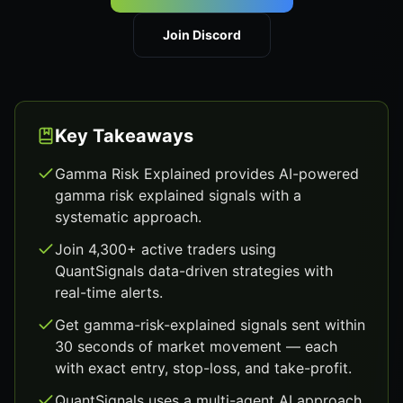
Join Discord
Key Takeaways
Gamma Risk Explained provides AI-powered
gamma risk explained signals with a
systematic approach.
Join 4,300+ active traders using
QuantSignals data-driven strategies with
real-time alerts.
Get gamma-risk-explained signals sent within
30 seconds of market movement — each
with exact entry, stop-loss, and take-profit.
QuantSignals uses a multi-agent AI approach