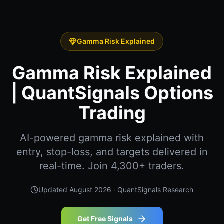
Gamma Risk Explained
Gamma Risk Explained
| QuantSignals Options
Trading
AI-powered gamma risk explained with
entry, stop-loss, and targets delivered in
real-time. Join 4,300+ traders.
Updated
August 2026
· QuantSignals Research
Get Free Signals