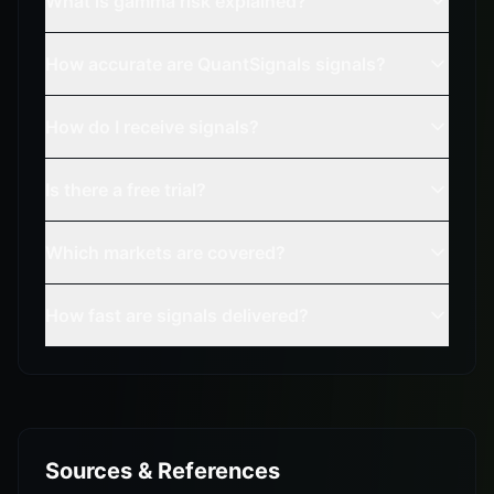
What is gamma risk explained?
How accurate are QuantSignals signals?
How do I receive signals?
Is there a free trial?
Which markets are covered?
How fast are signals delivered?
Sources & References