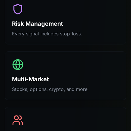
Risk Management
Every signal includes stop-loss.
Multi-Market
Stocks, options, crypto, and more.