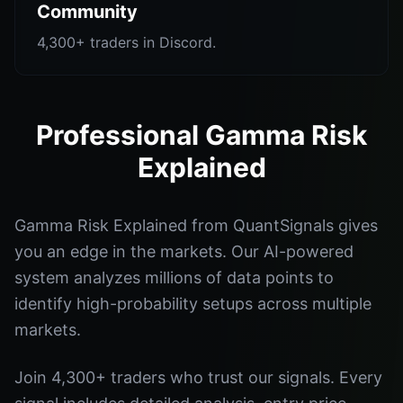
Community
4,300+ traders in Discord.
Professional Gamma Risk
Explained
Gamma Risk Explained from QuantSignals gives
you an edge in the markets. Our AI-powered
system analyzes millions of data points to
identify high-probability setups across multiple
markets.
Join 4,300+ traders who trust our signals. Every