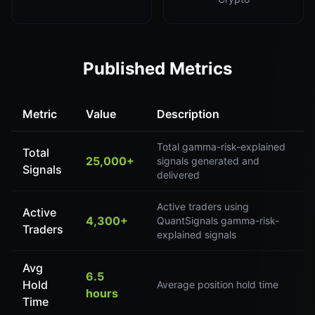
Published Metrics
Metric
Value
Description
Total gamma-risk-explained
Total
25,000+
signals generated and
Signals
delivered
Active traders using
Active
4,300+
QuantSignals gamma-risk-
Traders
explained signals
Avg
6.5
Hold
Average position hold time
hours
Time