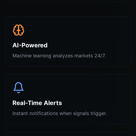
AI-Powered
Machine learning analyzes markets 24/7.
Real-Time Alerts
Instant notifications when signals trigger.