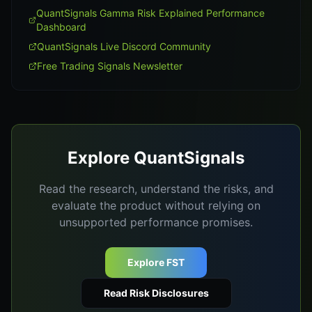
QuantSignals Gamma Risk Explained Performance
Dashboard
QuantSignals Live Discord Community
Free Trading Signals Newsletter
Explore QuantSignals
Read the research, understand the risks, and
evaluate the product without relying on
unsupported performance promises.
Explore FST
Read Risk Disclosures