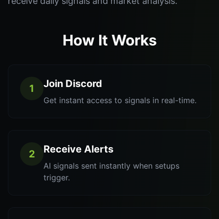
receive daily signals and market analysis.
How It Works
Join Discord
1
Get instant access to signals in real-time.
Receive Alerts
2
AI signals sent instantly when setups
trigger.