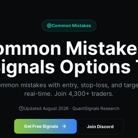
Common Mistakes
ommon Mistakes
ignals Options 
mon mistakes with entry, stop-loss, and targe
real-time. Join 4,300+ traders.
Updated
August 2026
· QuantSignals Research
Get Free Signals
Join Discord