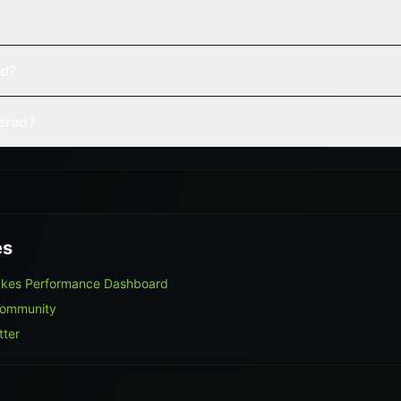
ed?
vered?
es
akes Performance Dashboard
Community
tter