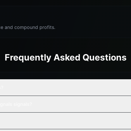
e and compound profits.
Frequently Asked Questions
s?
gnals signals?