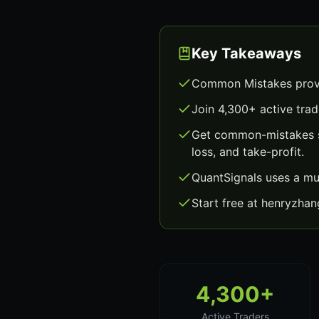
Key Takeaways
Common Mistakes provi
Join 4,300+ active trad
Get common-mistakes si
loss, and take-profit.
QuantSignals uses a mu
Start free at henryzha
4,300+
Active Traders