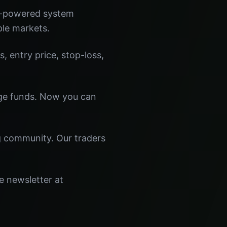
I-powered system
ple markets.
s, entry price, stop-loss,
dge funds. Now you can
ng community. Our traders
e newsletter at