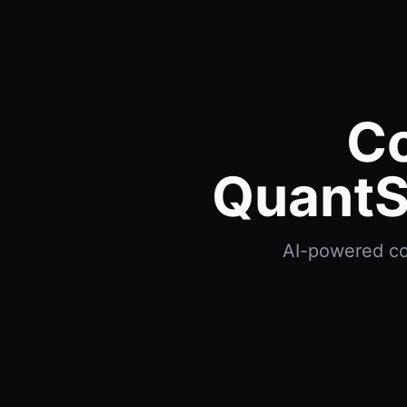
C
QuantS
AI-powered com