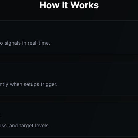
How It Works
o signals in real-time.
antly when setups trigger.
s
oss, and target levels.