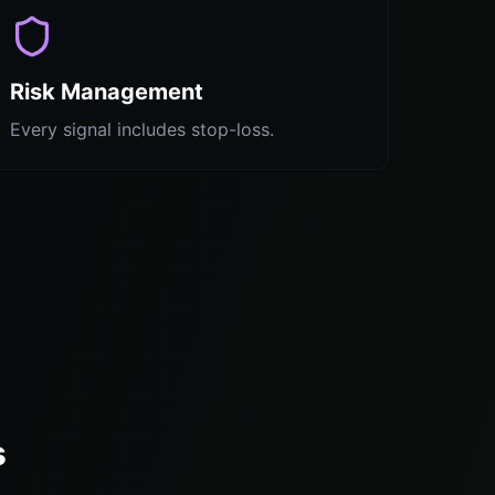
Risk Management
Every signal includes stop-loss.
s