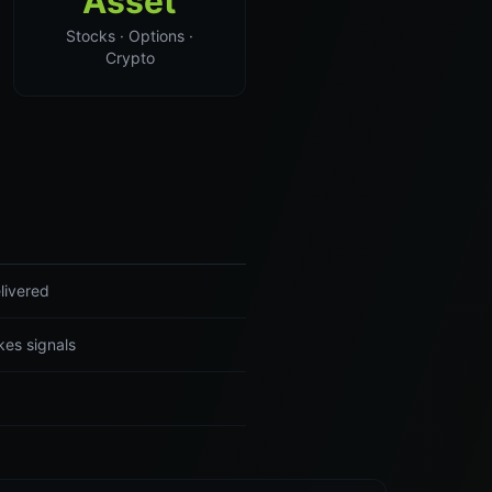
Asset
Stocks · Options ·
Crypto
livered
es signals