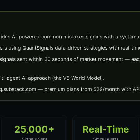
des AI-powered common mistakes signals with a systemat
ers using QuantSignals data-driven strategies with real-time
gnals sent within 30 seconds of market movement — each 
lti-agent AI approach (the V5 World Model).
ng.substack.com — premium plans from $29/month with API
25,000+
Real-Time
Signals Sent
Signal Alerts