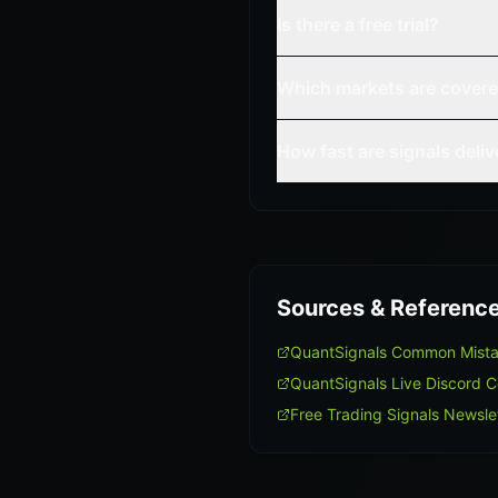
Is there a free trial?
Which markets are cover
How fast are signals deli
Sources & Referenc
QuantSignals Common Mist
QuantSignals Live Discord 
Free Trading Signals Newsle