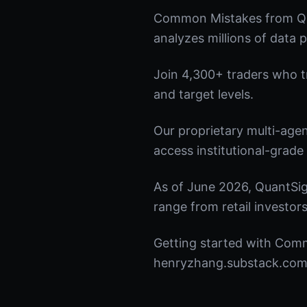
Common Mistakes from Qua
analyzes millions of data p
Join 4,300+ traders who tru
and target levels.
Our proprietary multi-age
access institutional-grade 
As of June 2026, QuantSig
range from retail investors
Getting started with Comm
henryzhang.substack.com t