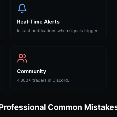
Real-Time Alerts
Instant notifications when signals trigger.
Community
4,300+ traders in Discord.
Professional Common Mistake