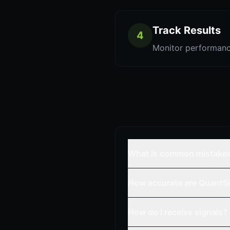
Track Results
4
Monitor performanc
What is common mistake
How accurate are QuantSi
How do I receive signals?