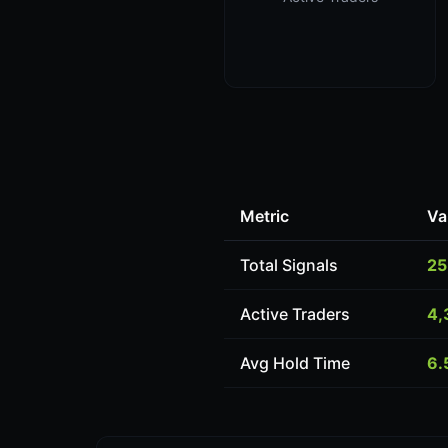
Metric
Va
Total Signals
25
Active Traders
4,
Avg Hold Time
6.