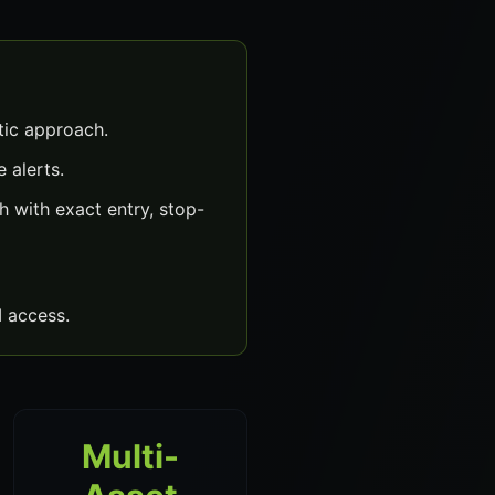
ic approach.
 alerts.
with exact entry, stop-
 access.
Multi-