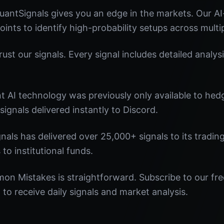
ntSignals gives you an edge in the markets. Our A
oints to identify high-probability setups across multi
st our signals. Every signal includes detailed analysi
nt AI technology was previously only available to he
signals delivered instantly to Discord.
nals has delivered over 25,000+ signals to its tradi
 to institutional funds.
on Mistakes is straightforward. Subscribe to our fre
o receive daily signals and market analysis.