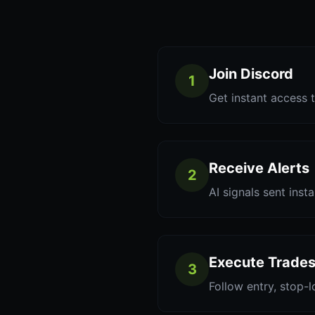
Join Discord
1
Get instant access t
Receive Alerts
2
AI signals sent inst
Execute Trade
3
Follow entry, stop-l