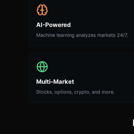
AI-Powered
Machine learning analyzes markets 24/7.
Multi-Market
Stocks, options, crypto, and more.