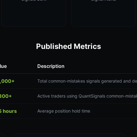
Published Metrics
lue
Description
,000+
Total common-mistakes signals generated and de
300+
Active traders using QuantSignals common-mistak
5 hours
Average position hold time