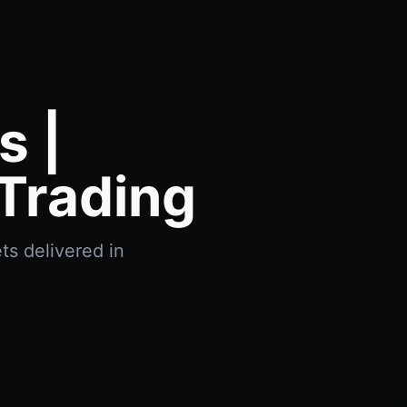
 |
Trading
ts delivered in