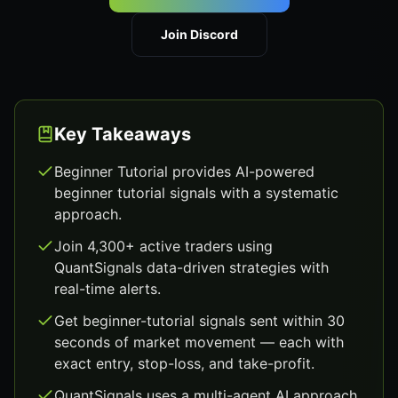
Join Discord
Key Takeaways
Beginner Tutorial provides AI-powered
beginner tutorial signals with a systematic
approach.
Join 4,300+ active traders using
QuantSignals data-driven strategies with
real-time alerts.
Get beginner-tutorial signals sent within 30
seconds of market movement — each with
exact entry, stop-loss, and take-profit.
QuantSignals uses a multi-agent AI approach