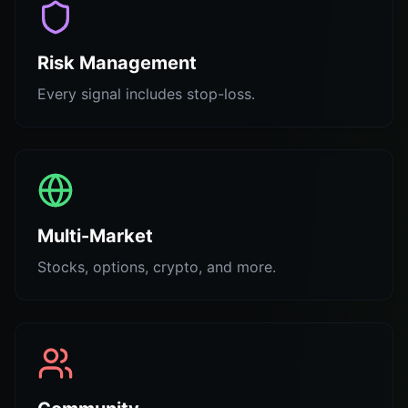
Risk Management
Every signal includes stop-loss.
Multi-Market
Stocks, options, crypto, and more.