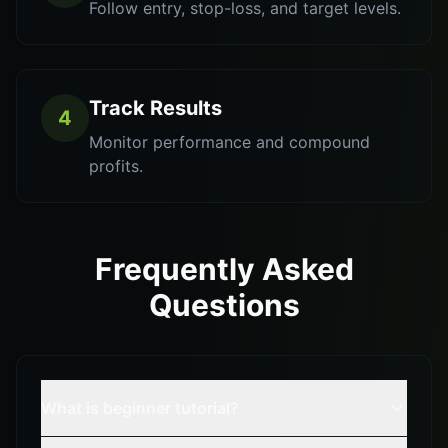
Follow entry, stop-loss, and target levels.
Track Results
4
Monitor performance and compound
profits.
Frequently Asked
Questions
What is beginner tutorial?