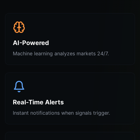
AI-Powered
Machine learning analyzes markets 24/7.
Real-Time Alerts
Instant notifications when signals trigger.