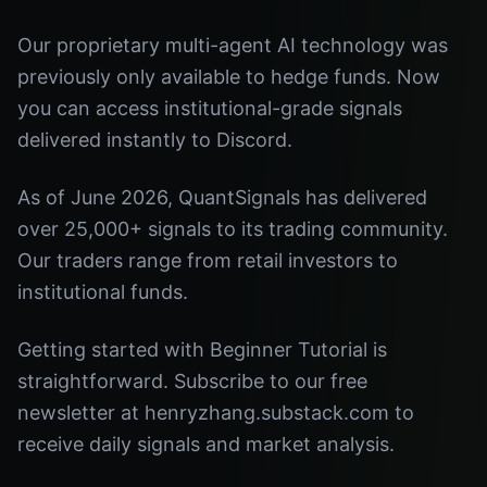
Our proprietary multi-agent AI technology was
previously only available to hedge funds. Now
you can access institutional-grade signals
delivered instantly to Discord.
As of June 2026, QuantSignals has delivered
over 25,000+ signals to its trading community.
Our traders range from retail investors to
institutional funds.
Getting started with Beginner Tutorial is
straightforward. Subscribe to our free
newsletter at henryzhang.substack.com to
receive daily signals and market analysis.