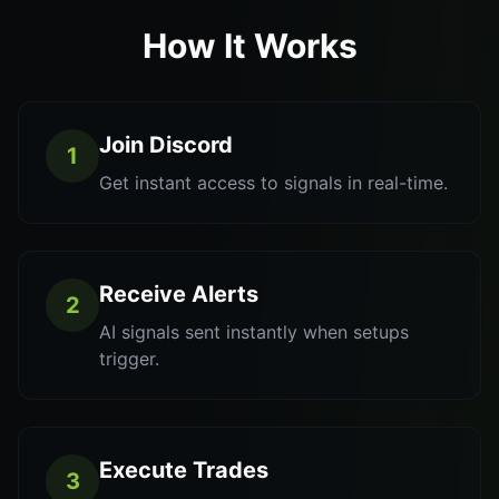
How It Works
Join Discord
1
Get instant access to signals in real-time.
Receive Alerts
2
AI signals sent instantly when setups
trigger.
Execute Trades
3