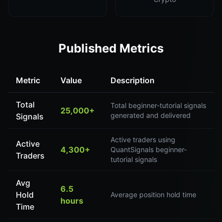
Published Metrics
Metric
Value
Description
Total
Total beginner-tutorial signals
25,000+
generated and delivered
Signals
Active traders using
Active
4,300+
QuantSignals beginner-
Traders
tutorial signals
Avg
6.5
Hold
Average position hold time
hours
Time