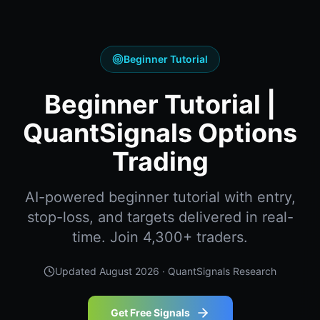
Beginner Tutorial
Beginner Tutorial |
QuantSignals Options
Trading
AI-powered beginner tutorial with entry,
stop-loss, and targets delivered in real-
time. Join 4,300+ traders.
Updated
August 2026
· QuantSignals Research
Get Free Signals