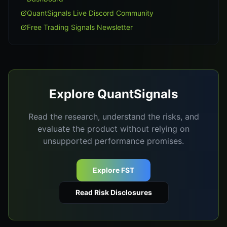
QuantSignals Live Discord Community
Free Trading Signals Newsletter
Explore QuantSignals
Read the research, understand the risks, and
evaluate the product without relying on
unsupported performance promises.
Explore FST
Read Risk Disclosures