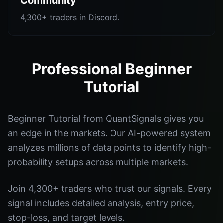
Community
4,300+ traders in Discord.
Professional Beginner
Tutorial
Beginner Tutorial from QuantSignals gives you
an edge in the markets. Our AI-powered system
analyzes millions of data points to identify high-
probability setups across multiple markets.
Join 4,300+ traders who trust our signals. Every
signal includes detailed analysis, entry price,
stop-loss, and target levels.