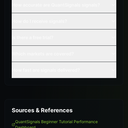
How accurate are QuantSignals signals?
How do I receive signals?
Is there a free trial?
Which markets are covered?
How fast are signals delivered?
Sources & References
QuantSignals Beginner Tutorial Performance
Dashboard