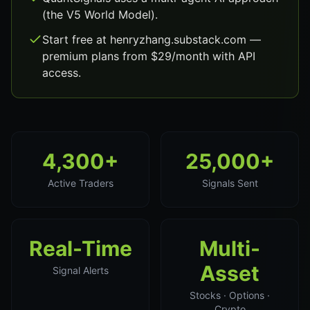
(the V5 World Model).
Start free at henryzhang.substack.com —
premium plans from $29/month with API
access.
4,300+
25,000+
Active Traders
Signals Sent
Real-Time
Multi-
Asset
Signal Alerts
Stocks · Options ·
Crypto